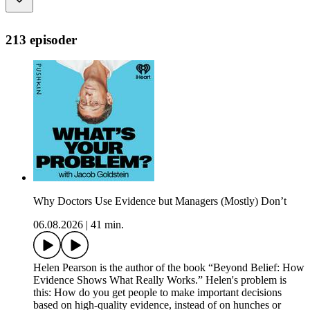
213 episoder
Why Doctors Use Evidence but Managers (Mostly) Don’t
06.08.2026
|
41 min.
Helen Pearson is the author of the book “Beyond Belief: How
Evidence Shows What Really Works.” Helen's problem is
this: How do you get people to make important decisions
based on high-quality evidence, instead of on hunches or