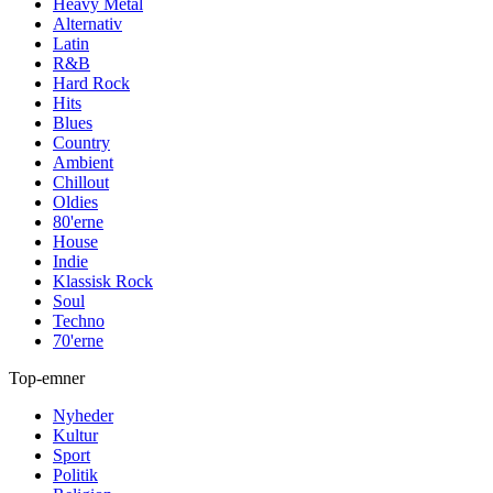
Heavy Metal
Alternativ
Latin
R&B
Hard Rock
Hits
Blues
Country
Ambient
Chillout
Oldies
80'erne
House
Indie
Klassisk Rock
Soul
Techno
70'erne
Top-emner
Nyheder
Kultur
Sport
Politik