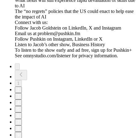
What fields will still experience rapid devaluation of skills due
to AI
The “no regrets” policies that the US could enact to help ease
the impact of AI
Connect with us:
Follow Jacob Goldstein on LinkedIn, X and Instagram
Email us at problem@pushkin.fm
Follow Pushkin on Instagram, LinkedIn or X
Listen to Jacob’s other show, Business History
To listen to the show early and ad free, sign up for Pushkin+
See omnystudio.com/listener for privacy information.
1
2
3
4
5
6
7
8
9