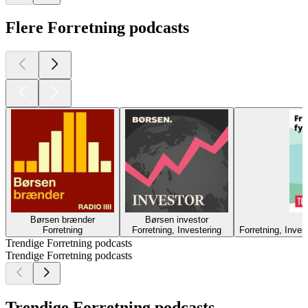
Flere Forretning podcasts
Børsen brænder
Børsen investor
F
Forretning
Forretning, Investering
Forretning, Inve
Trendige Forretning podcasts
Trendige Forretning podcasts
Trendige Forretning podcasts