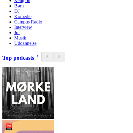
Religion
Børn
DJ
Komedie
Campus Radio
Interview
Jul
Musik
Uddannelse
Top podcasts