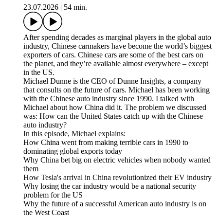
23.07.2026
|
54 min.
After spending decades as marginal players in the global auto
industry, Chinese carmakers have become the world’s biggest
exporters of cars. Chinese cars are some of the best cars on
the planet, and they’re available almost everywhere – except
in the US.
Michael Dunne is the CEO of Dunne Insights, a company
that consults on the future of cars. Michael has been working
with the Chinese auto industry since 1990. I talked with
Michael about how China did it. The problem we discussed
was: How can the United States catch up with the Chinese
auto industry?
In this episode, Michael explains:
How China went from making terrible cars in 1990 to
dominating global exports today
Why China bet big on electric vehicles when nobody wanted
them
How Tesla's arrival in China revolutionized their EV industry
Why losing the car industry would be a national security
problem for the US
Why the future of a successful American auto industry is on
the West Coast