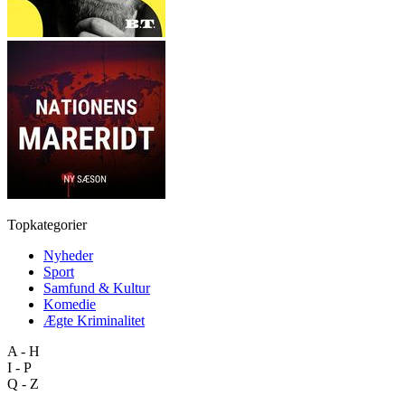
Topkategorier
Nyheder
Sport
Samfund & Kultur
Komedie
Ægte Kriminalitet
A - H
I - P
Q - Z