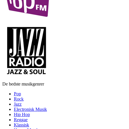
De bedste musikgenrer
Pop
Rock
Jazz
Electronisk Musik
Hip Hop
Reggae
Klassisk