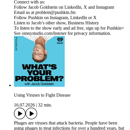
Connect with us:
Follow Jacob Goldstein on LinkedIn, X and Instagram
Email us at problem@pushkin.fm
Follow Pushkin on Instagram, LinkedIn or X
Listen to Jacob’s other show, Business History
To listen to the show early and ad free, sign up for Pushkin+
See omnystudio.com/listener for privacy information.
Using Viruses to Fight Disease
16.07.2026
|
32 min.
Phages are viruses that attack bacteria. People have been
using phages to treat infections for over a hundred years, but