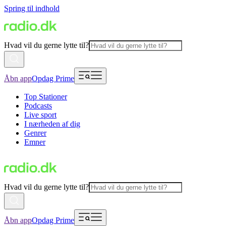
Spring til indhold
Hvad vil du gerne lytte til?
Åbn app
Opdag Prime
Top Stationer
Podcasts
Live sport
I nærheden af dig
Genrer
Emner
Hvad vil du gerne lytte til?
Åbn app
Opdag Prime