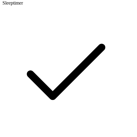
Sleeptimer