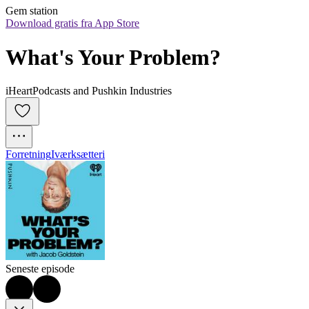
Gem station
Download gratis fra App Store
What's Your Problem?
iHeartPodcasts and Pushkin Industries
Forretning
Iværksætteri
Seneste episode