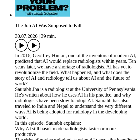
The Job AI Was Supposed to Kill
30.07.2026
|
39 min.
In 2016, Geoffrey Hinton, one of the inventors of modern AI,
predicted that AI would replace radiologists within years. Ten
years later, we have a shortage of radiologists. AI has yet to
revolutionize the field. What happened, and what does the
story of AI and radiology tell us about AI and the future of
work?
Saurabh Jha is a radiologist at the University of Pennsylvania.
He's written about how he uses AI in his practice, and why
radiologists have been slow to adopt AI. Saurabh has also
traveled to India and Nepal to understand the very different
ways AI is being adopted for radiology in the developing
world.
In this episode, Saurabh explains:
Why AI still hasn't made radiologists faster or more
productive
The risks of novice radiologists using AI versus the benefits to