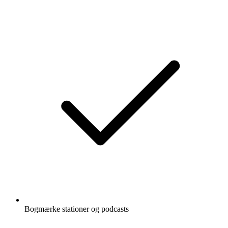
Bogmærke stationer og podcasts