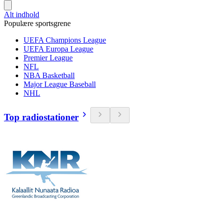
Alt indhold
Populære sportsgrene
UEFA Champions League
UEFA Europa League
Premier League
NFL
NBA Basketball
Major League Baseball
NHL
Top radiostationer