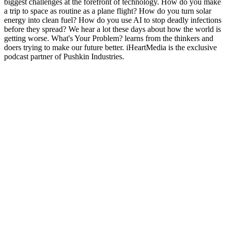
biggest challenges at the forefront of technology. How do you make
a trip to space as routine as a plane flight? How do you turn solar
energy into clean fuel? How do you use AI to stop deadly infections
before they spread? We hear a lot these days about how the world is
getting worse. What's Your Problem? learns from the thinkers and
doers trying to make our future better. iHeartMedia is the exclusive
podcast partner of Pushkin Industries.
Podcast-websted