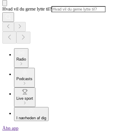
Hvad vil du gerne lytte til?
Radio
Podcasts
Live sport
I nærheden af dig
Åbn app