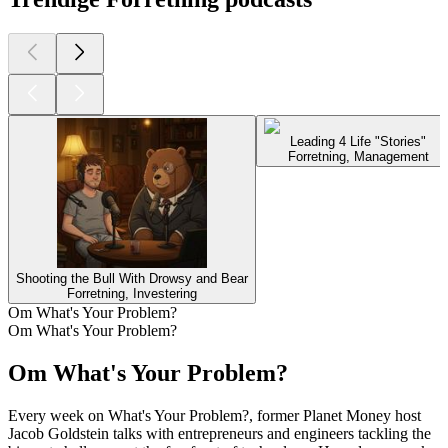
Leading 4 Life "Stories"
Forretning, Management
Shooting the Bull With Drowsy and Bear
Forretning, Investering
Om What's Your Problem?
Om What's Your Problem?
Om What's Your Problem?
Every week on What's Your Problem?, former Planet Money host
Jacob Goldstein talks with entrepreneurs and engineers tackling the