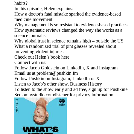
habits?
In this episode, Helen explains:
How a doctor's fatal mistake sparked the evidence-based
medicine movement
Why management is so resistant to evidence-based practices
How systematic reviews changed the way she works as a
science journalist
Why global trust in science remains high – outside the US
What a randomized trial of pint glasses revealed about
preventing violent injuries.
Check out Helen’s book here.
Connect with us:
Follow Jacob Goldstein on LinkedIn, X and Instagram
Email us at problem@pushkin.fm
Follow Pushkin on Instagram, LinkedIn or X
Listen to Jacob’s other show, Business History
To listen to the show early and ad free, sign up for Pushkin+
See omnystudio.com/listener for privacy information.