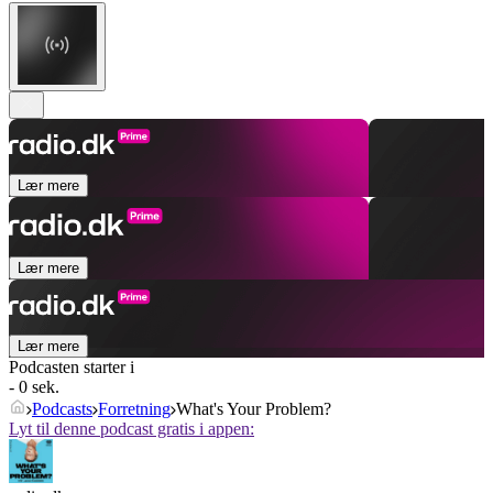
Lær mere
Lær mere
Lær mere
Podcasten starter i
- 0 sek.
Podcasts
Forretning
What's Your Problem?
Lyt til denne podcast gratis i appen: