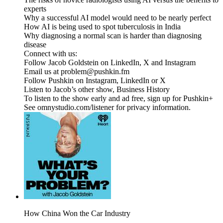
experts
Why a successful AI model would need to be nearly perfect
How AI is being used to spot tuberculosis in India
Why diagnosing a normal scan is harder than diagnosing
disease
Connect with us:
Follow Jacob Goldstein on LinkedIn, X and Instagram
Email us at problem@pushkin.fm
Follow Pushkin on Instagram, LinkedIn or X
Listen to Jacob’s other show, Business History
To listen to the show early and ad free, sign up for Pushkin+
See omnystudio.com/listener for privacy information.
How China Won the Car Industry