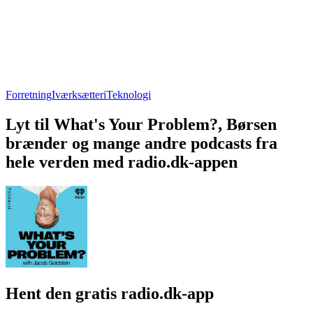
Forretning
Iværksætteri
Teknologi
Lyt til What's Your Problem?, Børsen
brænder og mange andre podcasts fra
hele verden med radio.dk-appen
Hent den gratis radio.dk-app