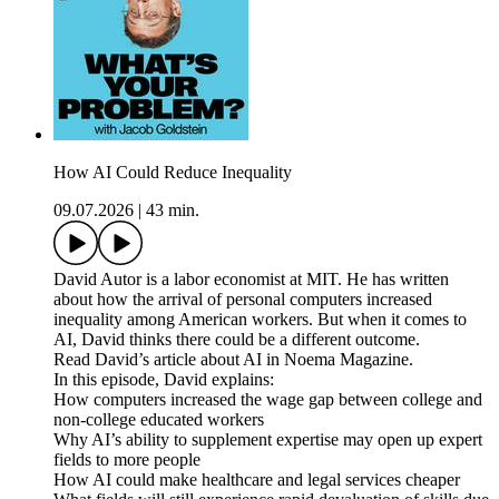
How AI Could Reduce Inequality
09.07.2026
|
43 min.
David Autor is a labor economist at MIT. He has written
about how the arrival of personal computers increased
inequality among American workers. But when it comes to
AI, David thinks there could be a different outcome.
Read David’s article about AI in Noema Magazine.
In this episode, David explains:
How computers increased the wage gap between college and
non-college educated workers
Why AI’s ability to supplement expertise may open up expert
fields to more people
How AI could make healthcare and legal services cheaper