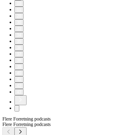
10
11
20
30
33
34
35
36
37
38
39
40
41
42
43
Flere Forretning podcasts
Flere Forretning podcasts