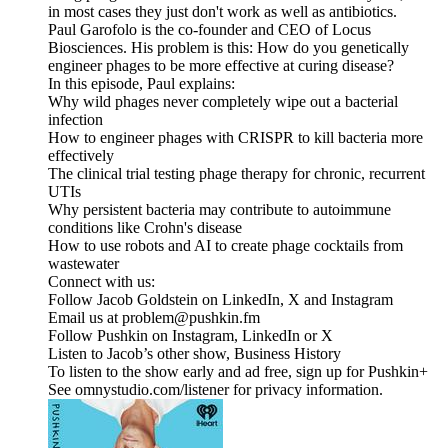
in most cases they just don't work as well as antibiotics.
Paul Garofolo is the co-founder and CEO of Locus
Biosciences. His problem is this: How do you genetically
engineer phages to be more effective at curing disease?
In this episode, Paul explains:
Why wild phages never completely wipe out a bacterial
infection
How to engineer phages with CRISPR to kill bacteria more
effectively
The clinical trial testing phage therapy for chronic, recurrent
UTIs
Why persistent bacteria may contribute to autoimmune
conditions like Crohn's disease
How to use robots and AI to create phage cocktails from
wastewater
Connect with us:
Follow Jacob Goldstein on LinkedIn, X and Instagram
Email us at problem@pushkin.fm
Follow Pushkin on Instagram, LinkedIn or X
Listen to Jacob’s other show, Business History
To listen to the show early and ad free, sign up for Pushkin+
See omnystudio.com/listener for privacy information.