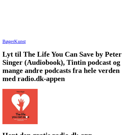
Bøger
Kunst
Lyt til The Life You Can Save by Peter
Singer (Audiobook), Tintin podcast og
mange andre podcasts fra hele verden
med radio.dk-appen