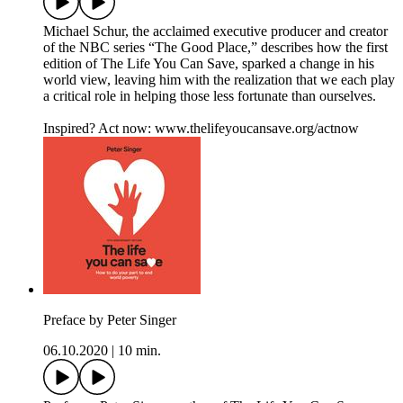
Michael Schur, the acclaimed executive producer and creator
of the NBC series “The Good Place,” describes how the first
edition of The Life You Can Save, sparked a change in his
world view, leaving him with the realization that we each play
a critical role in helping those less fortunate than ourselves.
Inspired? Act now: www.thelifeyoucansave.org/actnow
Preface by Peter Singer
06.10.2020
|
10 min.