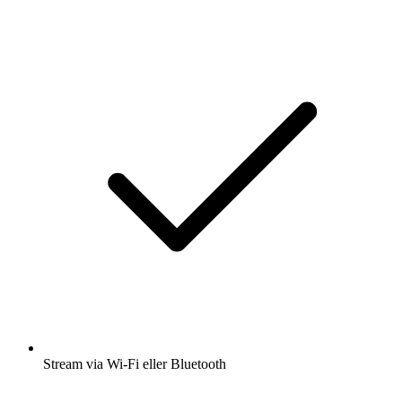
Stream via Wi-Fi eller Bluetooth