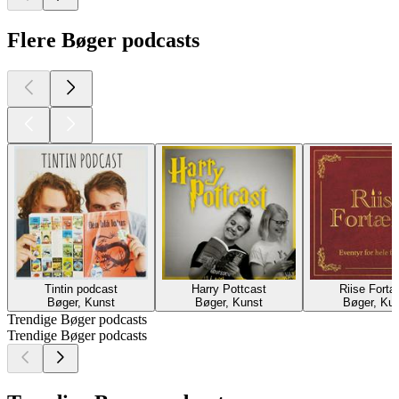
Flere Bøger podcasts
Tintin podcast
Harry Pottcast
Riise Fortæ
Bøger, Kunst
Bøger, Kunst
Bøger, Ku
Trendige Bøger podcasts
Trendige Bøger podcasts