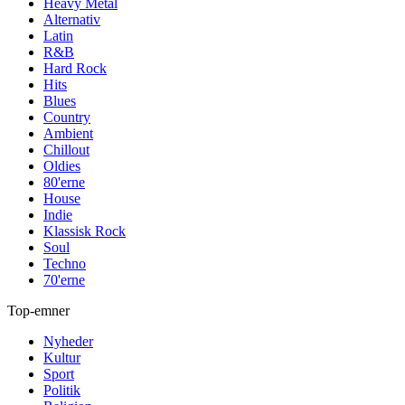
Heavy Metal
Alternativ
Latin
R&B
Hard Rock
Hits
Blues
Country
Ambient
Chillout
Oldies
80'erne
House
Indie
Klassisk Rock
Soul
Techno
70'erne
Top-emner
Nyheder
Kultur
Sport
Politik