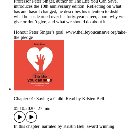
Professor Peter Singer, author of The Life You Can Save,
introduces the 10th-anniversary edition. Reflecting on what
has and hasn’t changed, he describes his intention to distil
what he has learned over his forty-year career, about why we
give or don’t give, and what we should do about it.
Honour Peter Singer’s goal: www.thelifeyoucansave.org/take-
the-pledge
Chapter 01: Saving a Child. Read by Kristen Bell.
05.10.2020
|
27 min.
In this chapter–narrated by Kristin Bell, award-winning