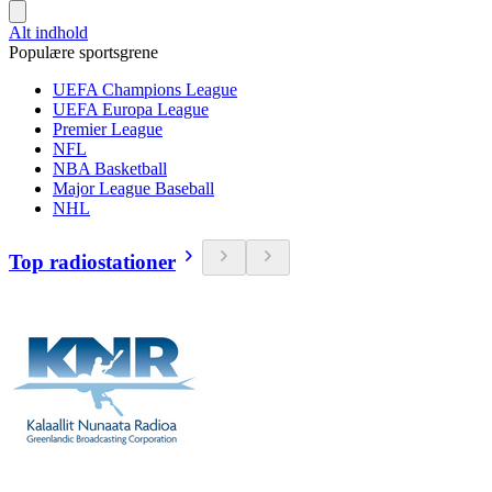
Alt indhold
Populære sportsgrene
UEFA Champions League
UEFA Europa League
Premier League
NFL
NBA Basketball
Major League Baseball
NHL
Top radiostationer