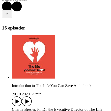
16 episoder
Introduction to The Life You Can Save Audiobook
20.10.2020
|
4 min.
Charlie Bresler, Ph.D., the Executive Director of The Life