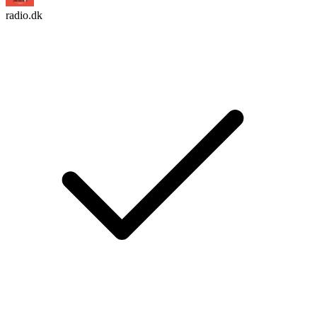
radio.dk