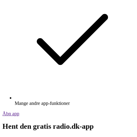
Mange andre app-funktioner
Åbn app
Hent den gratis radio.dk-app