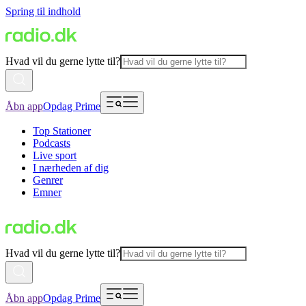
Spring til indhold
Hvad vil du gerne lytte til?
Åbn app
Opdag Prime
Top Stationer
Podcasts
Live sport
I nærheden af dig
Genrer
Emner
Hvad vil du gerne lytte til?
Åbn app
Opdag Prime