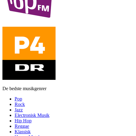
De bedste musikgenrer
Pop
Rock
Jazz
Electronisk Musik
Hip Hop
Reggae
Klassisk