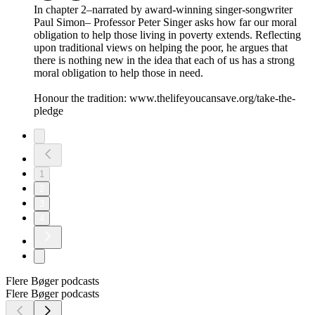
In chapter 2–narrated by award-winning singer-songwriter
Paul Simon– Professor Peter Singer asks how far our moral
obligation to help those living in poverty extends. Reflecting
upon traditional views on helping the poor, he argues that
there is nothing new in the idea that each of us has a strong
moral obligation to help those in need.
Honour the tradition: www.thelifeyoucansave.org/take-the-
pledge
1
2
3
4
Flere Bøger podcasts
Flere Bøger podcasts