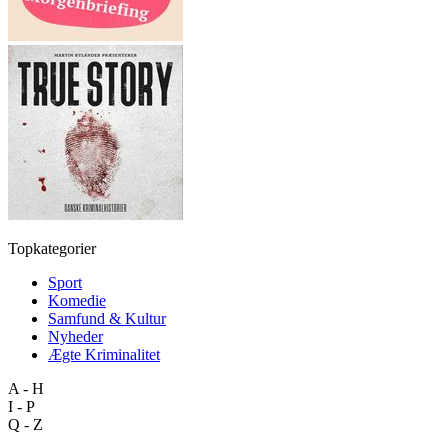
Topkategorier
Sport
Komedie
Samfund & Kultur
Nyheder
Ægte Kriminalitet
A - H
I - P
Q - Z