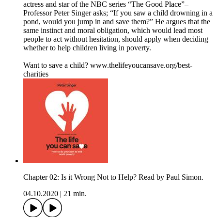
actress and star of the NBC series “The Good Place”–
Professor Peter Singer asks; “If you saw a child drowning in a
pond, would you jump in and save them?” He argues that the
same instinct and moral obligation, which would lead most
people to act without hesitation, should apply when deciding
whether to help children living in poverty.
Want to save a child? www.thelifeyoucansave.org/best-
charities
Chapter 02: Is it Wrong Not to Help? Read by Paul Simon.
04.10.2020
|
21 min.