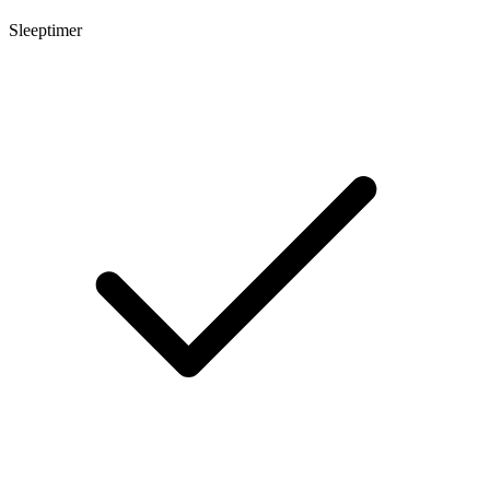
Sleeptimer