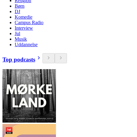
Religion
Børn
DJ
Komedie
Campus Radio
Interview
Jul
Musik
Uddannelse
Top podcasts