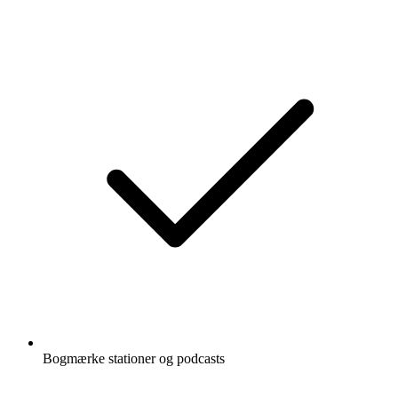
Bogmærke stationer og podcasts