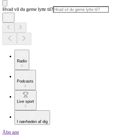
Hvad vil du gerne lytte til?
Radio
Podcasts
Live sport
I nærheden af dig
Åbn app