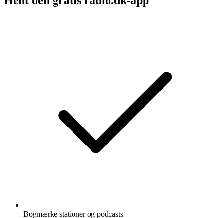
Hent den gratis radio.dk-app
Bogmærke stationer og podcasts