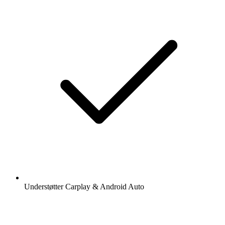
Understøtter Carplay & Android Auto