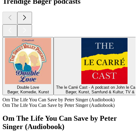
Trendige Bøger podcasts
Double Love
The le Carré Cast - A podcast on John le Car
Bøger, Komedie, Kunst
Bøger, Kunst, Samfund & Kultur, TV & F
Om The Life You Can Save by Peter Singer (Audiobook)
Om The Life You Can Save by Peter Singer (Audiobook)
Om The Life You Can Save by Peter
Singer (Audiobook)