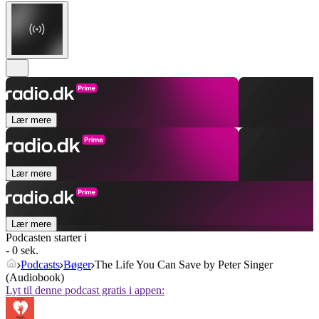
Lær mere
Lær mere
Lær mere
Podcasten starter i
- 0 sek.
Podcasts
Bøger
The Life You Can Save by Peter Singer
(Audiobook)
Lyt til denne podcast gratis i appen: