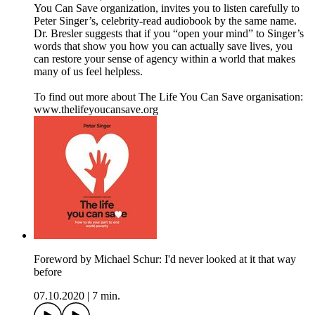
You Can Save organization, invites you to listen carefully to
Peter Singer’s, celebrity-read audiobook by the same name.
Dr. Bresler suggests that if you “open your mind” to Singer’s
words that show you how you can actually save lives, you
can restore your sense of agency within a world that makes
many of us feel helpless.
To find out more about The Life You Can Save organisation:
www.thelifeyoucansave.org
Foreword by Michael Schur: I'd never looked at it that way
before
07.10.2020
|
7 min.