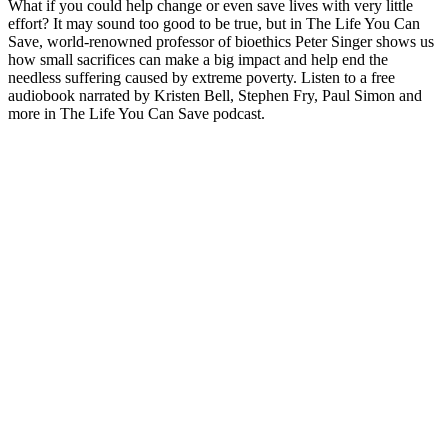
What if you could help change or even save lives with very little
effort? It may sound too good to be true, but in The Life You Can
Save, world-renowned professor of bioethics Peter Singer shows us
how small sacrifices can make a big impact and help end the
needless suffering caused by extreme poverty. Listen to a free
audiobook narrated by Kristen Bell, Stephen Fry, Paul Simon and
more in The Life You Can Save podcast.
Podcast-websted