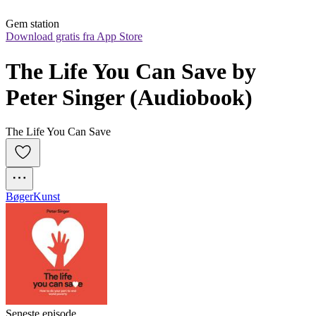
Gem station
Download gratis fra App Store
The Life You Can Save by 
Peter Singer (Audiobook)
The Life You Can Save
Bøger
Kunst
Seneste episode