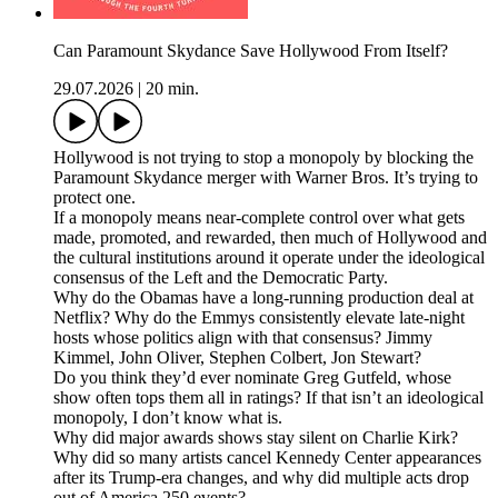
Can Paramount Skydance Save Hollywood From Itself?
29.07.2026
|
20 min.
Hollywood is not trying to stop a monopoly by blocking the
Paramount Skydance merger with Warner Bros. It’s trying to
protect one.
If a monopoly means near-complete control over what gets
made, promoted, and rewarded, then much of Hollywood and
the cultural institutions around it operate under the ideological
consensus of the Left and the Democratic Party.
Why do the Obamas have a long-running production deal at
Netflix? Why do the Emmys consistently elevate late-night
hosts whose politics align with that consensus? Jimmy
Kimmel, John Oliver, Stephen Colbert, Jon Stewart?
Do you think they’d ever nominate Greg Gutfeld, whose
show often tops them all in ratings? If that isn’t an ideological
monopoly, I don’t know what is.
Why did major awards shows stay silent on Charlie Kirk?
Why did so many artists cancel Kennedy Center appearances
after its Trump-era changes, and why did multiple acts drop
out of America 250 events?