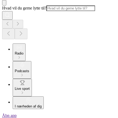
Hvad vil du gerne lytte til?
Radio
Podcasts
Live sport
I nærheden af dig
Åbn app