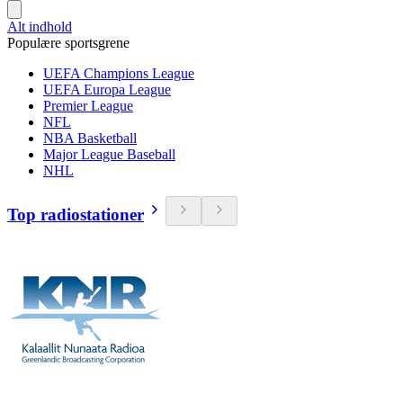
Alt indhold
Populære sportsgrene
UEFA Champions League
UEFA Europa League
Premier League
NFL
NBA Basketball
Major League Baseball
NHL
Top radiostationer