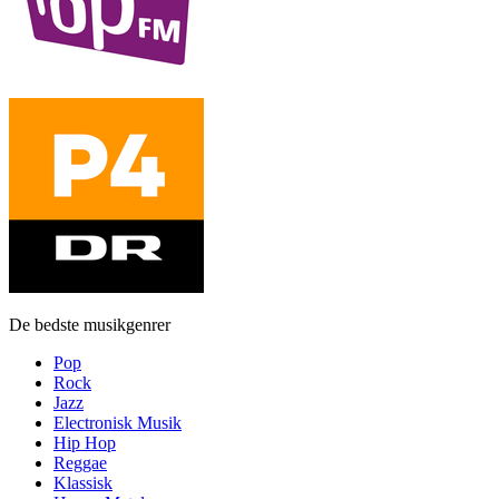
De bedste musikgenrer
Pop
Rock
Jazz
Electronisk Musik
Hip Hop
Reggae
Klassisk