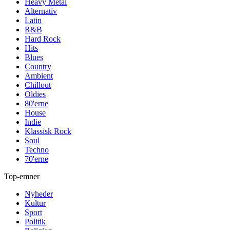
Heavy Metal
Alternativ
Latin
R&B
Hard Rock
Hits
Blues
Country
Ambient
Chillout
Oldies
80'erne
House
Indie
Klassisk Rock
Soul
Techno
70'erne
Top-emner
Nyheder
Kultur
Sport
Politik