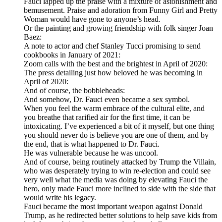
Fauci lapped up the praise with a mixture of astonishment and
bemusement. Praise and adoration from Funny Girl and Pretty
Woman would have gone to anyone’s head.
Or the painting and growing friendship with folk singer Joan
Baez:
A note to actor and chef Stanley Tucci promising to send
cookbooks in January of 2021:
Zoom calls with the best and the brightest in April of 2020:
The press detailing just how beloved he was becoming in
April of 2020:
And of course, the bobbleheads:
And somehow, Dr. Fauci even became a sex symbol.
When you feel the warm embrace of the cultural elite, and
you breathe that rarified air for the first time, it can be
intoxicating. I’ve experienced a bit of it myself, but one thing
you should never do is believe you are one of them, and by
the end, that is what happened to Dr. Fauci.
He was vulnerable because he was uncool.
And of course, being routinely attacked by Trump the Villain,
who was desperately trying to win re-election and could see
very well what the media was doing by elevating Fauci the
hero, only made Fauci more inclined to side with the side that
would write his legacy.
Fauci became the most important weapon against Donald
Trump, as he redirected better solutions to help save kids from