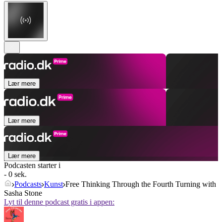
Lær mere
Lær mere
Lær mere
Podcasten starter i
- 0 sek.
Podcasts
Kunst
Free Thinking Through the Fourth Turning with
Sasha Stone
Lyt til denne podcast gratis i appen: