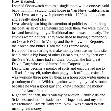
How it started…
I started Oscarwatch.com as a single mom with a one-year-old
baby living in a studio guest house in Van Nuys, California, in
1999. I was an early web pioneer with a 1200-baud modem
and a really good idea.
I was already catching the attention of publicists and rocking
the boat, as all of us amateurs did back then. We were moving
fast and breaking things. Traditional media was not ready. The
studios weren’t either. They were used to having a monopoly
on Oscar FYC ads in Variety and the Hollywood Reporter,
their bread and butter. Until the blogs came along.
By 2006, I was starting to make money because my little site
had birthed a big bang of other Oscar sites, and by then even
the New York Times had an Oscar blogger, the late great
David Carr, who called himself the Carpetbagger.
David Carr became a mentor of sorts and encouraged me to
sell ads for myself, rather than piggyback off bigger sites. I
was working three jobs by then: as a horoscope writer under a
pseudonym (Laura Wilde), a janitor working my dad’s routes
because he was a good guy and knew I needed the money,
and a freelance film critic.
Right around then, the Academy of Motion Picture Arts and
Sciences sued me for trademark infringement, and my site
was renamed AwardsDaily.com. Now I was cleared to start
making real money.