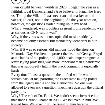
I was caught between worlds in 2020. I began the year as a
faithful, loyal Democrat and a true believer in Fauci the Hero
vs. Trump the Villain. I was never an anti-masker or anti-
vaxxer, at least, not in the beginning. As the year wore on,
however, the questions started piling up in my head.
Why, I wondered, was it politics as usual if this pandemic was
as serious as CNN said it was?
Why, if the virus was microscopic, did masks suddenly
become not only essential but mandatory identifiers in our
society?
Why, if it was so serious, did millions flood the street on
Memorial Day Weekend to protest the death of George Floyd
at the hands of the police, and 1,000 health experts signed a
letter saying protesting was more important than a pandemic
that was supposedly hitting the black community especially
hard?
Every time I’d ask a question, the unified whole would
scream back at me, parroting the exact same talking points
from the legacy media and the Democrats. No one was
allowed to even ask a question, much less question the official
party line.
Why? The cult of Dr. Fauci. We hadn’t seen a hero rise like
that since Barack Obama in 2008. We believed in him. We
trusted him. We loved him. To question him became