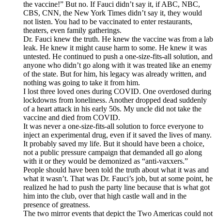
the vaccine!” But no. If Fauci didn’t say it, if ABC, NBC,
CBS, CNN, the New York Times didn’t say it, they would
not listen. You had to be vaccinated to enter restaurants,
theaters, even family gatherings.
Dr. Fauci knew the truth. He knew the vaccine was from a lab
leak. He knew it might cause harm to some. He knew it was
untested. He continued to push a one-size-fits-all solution, and
anyone who didn’t go along with it was treated like an enemy
of the state. But for him, his legacy was already written, and
nothing was going to take it from him.
I lost three loved ones during COVID. One overdosed during
lockdowns from loneliness. Another dropped dead suddenly
of a heart attack in his early 50s. My uncle did not take the
vaccine and died from COVID.
It was never a one-size-fits-all solution to force everyone to
inject an experimental drug, even if it saved the lives of many.
It probably saved my life. But it should have been a choice,
not a public pressure campaign that demanded all go along
with it or they would be demonized as “anti-vaxxers.”
People should have been told the truth about what it was and
what it wasn’t. That was Dr. Fauci’s job, but at some point, he
realized he had to push the party line because that is what got
him into the club, over that high castle wall and in the
presence of greatness.
The two mirror events that depict the Two Americas could not