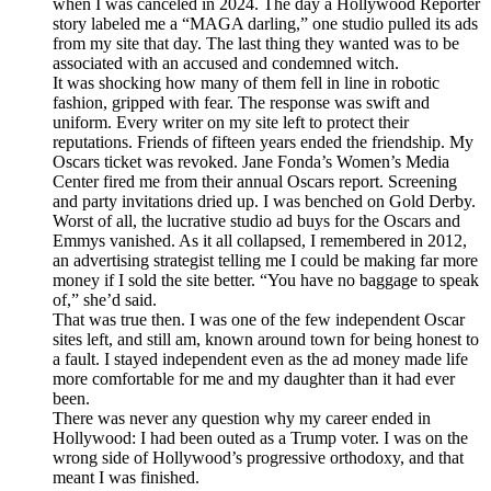
when I was canceled in 2024. The day a Hollywood Reporter
story labeled me a “MAGA darling,” one studio pulled its ads
from my site that day. The last thing they wanted was to be
associated with an accused and condemned witch.
It was shocking how many of them fell in line in robotic
fashion, gripped with fear. The response was swift and
uniform. Every writer on my site left to protect their
reputations. Friends of fifteen years ended the friendship. My
Oscars ticket was revoked. Jane Fonda’s Women’s Media
Center fired me from their annual Oscars report. Screening
and party invitations dried up. I was benched on Gold Derby.
Worst of all, the lucrative studio ad buys for the Oscars and
Emmys vanished. As it all collapsed, I remembered in 2012,
an advertising strategist telling me I could be making far more
money if I sold the site better. “You have no baggage to speak
of,” she’d said.
That was true then. I was one of the few independent Oscar
sites left, and still am, known around town for being honest to
a fault. I stayed independent even as the ad money made life
more comfortable for me and my daughter than it had ever
been.
There was never any question why my career ended in
Hollywood: I had been outed as a Trump voter. I was on the
wrong side of Hollywood’s progressive orthodoxy, and that
meant I was finished.