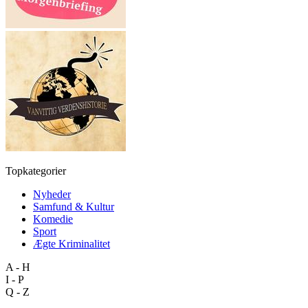
Topkategorier
Nyheder
Samfund & Kultur
Komedie
Sport
Ægte Kriminalitet
A - H
I - P
Q - Z