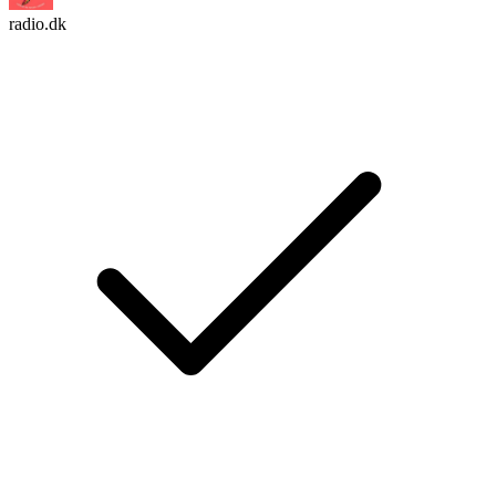
radio.dk