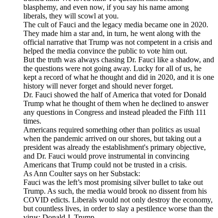
blasphemy, and even now, if you say his name among
liberals, they will scowl at you.
The cult of Fauci and the legacy media became one in 2020.
They made him a star and, in turn, he went along with the
official narrative that Trump was not competent in a crisis and
helped the media convince the public to vote him out.
But the truth was always chasing Dr. Fauci like a shadow, and
the questions were not going away. Lucky for all of us, he
kept a record of what he thought and did in 2020, and it is one
history will never forget and should never forget.
Dr. Fauci showed the half of America that voted for Donald
Trump what he thought of them when he declined to answer
any questions in Congress and instead pleaded the Fifth 111
times.
Americans required something other than politics as usual
when the pandemic arrived on our shores, but taking out a
president was already the establishment's primary objective,
and Dr. Fauci would prove instrumental in convincing
Americans that Trump could not be trusted in a crisis.
As Ann Coulter says on her Substack:
Fauci was the left’s most promising silver bullet to take out
Trump. As such, the media would brook no dissent from his
COVID edicts. Liberals would not only destroy the economy,
but countless lives, in order to slay a pestilence worse than the
virus: Donald J. Trump.