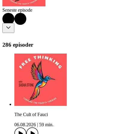
Seneste episode
286 episoder
The Cult of Fauci
06.08.2026
|
59 min.