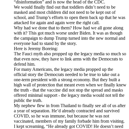
“disinformation” and is now the head of the CDC.
We would finally find out that toddlers didn’t need to be
masked and most children did not need to be kept out of
school, and Trump’s efforts to open them back up that he was
attacked for again and again were the right call.
Why had we done that to them? How had we all gone along
with it? This got much worse under Biden. It was as though
the campaign to dump Trump turned into the new normal and
everyone had to stand by the story.
Here is Jeremy Boreing:
The Fauci myth also propped up the legacy media so much so
that even now, they have to link arms with the Democrats to
defend him.
For many Americans, the legacy media propped up the
official story the Democrats needed to be true to take out a
one-term president with a strong economy. But they built a
high wall of protection that meant even when we finally knew
the truth - that the vaccine did not stop the spread and masks
offered minimal support - the legacy media would not tell the
public the truth.
My nephew flew in from Thailand to finally see all of us after
a year of separation. He’d already contracted and survived
COVID, so he was immune, but because he was not
vaccinated, members of my family forbade him from visiting.
I kept screaming, “He already got COVID! He doesn’t need