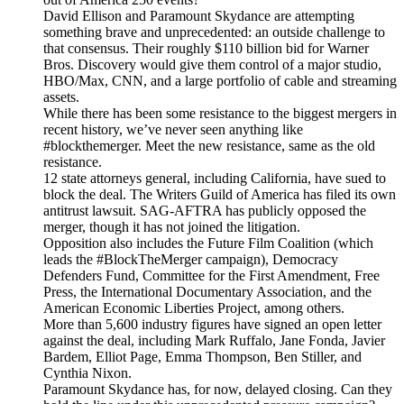
David Ellison and Paramount Skydance are attempting
something brave and unprecedented: an outside challenge to
that consensus. Their roughly $110 billion bid for Warner
Bros. Discovery would give them control of a major studio,
HBO/Max, CNN, and a large portfolio of cable and streaming
assets.
While there has been some resistance to the biggest mergers in
recent history, we’ve never seen anything like
#blockthemerger. Meet the new resistance, same as the old
resistance.
12 state attorneys general, including California, have sued to
block the deal. The Writers Guild of America has filed its own
antitrust lawsuit. SAG-AFTRA has publicly opposed the
merger, though it has not joined the litigation.
Opposition also includes the Future Film Coalition (which
leads the #BlockTheMerger campaign), Democracy
Defenders Fund, Committee for the First Amendment, Free
Press, the International Documentary Association, and the
American Economic Liberties Project, among others.
More than 5,600 industry figures have signed an open letter
against the deal, including Mark Ruffalo, Jane Fonda, Javier
Bardem, Elliot Page, Emma Thompson, Ben Stiller, and
Cynthia Nixon.
Paramount Skydance has, for now, delayed closing. Can they