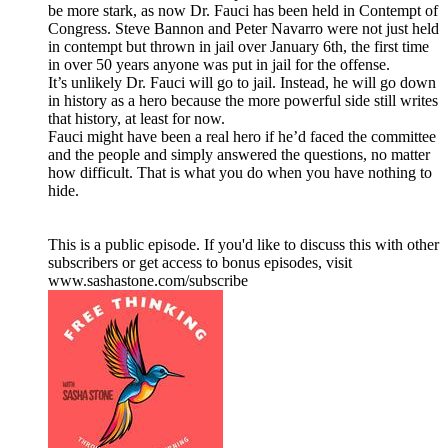
be more stark, as now Dr. Fauci has been held in Contempt of
Congress. Steve Bannon and Peter Navarro were not just held
in contempt but thrown in jail over January 6th, the first time
in over 50 years anyone was put in jail for the offense.
It’s unlikely Dr. Fauci will go to jail. Instead, he will go down
in history as a hero because the more powerful side still writes
that history, at least for now.
Fauci might have been a real hero if he’d faced the committee
and the people and simply answered the questions, no matter
how difficult. That is what you do when you have nothing to
hide.
This is a public episode. If you'd like to discuss this with other
subscribers or get access to bonus episodes, visit
www.sashastone.com/subscribe