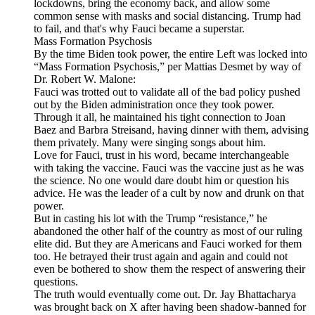
lockdowns, bring the economy back, and allow some
common sense with masks and social distancing. Trump had
to fail, and that's why Fauci became a superstar.
Mass Formation Psychosis
By the time Biden took power, the entire Left was locked into
“Mass Formation Psychosis,” per Mattias Desmet by way of
Dr. Robert W. Malone:
Fauci was trotted out to validate all of the bad policy pushed
out by the Biden administration once they took power.
Through it all, he maintained his tight connection to Joan
Baez and Barbra Streisand, having dinner with them, advising
them privately. Many were singing songs about him.
Love for Fauci, trust in his word, became interchangeable
with taking the vaccine. Fauci was the vaccine just as he was
the science. No one would dare doubt him or question his
advice. He was the leader of a cult by now and drunk on that
power.
But in casting his lot with the Trump “resistance,” he
abandoned the other half of the country as most of our ruling
elite did. But they are Americans and Fauci worked for them
too. He betrayed their trust again and again and could not
even be bothered to show them the respect of answering their
questions.
The truth would eventually come out. Dr. Jay Bhattacharya
was brought back on X after having been shadow-banned for