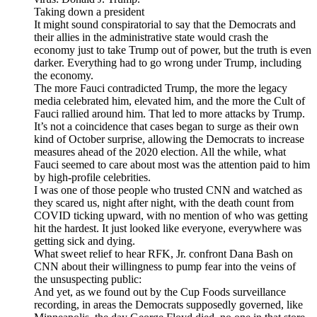
Taking down a president
It might sound conspiratorial to say that the Democrats and
their allies in the administrative state would crash the
economy just to take Trump out of power, but the truth is even
darker. Everything had to go wrong under Trump, including
the economy.
The more Fauci contradicted Trump, the more the legacy
media celebrated him, elevated him, and the more the Cult of
Fauci rallied around him. That led to more attacks by Trump.
It’s not a coincidence that cases began to surge as their own
kind of October surprise, allowing the Democrats to increase
measures ahead of the 2020 election. All the while, what
Fauci seemed to care about most was the attention paid to him
by high-profile celebrities.
I was one of those people who trusted CNN and watched as
they scared us, night after night, with the death count from
COVID ticking upward, with no mention of who was getting
hit the hardest. It just looked like everyone, everywhere was
getting sick and dying.
What sweet relief to hear RFK, Jr. confront Dana Bash on
CNN about their willingness to pump fear into the veins of
the unsuspecting public:
And yet, as we found out by the Cup Foods surveillance
recording, in areas the Democrats supposedly governed, like