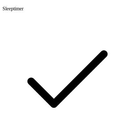
Sleeptimer