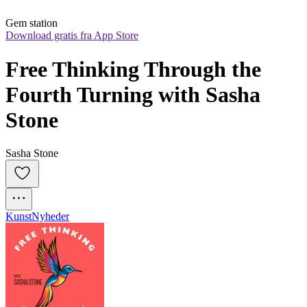
Gem station
Download gratis fra App Store
Free Thinking Through the 
Fourth Turning with Sasha 
Stone
Sasha Stone
Kunst
Nyheder