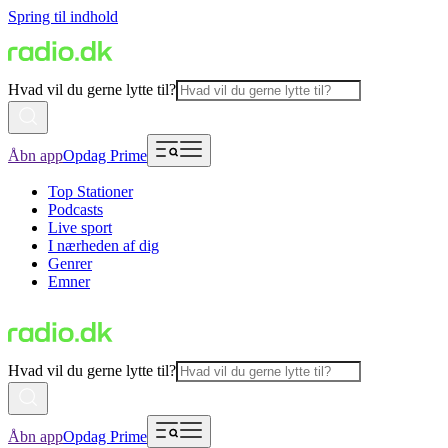
Spring til indhold
Hvad vil du gerne lytte til?
Åbn app
Opdag Prime
Top Stationer
Podcasts
Live sport
I nærheden af dig
Genrer
Emner
Hvad vil du gerne lytte til?
Åbn app
Opdag Prime