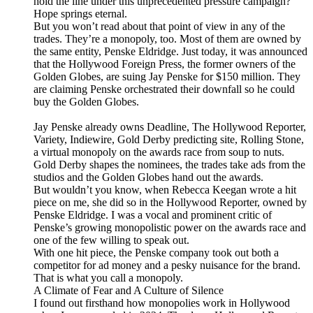
hold the line under this unprecedented pressure campaign?
Hope springs eternal.
But you won’t read about that point of view in any of the
trades. They’re a monopoly, too. Most of them are owned by
the same entity, Penske Eldridge. Just today, it was announced
that the Hollywood Foreign Press, the former owners of the
Golden Globes, are suing Jay Penske for $150 million. They
are claiming Penske orchestrated their downfall so he could
buy the Golden Globes.
Jay Penske already owns Deadline, The Hollywood Reporter,
Variety, Indiewire, Gold Derby predicting site, Rolling Stone,
a virtual monopoly on the awards race from soup to nuts.
Gold Derby shapes the nominees, the trades take ads from the
studios and the Golden Globes hand out the awards.
But wouldn’t you know, when Rebecca Keegan wrote a hit
piece on me, she did so in the Hollywood Reporter, owned by
Penske Eldridge. I was a vocal and prominent critic of
Penske’s growing monopolistic power on the awards race and
one of the few willing to speak out.
With one hit piece, the Penske company took out both a
competitor for ad money and a pesky nuisance for the brand.
That is what you call a monopoly.
A Climate of Fear and A Culture of Silence
I found out firsthand how monopolies work in Hollywood