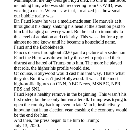
Minneapolis, the day George Floyd died, no one in that store,
including him, who was still recovering from COVID, was
wearing a mask. When I saw that, I realized just how small
our bubble really was.
Dr. Fauci knew he was a media-made star. He marvels at it
throughout his diary, shaking his head at the attention paid to
him but hanging on every word. But he had no immunity to
this level of adulation and celebrity. This was a lot for a guy
almost no one knew until he became a household name.
Fauci and the Bobbleheads
Fauci’s diaries throughout 2020 paint a picture of a seduction.
Fauci the Hero was drawn in by those who projected their
distrust and hatred of Trump onto him. The more he played
that role, the higher his profile would rise.
Of course, Hollywood would cast him that way. That’s what
they do. But it wasn’t just Hollywood. It was all the most
high-profile figures on CNN, ABC News, MSNBC, NPR,
PBS and SNL.
Fauci kept a healthy remove in the beginning. This wasn’t his
first rodeo, but he is only human after all. Trump was trying to
open the country back up even in late March, instinctively
knowing that in an election year, crashing the economy would
be the end for him.
And then, the press began to tie him to Trump:
July 13, 2020: