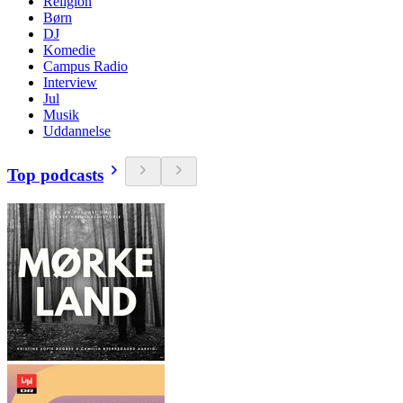
Religion
Børn
DJ
Komedie
Campus Radio
Interview
Jul
Musik
Uddannelse
Top podcasts