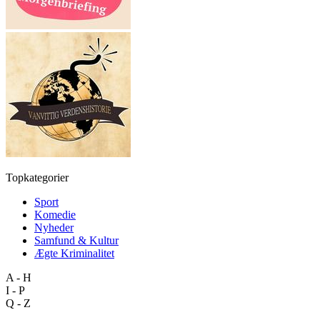
Topkategorier
Sport
Komedie
Nyheder
Samfund & Kultur
Ægte Kriminalitet
A - H
I - P
Q - Z