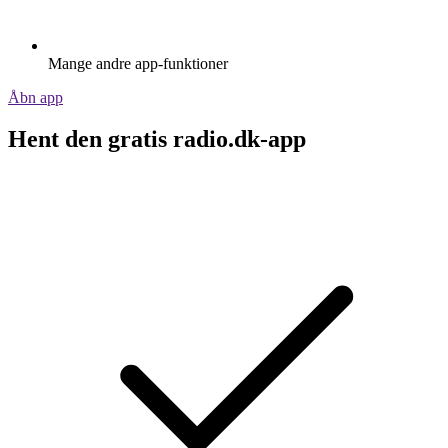
Mange andre app-funktioner
Åbn app
Hent den gratis radio.dk-app