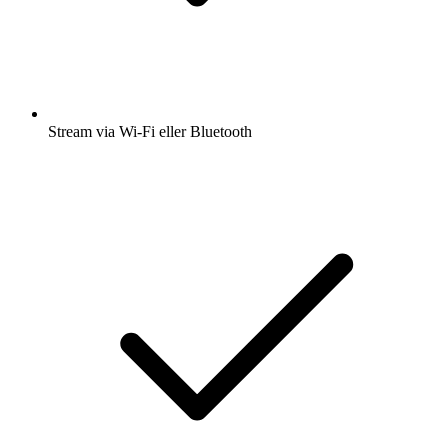
Stream via Wi-Fi eller Bluetooth