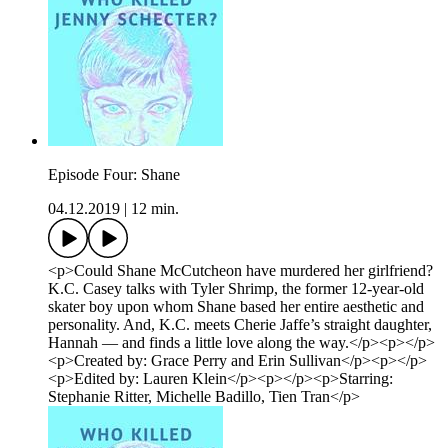
Episode Four: Shane
04.12.2019
|
12 min.
<p>Could Shane McCutcheon have murdered her girlfriend?
K.C. Casey talks with Tyler Shrimp, the former 12-year-old
skater boy upon whom Shane based her entire aesthetic and
personality. And, K.C. meets Cherie Jaffe’s straight daughter,
Hannah — and finds a little love along the way.</p><p></p>
<p>Created by: Grace Perry and Erin Sullivan</p><p></p>
<p>Edited by: Lauren Klein</p><p></p><p>Starring:
Stephanie Ritter, Michelle Badillo, Tien Tran</p>