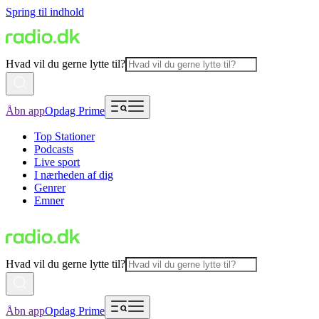
Spring til indhold
Hvad vil du gerne lytte til?
Åbn app
Opdag Prime
Top Stationer
Podcasts
Live sport
I nærheden af dig
Genrer
Emner
Hvad vil du gerne lytte til?
Åbn app
Opdag Prime