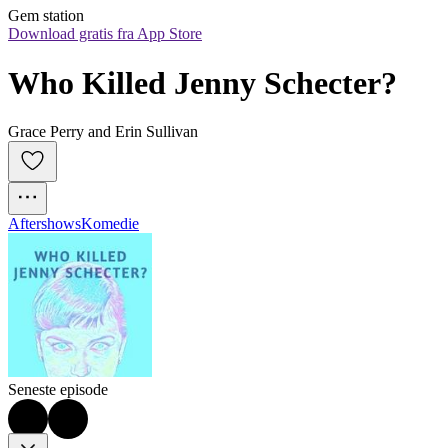
Gem station
Download gratis fra App Store
Who Killed Jenny Schecter?
Grace Perry and Erin Sullivan
Aftershows
Komedie
Seneste episode