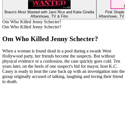
Bravo's Most Wanted with Jami Rice and Katie Ginella
Pink Shade: 
Aftershows, TV & Film
Aftershows, TV 
Om Who Killed Jenny Schecter?
Om Who Killed Jenny Schecter?
Om Who Killed Jenny Schecter?
When a woman is found dead in a pool during a swank West
Hollywood party, her friends become the suspects. But without
physical evidence or a confession, the case quickly goes cold. Ten
years later, on the heels of one suspect's bid for mayor, host K.C.
Casey is ready to heat the case back up with an investigation into the
group originally accused of talking, laughing and loving their friend
to death.
Podcast-websted