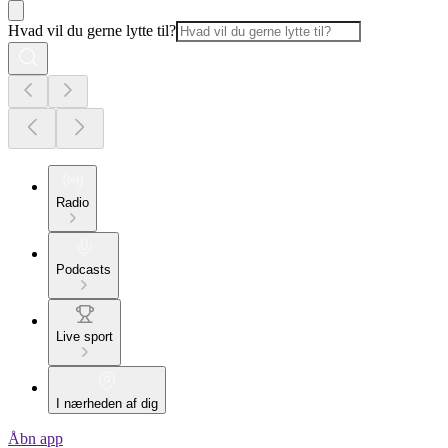
Hvad vil du gerne lytte til?
Radio
Podcasts
Live sport
I nærheden af dig
Åbn app