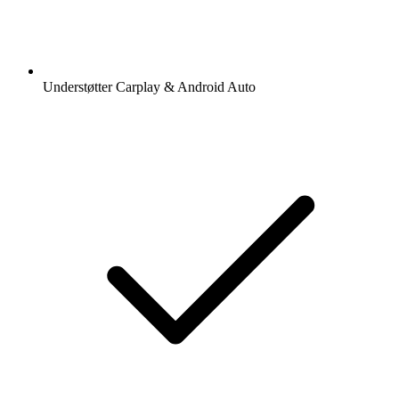
Understøtter Carplay & Android Auto