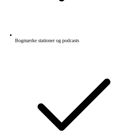
Bogmærke stationer og podcasts