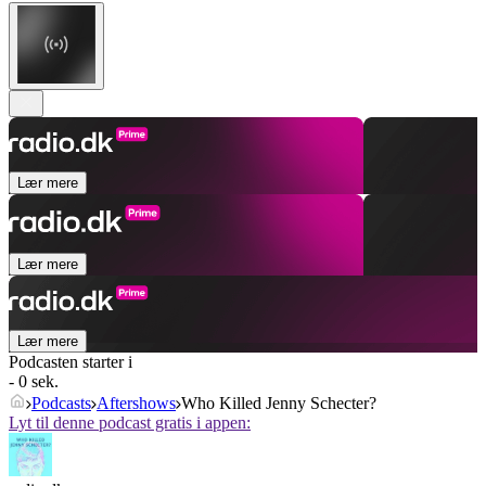
Lær mere
Lær mere
Lær mere
Podcasten starter i
- 0 sek.
Podcasts
Aftershows
Who Killed Jenny Schecter?
Lyt til denne podcast gratis i appen: