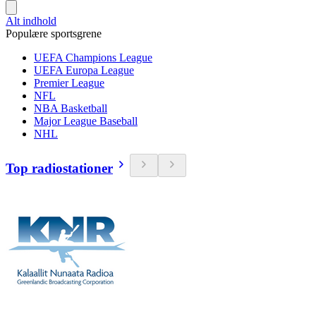
Alt indhold
Populære sportsgrene
UEFA Champions League
UEFA Europa League
Premier League
NFL
NBA Basketball
Major League Baseball
NHL
Top radiostationer