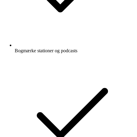
Bogmærke stationer og podcasts