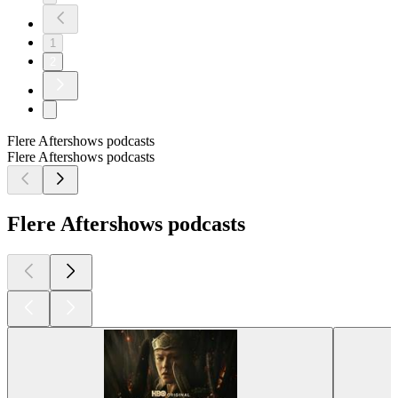
1
2
Flere Aftershows podcasts
Flere Aftershows podcasts
Flere Aftershows podcasts