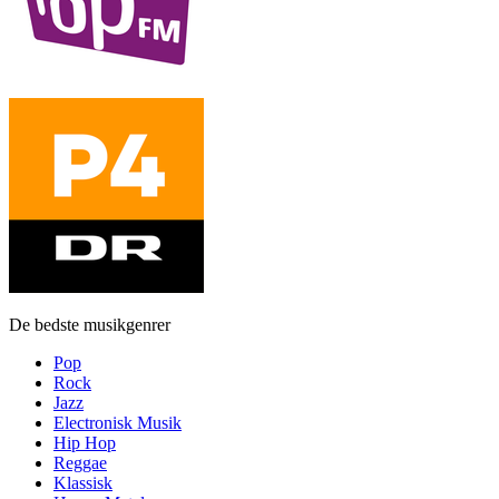
De bedste musikgenrer
Pop
Rock
Jazz
Electronisk Musik
Hip Hop
Reggae
Klassisk