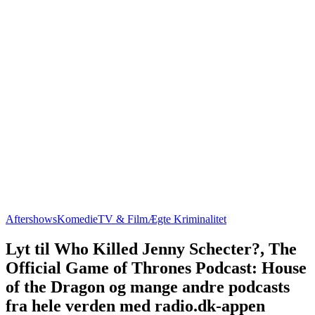
Aftershows
Komedie
TV & Film
Ægte Kriminalitet
Lyt til Who Killed Jenny Schecter?, The
Official Game of Thrones Podcast: House
of the Dragon og mange andre podcasts
fra hele verden med radio.dk-appen