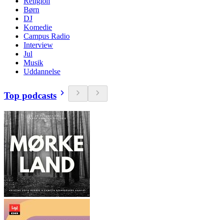
Religion
Børn
DJ
Komedie
Campus Radio
Interview
Jul
Musik
Uddannelse
Top podcasts