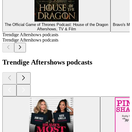
The Official Game of Thrones Podcast: House of the Dragon
Bravo's Mo
Aftershows, TV & Film
Trendige Aftershows podcasts
Trendige Aftershows podcasts
Trendige Aftershows podcasts