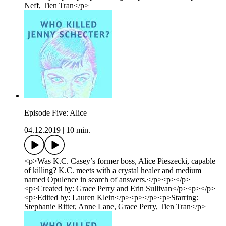
Neff, Tien Tran</p>
Episode Five: Alice
04.12.2019
|
10 min.
<p>Was K.C. Casey’s former boss, Alice Pieszecki, capable
of killing? K.C. meets with a crystal healer and medium
named Opulence in search of answers.</p><p></p>
<p>Created by: Grace Perry and Erin Sullivan</p><p></p>
<p>Edited by: Lauren Klein</p><p></p><p>Starring:
Stephanie Ritter, Anne Lane, Grace Perry, Tien Tran</p>