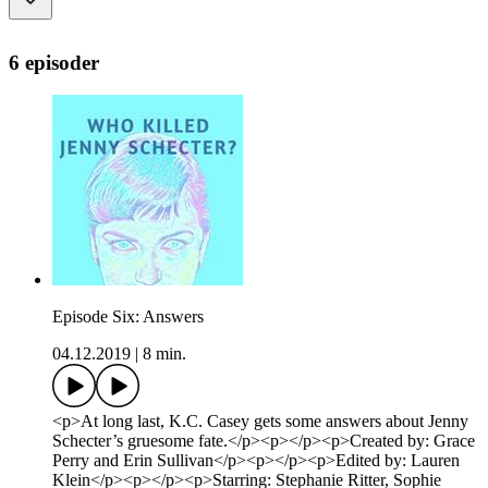
6 episoder
Episode Six: Answers
04.12.2019
|
8 min.
<p>At long last, K.C. Casey gets some answers about Jenny
Schecter’s gruesome fate.</p><p></p><p>Created by: Grace
Perry and Erin Sullivan</p><p></p><p>Edited by: Lauren
Klein</p><p></p><p>Starring: Stephanie Ritter, Sophie