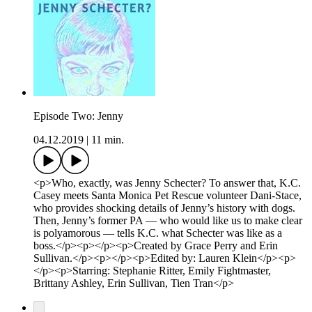
Episode Two: Jenny
04.12.2019
|
11 min.
<p>Who, exactly, was Jenny Schecter? To answer that, K.C.
Casey meets Santa Monica Pet Rescue volunteer Dani-Stace,
who provides shocking details of Jenny’s history with dogs.
Then, Jenny’s former PA — who would like us to make clear
is polyamorous — tells K.C. what Schecter was like as a
boss.</p><p></p><p>Created by Grace Perry and Erin
Sullivan.</p><p></p><p>Edited by: Lauren Klein</p><p>
</p><p>Starring: Stephanie Ritter, Emily Fightmaster,
Brittany Ashley, Erin Sullivan, Tien Tran</p>