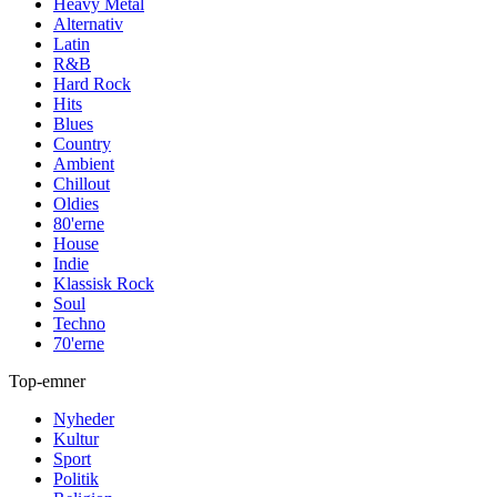
Heavy Metal
Alternativ
Latin
R&B
Hard Rock
Hits
Blues
Country
Ambient
Chillout
Oldies
80'erne
House
Indie
Klassisk Rock
Soul
Techno
70'erne
Top-emner
Nyheder
Kultur
Sport
Politik