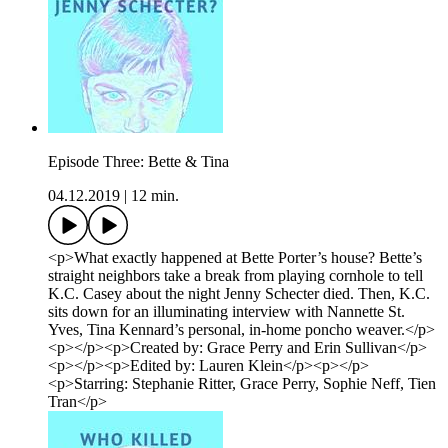
Episode Three: Bette & Tina
04.12.2019
|
12 min.
<p>What exactly happened at Bette Porter’s house? Bette’s
straight neighbors take a break from playing cornhole to tell
K.C. Casey about the night Jenny Schecter died. Then, K.C.
sits down for an illuminating interview with Nannette St.
Yves, Tina Kennard’s personal, in-home poncho weaver.</p>
<p></p><p>Created by: Grace Perry and Erin Sullivan</p>
<p></p><p>Edited by: Lauren Klein</p><p></p>
<p>Starring: Stephanie Ritter, Grace Perry, Sophie Neff, Tien
Tran</p>