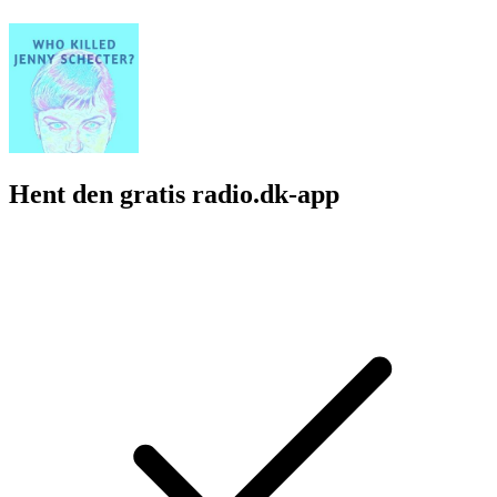
Hent den gratis radio.dk-app