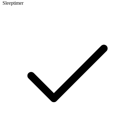
Sleeptimer