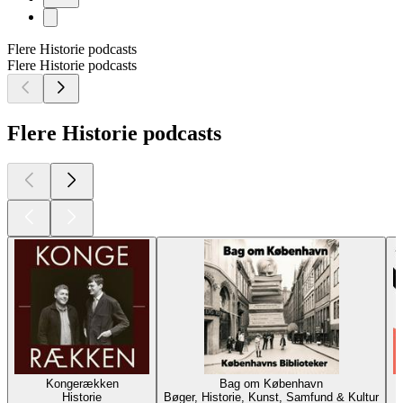
Flere Historie podcasts
Flere Historie podcasts
Flere Historie podcasts
Kongerækken
Bag om København
Historie
Bøger, Historie, Kunst, Samfund & Kultur