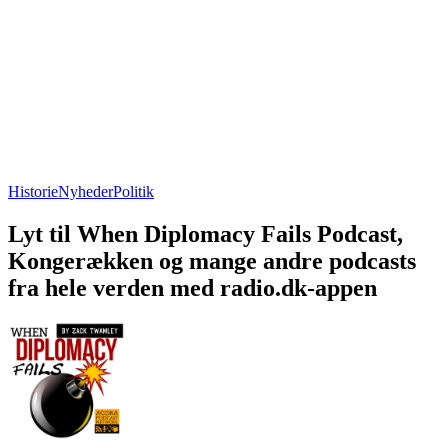
Historie
Nyheder
Politik
Lyt til When Diplomacy Fails Podcast,
Kongerækken og mange andre podcasts
fra hele verden med radio.dk-appen