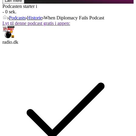
Lær mere
Podcasten starter i
- 0 sek.
Podcasts
Historie
When Diplomacy Fails Podcast
Lyt til denne podcast gratis i appen:
radio.dk