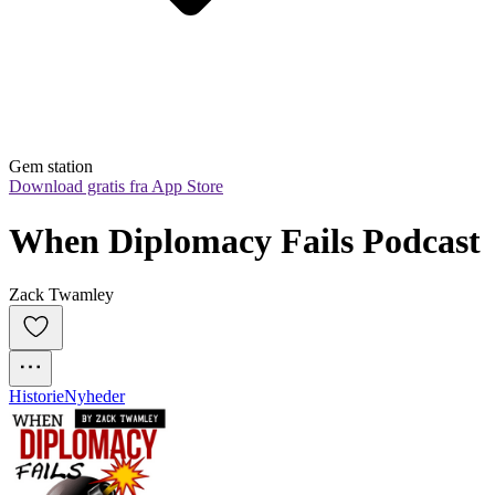
Gem station
Download gratis fra App Store
When Diplomacy Fails Podcast
Zack Twamley
Historie
Nyheder