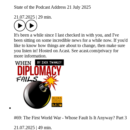
State of the Podcast Address 21 July 2025
21.07.2025
|
29 min.
It's been a while since I last checked in with you, and I've
been sitting on some incredible news for a while now. If you'd
like to know how things are about to change, then make sure
you listen in! Hosted on Acast. See acast.com/privacy for
more information.
#69: The First World War - Whose Fault Is It Anyway? Part 3
21.07.2025
|
49 min.