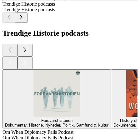
Trendige Historie podcasts
Trendige Historie podcasts
Trendige Historie podcasts
Forsvarshistorien
History of
Dokumentar, Historie, Nyheder, Politik, Samfund & Kultur
Dokumentar, H
Om When Diplomacy Fails Podcast
Om When Diplomacy Fails Podcast