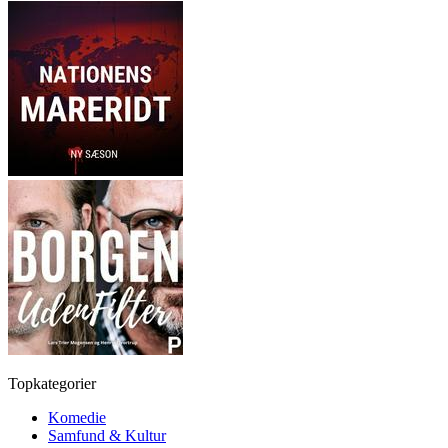
Topkategorier
Komedie
Samfund & Kultur