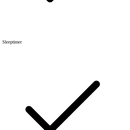
Sleeptimer