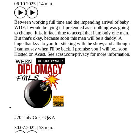
06.10.2025
|
14 min.
Between working full time and the impending arrival of baby
WDF, I would be lying if I pretended as if nothing was going
to change. It is, in fact, time to accept that I am only one man.
But that's okay, because soon this man will be a daddy! A
huge thanksss to you for sticking with the show, and although
I cannot say when I'll be back, I promise you I will be...soon.
Hosted on Acast. See acast.com/privacy for more information.
#70: July Crisis Q&A
30.07.2025
|
58 min.