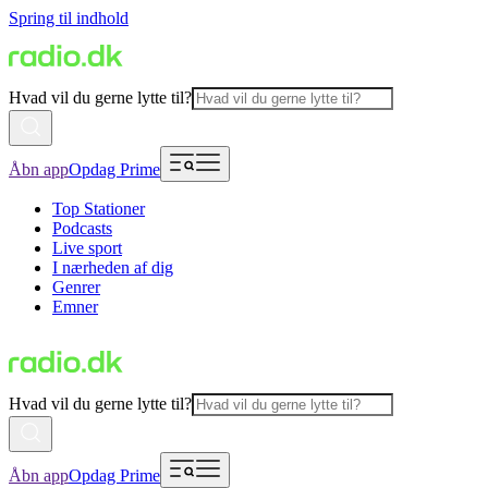
Spring til indhold
Hvad vil du gerne lytte til?
Åbn app
Opdag Prime
Top Stationer
Podcasts
Live sport
I nærheden af dig
Genrer
Emner
Hvad vil du gerne lytte til?
Åbn app
Opdag Prime