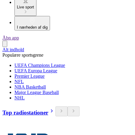
Live sport
I nærheden af dig
Åbn app
Alt indhold
Populære sportsgrene
UEFA Champions League
UEFA Europa League
Premier League
NFL
NBA Basketball
Major League Baseball
NHL
Top radiostationer