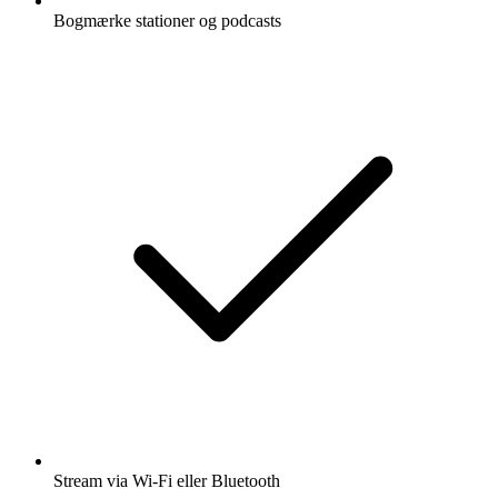
Bogmærke stationer og podcasts
Stream via Wi-Fi eller Bluetooth