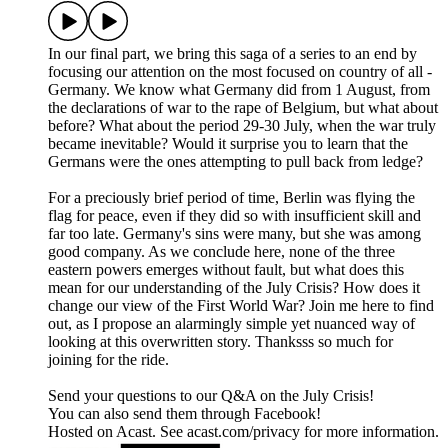
In our final part, we bring this saga of a series to an end by
focusing our attention on the most focused on country of all -
Germany. We know what Germany did from 1 August, from
the declarations of war to the rape of Belgium, but what about
before? What about the period 29-30 July, when the war truly
became inevitable? Would it surprise you to learn that the
Germans were the ones attempting to pull back from ledge?
For a preciously brief period of time, Berlin was flying the
flag for peace, even if they did so with insufficient skill and
far too late. Germany's sins were many, but she was among
good company. As we conclude here, none of the three
eastern powers emerges without fault, but what does this
mean for our understanding of the July Crisis? How does it
change our view of the First World War? Join me here to find
out, as I propose an alarmingly simple yet nuanced way of
looking at this overwritten story. Thanksss so much for
joining for the ride.
Send your questions to our Q&A on the July Crisis!
You can also send them through Facebook!
Hosted on Acast. See acast.com/privacy for more information.