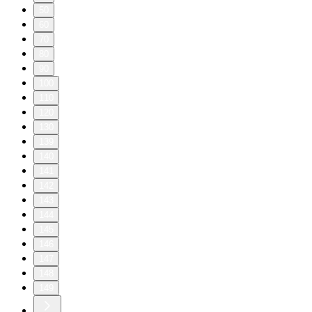
50
60
70
80
90
100
110
120
130
139
140
141
142
143
144
145
146
147
148
149