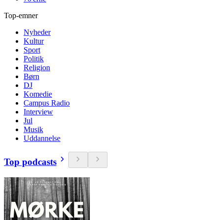
Top-emner
Nyheder
Kultur
Sport
Politik
Religion
Børn
DJ
Komedie
Campus Radio
Interview
Jul
Musik
Uddannelse
Top podcasts