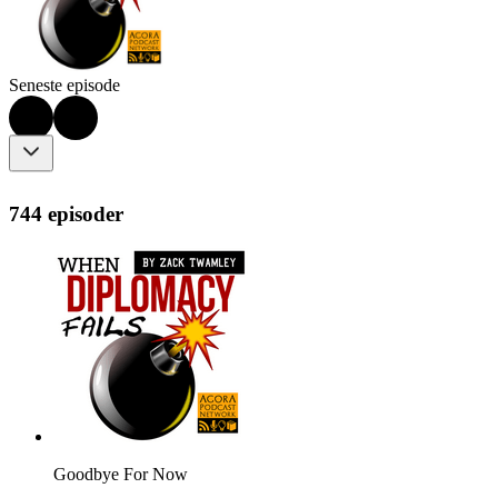
Seneste episode
744 episoder
Goodbye For Now