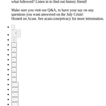
what followed? Listen in to find out history friend!
Make sure you visit our Q&A, to have your say on any
questions you want answered on the July Crisis!
Hosted on Acast. See acast.com/privacy for more information.
1
2
3
4
5
6
7
8
9
10
11
20
30
40