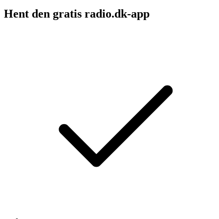
Hent den gratis radio.dk-app