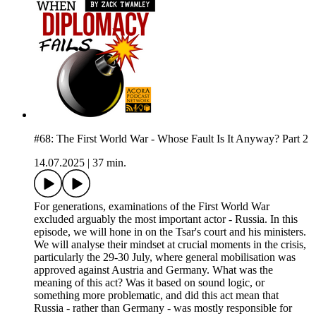
#68: The First World War - Whose Fault Is It Anyway? Part 2
14.07.2025
|
37 min.
For generations, examinations of the First World War
excluded arguably the most important actor - Russia. In this
episode, we will hone in on the Tsar's court and his ministers.
We will analyse their mindset at crucial moments in the crisis,
particularly the 29-30 July, where general mobilisation was
approved against Austria and Germany. What was the
meaning of this act? Was it based on sound logic, or
something more problematic, and did this act mean that
Russia - rather than Germany - was mostly responsible for