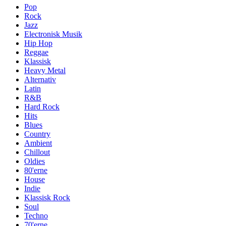
Pop
Rock
Jazz
Electronisk Musik
Hip Hop
Reggae
Klassisk
Heavy Metal
Alternativ
Latin
R&B
Hard Rock
Hits
Blues
Country
Ambient
Chillout
Oldies
80'erne
House
Indie
Klassisk Rock
Soul
Techno
70'erne