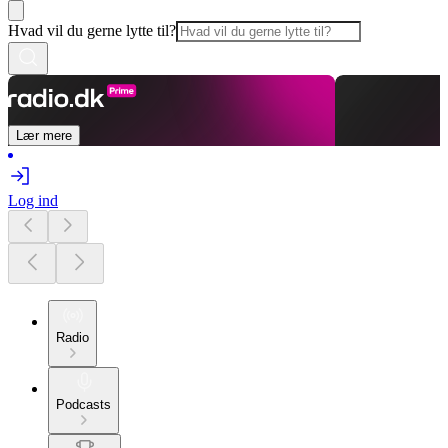
Hvad vil du gerne lytte til?
Lær mere
Log ind
Radio
Podcasts