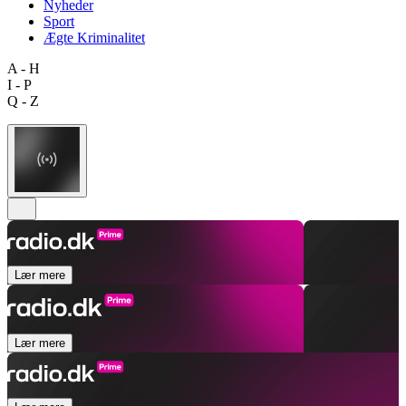
Nyheder
Sport
Ægte Kriminalitet
A - H
I - P
Q - Z
Lær mere
Lær mere