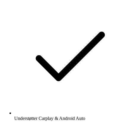
Understøtter Carplay & Android Auto