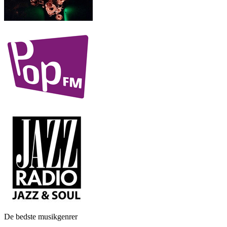
De bedste musikgenrer