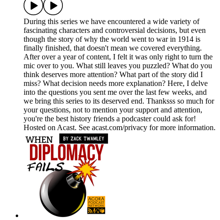
During this series we have encountered a wide variety of
fascinating characters and controversial decisions, but even
though the story of why the world went to war in 1914 is
finally finished, that doesn't mean we covered everything.
After over a year of content, I felt it was only right to turn the
mic over to you. What still leaves you puzzled? What do you
think deserves more attention? What part of the story did I
miss? What decision needs more explanation? Here, I delve
into the questions you sent me over the last few weeks, and
we bring this series to its deserved end. Thanksss so much for
your questions, not to mention your support and attention,
you're the best history friends a podcaster could ask for!
Hosted on Acast. See acast.com/privacy for more information.