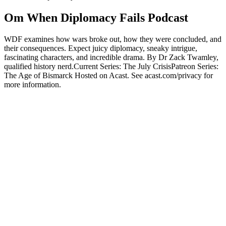
Om When Diplomacy Fails Podcast
WDF examines how wars broke out, how they were concluded, and
their consequences. Expect juicy diplomacy, sneaky intrigue,
fascinating characters, and incredible drama. By Dr Zack Twamley,
qualified history nerd.Current Series: The July CrisisPatreon Series:
The Age of Bismarck Hosted on Acast. See acast.com/privacy for
more information.
Podcast-websted