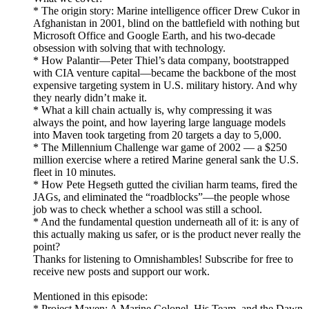
* The origin story: Marine intelligence officer Drew Cukor in
Afghanistan in 2001, blind on the battlefield with nothing but
Microsoft Office and Google Earth, and his two-decade
obsession with solving that with technology.
* How Palantir—Peter Thiel’s data company, bootstrapped
with CIA venture capital—became the backbone of the most
expensive targeting system in U.S. military history. And why
they nearly didn’t make it.
* What a kill chain actually is, why compressing it was
always the point, and how layering large language models
into Maven took targeting from 20 targets a day to 5,000.
* The Millennium Challenge war game of 2002 — a $250
million exercise where a retired Marine general sank the U.S.
fleet in 10 minutes.
* How Pete Hegseth gutted the civilian harm teams, fired the
JAGs, and eliminated the “roadblocks”—the people whose
job was to check whether a school was still a school.
* And the fundamental question underneath all of it: is any of
this actually making us safer, or is the product never really the
point?
Thanks for listening to Omnishambles! Subscribe for free to
receive new posts and support our work.
Mentioned in this episode:
* Project Maven: A Marine Colonel, His Team, and the Dawn