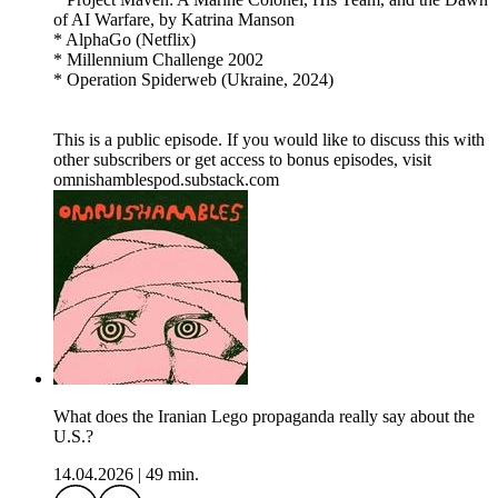
of AI Warfare, by Katrina Manson
* AlphaGo (Netflix)
* Millennium Challenge 2002
* Operation Spiderweb (Ukraine, 2024)
This is a public episode. If you would like to discuss this with
other subscribers or get access to bonus episodes, visit
omnishamblespod.substack.com
What does the Iranian Lego propaganda really say about the
U.S.?
14.04.2026
|
49 min.