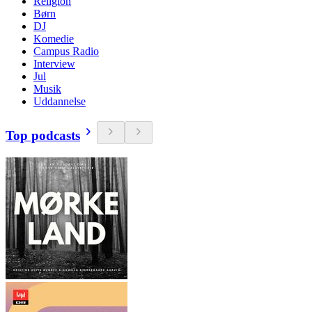
Religion
Børn
DJ
Komedie
Campus Radio
Interview
Jul
Musik
Uddannelse
Top podcasts