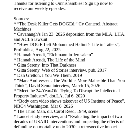
Thanks for listening to Omnishambles! Sign up now to
receive our weekly episodes.
Sources:
* “The Desk Killer Gets DOGEd,” Cy Canterel, Abstract
Machines
* Cavanaugh’s Jan 23, 2026 deposition from the MLA, LHA,
and ACLS lawsuit
* “How DOGE Left Mohammed Halimi’s Life in Tatters”,
ProPublica, Aug 22, 2025
* Hannah Arendt, “Eichmann in Jerusalem”
* Hannah Arendt, The Life of the Mind
* Gitta Sereny, Into That Darkness
* Gitta Sereny, Web of Stories interview, pub. 2017
* Dan Gretton, I You We Them, 2019
* “Marc Andreessen: The World is More Malleable Than You
Think”, David Senra interview, March 15, 2026
* “Meet the 24-Year-Old Trying To Disrupt the Intellectual
Property Industry”, dot.LA, Jul 6, 2020
* “Body cam video shows takeover of US Institute of Peace”,
NBC4 Washington, Mar 6, 2026
* The Third Man, dir. Carol Reed, 1949, scene
* Lancet study overview, and “Evaluating the impact of two
decades of USAID interventions and projecting the effects of
defunding on mortality up to 2030: a retrospective impact