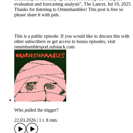
evaluation and forecasting analysis”, The Lancet, Jul 19, 2025
Thanks for listening to Omnishambles! This post is free so
please share it with pals.
This is a public episode. If you would like to discuss this with
other subscribers or get access to bonus episodes, visit
omnishamblespod.substack.com
Who pulled the trigger?
22.03.2026
|
1 t. 8 min.