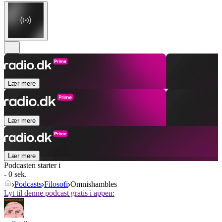
Lær mere
Lær mere
Lær mere
Podcasten starter i
- 0 sek.
Podcasts
Filosofi
Omnishambles
Lyt til denne podcast gratis i appen: