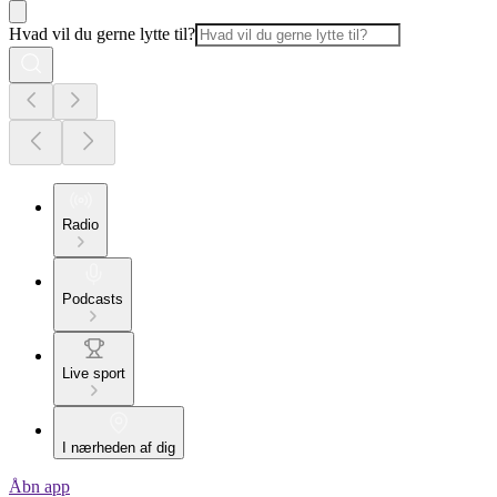
Hvad vil du gerne lytte til?
Radio
Podcasts
Live sport
I nærheden af dig
Åbn app