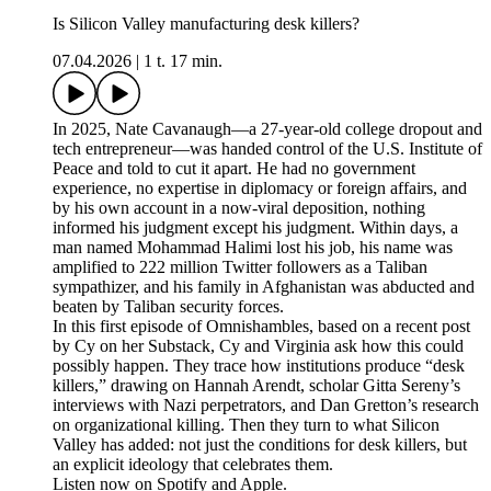
Is Silicon Valley manufacturing desk killers?
07.04.2026
|
1 t. 17 min.
In 2025, Nate Cavanaugh—a 27-year-old college dropout and
tech entrepreneur—was handed control of the U.S. Institute of
Peace and told to cut it apart. He had no government
experience, no expertise in diplomacy or foreign affairs, and
by his own account in a now-viral deposition, nothing
informed his judgment except his judgment. Within days, a
man named Mohammad Halimi lost his job, his name was
amplified to 222 million Twitter followers as a Taliban
sympathizer, and his family in Afghanistan was abducted and
beaten by Taliban security forces.
In this first episode of Omnishambles, based on a recent post
by Cy on her Substack, Cy and Virginia ask how this could
possibly happen. They trace how institutions produce “desk
killers,” drawing on Hannah Arendt, scholar Gitta Sereny’s
interviews with Nazi perpetrators, and Dan Gretton’s research
on organizational killing. Then they turn to what Silicon
Valley has added: not just the conditions for desk killers, but
an explicit ideology that celebrates them.
Listen now on Spotify and Apple.