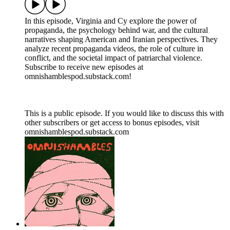
In this episode, Virginia and Cy explore the power of
propaganda, the psychology behind war, and the cultural
narratives shaping American and Iranian perspectives. They
analyze recent propaganda videos, the role of culture in
conflict, and the societal impact of patriarchal violence.
Subscribe to receive new episodes at
omnishamblespod.substack.com!
This is a public episode. If you would like to discuss this with
other subscribers or get access to bonus episodes, visit
omnishamblespod.substack.com