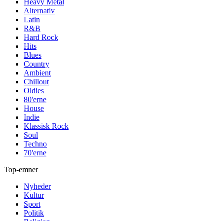
Heavy Metal
Alternativ
Latin
R&B
Hard Rock
Hits
Blues
Country
Ambient
Chillout
Oldies
80'erne
House
Indie
Klassisk Rock
Soul
Techno
70'erne
Top-emner
Nyheder
Kultur
Sport
Politik