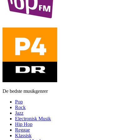
De bedste musikgenrer
Pop
Rock
Jazz
Electronisk Musik
Hip Hop
Reggae
Klassisk