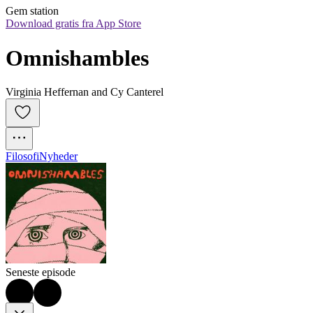
Gem station
Download gratis fra App Store
Omnishambles
Virginia Heffernan and Cy Canterel
Filosofi
Nyheder
Seneste episode