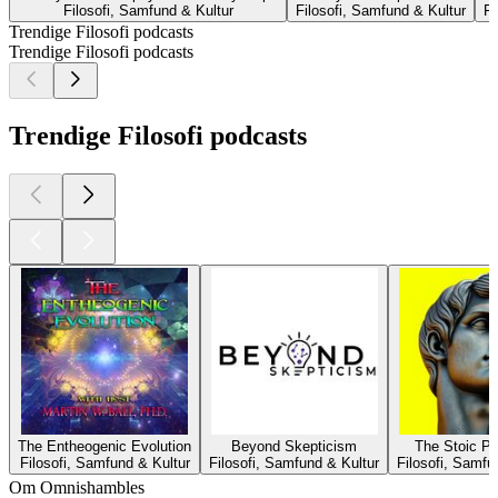
Filosofi, Samfund & Kultur
Filosofi, Samfund & Kultur
Fi
Trendige Filosofi podcasts
Trendige Filosofi podcasts
Trendige Filosofi podcasts
The Entheogenic Evolution
Beyond Skepticism
The Stoic P
Filosofi, Samfund & Kultur
Filosofi, Samfund & Kultur
Filosofi, Samfu
Om Omnishambles