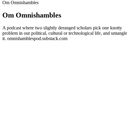
Om Omnishambles
Om Omnishambles
A podcast where two slightly deranged scholars pick one knotty
problem in our political, cultural or technological life, and untangle
it. omnishamblespod.substack.com
Podcast-websted