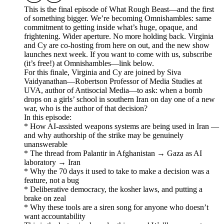
This is the final episode of What Rough Beast—and the first
of something bigger. We’re becoming Omnishambles: same
commitment to getting inside what’s huge, opaque, and
frightening. Wider aperture. No more holding back. Virginia
and Cy are co-hosting from here on out, and the new show
launches next week. If you want to come with us, subscribe
(it’s free!) at Omnishambles—link below.
For this finale, Virginia and Cy are joined by Siva
Vaidyanathan—Robertson Professor of Media Studies at
UVA, author of Antisocial Media—to ask: when a bomb
drops on a girls’ school in southern Iran on day one of a new
war, who is the author of that decision?
In this episode:
* How AI-assisted weapons systems are being used in Iran —
and why authorship of the strike may be genuinely
unanswerable
* The thread from Palantir in Afghanistan → Gaza as AI
laboratory → Iran
* Why the 70 days it used to take to make a decision was a
feature, not a bug
* Deliberative democracy, the kosher laws, and putting a
brake on zeal
* Why these tools are a siren song for anyone who doesn’t
want accountability