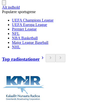
Alt indhold
Populære sportsgrene
UEFA Champions League
UEFA Europa League
Premier League
NFL
NBA Basketball
Major League Baseball
NHL
Top radiostationer