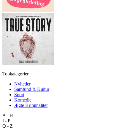
Topkategorier
Nyheder
Samfund & Kultur
Sport
Komedie
Ægte Kriminalitet
A - H
I - P
Q - Z