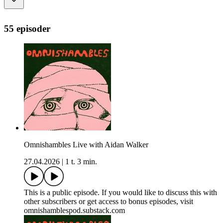
55 episoder
Omnishambles Live with Aidan Walker
27.04.2026
|
1 t. 3 min.
This is a public episode. If you would like to discuss this with
other subscribers or get access to bonus episodes, visit
omnishamblespod.substack.com