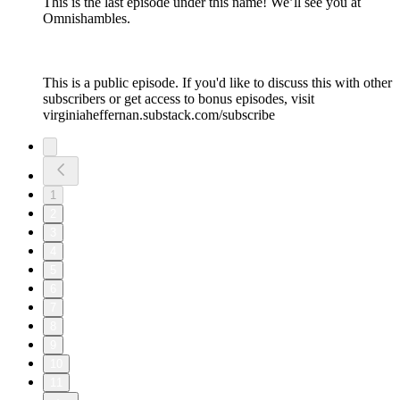
This is the last episode under this name! We’ll see you at
Omnishambles.
This is a public episode. If you'd like to discuss this with other
subscribers or get access to bonus episodes, visit
virginiaheffernan.substack.com/subscribe
1
2
3
4
5
6
7
8
9
10
11