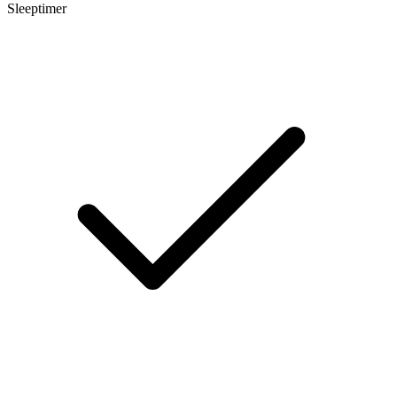
Sleeptimer