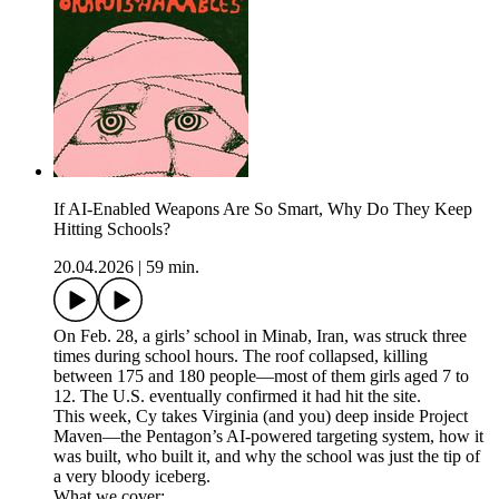
If AI-Enabled Weapons Are So Smart, Why Do They Keep
Hitting Schools?
20.04.2026
|
59 min.
On Feb. 28, a girls’ school in Minab, Iran, was struck three
times during school hours. The roof collapsed, killing
between 175 and 180 people—most of them girls aged 7 to
12. The U.S. eventually confirmed it had hit the site.
This week, Cy takes Virginia (and you) deep inside Project
Maven—the Pentagon’s AI-powered targeting system, how it
was built, who built it, and why the school was just the tip of
a very bloody iceberg.
What we cover: