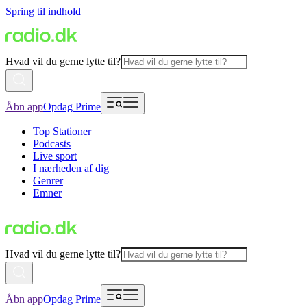
Spring til indhold
Hvad vil du gerne lytte til?
Åbn app
Opdag Prime
Top Stationer
Podcasts
Live sport
I nærheden af dig
Genrer
Emner
Hvad vil du gerne lytte til?
Åbn app
Opdag Prime