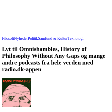
Filosofi
Nyheder
Politik
Samfund & Kultur
Teknologi
Lyt til Omnishambles, History of
Philosophy Without Any Gaps og mange
andre podcasts fra hele verden med
radio.dk-appen