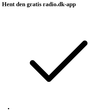
Hent den gratis radio.dk-app