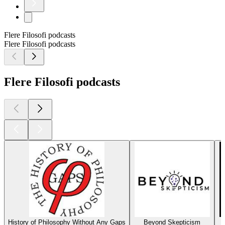
Flere Filosofi podcasts
Flere Filosofi podcasts
Flere Filosofi podcasts
History of Philosophy Without Any Gaps
Beyond Skepticism