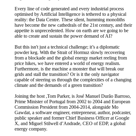
Every line of code generated and every industrial process
optimised by Artificial Intelligence is tethered to a physical
reality: the Data Centre. These silent, humming monoliths
have become the new cathedrals of the 21st century, and their
appetite is unprecedented. How on earth are we going to be
able to create and sustain the power demand of AI?
But this isn't just a technical challenge; it’s a diplomatic
powder keg. With the Strait of Hormuz slowly recovering
from a blockade and the global energy market reeling from
price hikes, we have entered a world of energy realism.
Furthermore, is the machine a monster that will break our
grids and stall the transition? Or is it the only navigator
capable of steering us through the complexities of a changing
climate and the demands of a green transition?
Joining the host ,Tom Parker, is José Manuel Durão Barroso,
Prime Minister of Portugal from 2002 to 2004 and European
Commission President from 2004-2014, alongside Mo
Gawdat, a software engineer, entrepreneur, author, podcaster,
public speaker and former Chief Business Officer at Google
X, and Miguel Stilwell d’Andrade, CEO of EDP, a global
energy company.