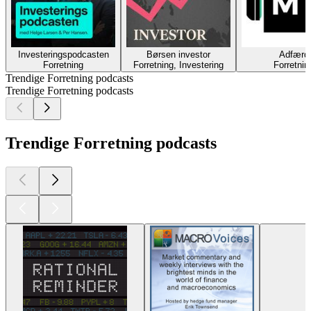
Investeringspodcasten
Børsen investor
Adfærd
Forretning
Forretning, Investering
Forretnin
Trendige Forretning podcasts
Trendige Forretning podcasts
Trendige Forretning podcasts