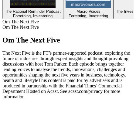
The Rational Reminder Podcast
Macro Voices
Forretning, Investering
Forretning, Investering
Om The Next Five
Om The Next Five
Om The Next Five
The Next Five is the FT’s partner-supported podcast, exploring the
future of industries through expert insights and thought-provoking
discussions with host Tom Parker. Each episode brings together
leading voices to analyse the trends, innovations, challenges and
opportunities shaping the next five years in business, technology,
health and lifestyleThis content is paid for by advertisers and is
produced in partnership with the Financial Times’ Commercial
Department Hosted on Acast. See acast.com/privacy for more
information.
Podcast-websted