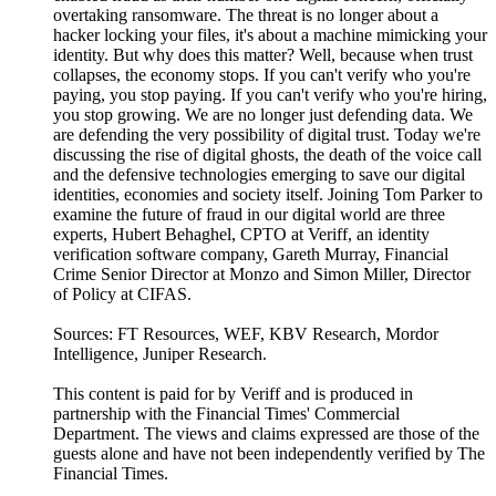
overtaking ransomware. The threat is no longer about a
hacker locking your files, it's about a machine mimicking your
identity. But why does this matter? Well, because when trust
collapses, the economy stops. If you can't verify who you're
paying, you stop paying. If you can't verify who you're hiring,
you stop growing. We are no longer just defending data. We
are defending the very possibility of digital trust. Today we're
discussing the rise of digital ghosts, the death of the voice call
and the defensive technologies emerging to save our digital
identities, economies and society itself. Joining Tom Parker to
examine the future of fraud in our digital world are three
experts, Hubert Behaghel, CPTO at Veriff, an identity
verification software company, Gareth Murray, Financial
Crime Senior Director at Monzo and Simon Miller, Director
of Policy at CIFAS.
Sources: FT Resources, WEF, KBV Research, Mordor
Intelligence, Juniper Research.
This content is paid for by Veriff and is produced in
partnership with the Financial Times' Commercial
Department. The views and claims expressed are those of the
guests alone and have not been independently verified by The
Financial Times.