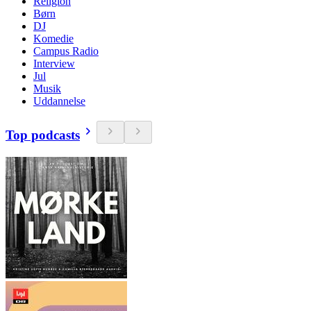
Religion
Børn
DJ
Komedie
Campus Radio
Interview
Jul
Musik
Uddannelse
Top podcasts