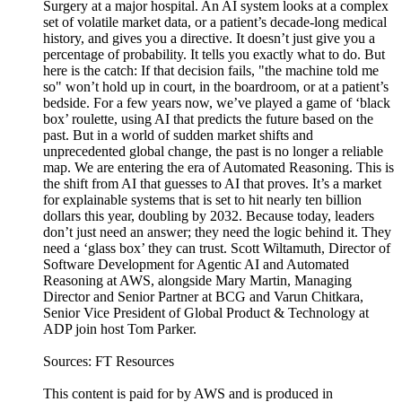
Surgery at a major hospital. An AI system looks at a complex
set of volatile market data, or a patient’s decade-long medical
history, and gives you a directive. It doesn’t just give you a
percentage of probability. It tells you exactly what to do. But
here is the catch: If that decision fails, "the machine told me
so" won’t hold up in court, in the boardroom, or at a patient’s
bedside. For a few years now, we’ve played a game of ‘black
box’ roulette, using AI that predicts the future based on the
past. But in a world of sudden market shifts and
unprecedented global change, the past is no longer a reliable
map. We are entering the era of Automated Reasoning. This is
the shift from AI that guesses to AI that proves. It’s a market
for explainable systems that is set to hit nearly ten billion
dollars this year, doubling by 2032. Because today, leaders
don’t just need an answer; they need the logic behind it. They
need a ‘glass box’ they can trust. Scott Wiltamuth, Director of
Software Development for Agentic AI and Automated
Reasoning at AWS, alongside Mary Martin, Managing
Director and Senior Partner at BCG and Varun Chitkara,
Senior Vice President of Global Product & Technology at
ADP join host Tom Parker.
Sources: FT Resources
This content is paid for by AWS and is produced in