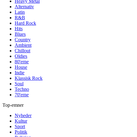
Heavy Metal
Alternativ
Latin
R&B
Hard Rock
Hits
Blues
Country
Ambient
Chillout
Oldies
80'erne
House
Indie
Klassisk Rock
Soul
Techno
70'erne
Top-emner
Nyheder
Kultur
Sport
Politik