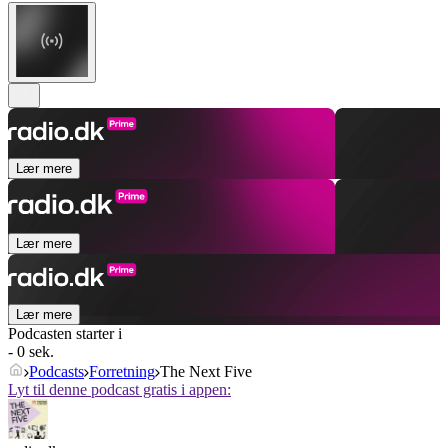
Lær mere
Lær mere
Lær mere
Podcasten starter i
- 0 sek.
Podcasts
Forretning
The Next Five
Lyt til denne podcast gratis i appen: