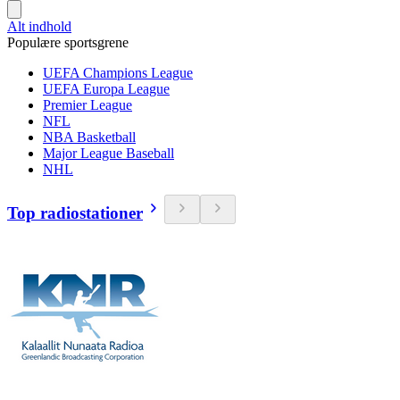
Alt indhold
Populære sportsgrene
UEFA Champions League
UEFA Europa League
Premier League
NFL
NBA Basketball
Major League Baseball
NHL
Top radiostationer