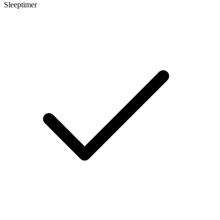
Sleeptimer