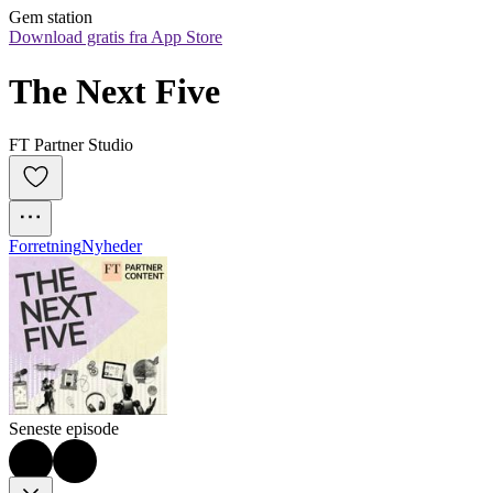
Gem station
Download gratis fra App Store
The Next Five
FT Partner Studio
Forretning
Nyheder
Seneste episode