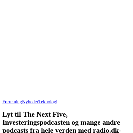
Forretning
Nyheder
Teknologi
Lyt til The Next Five,
Investeringspodcasten og mange andre
podcasts fra hele verden med radio.dk-