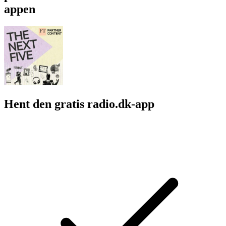
appen
Hent den gratis radio.dk-app