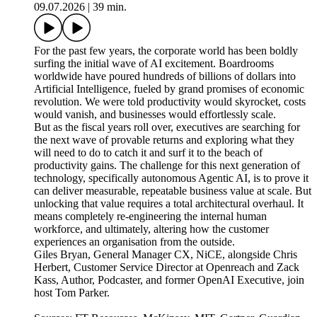
09.07.2026
|
39 min.
For the past few years, the corporate world has been boldly
surfing the initial wave of AI excitement. Boardrooms
worldwide have poured hundreds of billions of dollars into
Artificial Intelligence, fueled by grand promises of economic
revolution. We were told productivity would skyrocket, costs
would vanish, and businesses would effortlessly scale.
But as the fiscal years roll over, executives are searching for
the next wave of provable returns and exploring what they
will need to do to catch it and surf it to the beach of
productivity gains. The challenge for this next generation of
technology, specifically autonomous Agentic AI, is to prove it
can deliver measurable, repeatable business value at scale. But
unlocking that value requires a total architectural overhaul. It
means completely re-engineering the internal human
workforce, and ultimately, altering how the customer
experiences an organisation from the outside.
Giles Bryan, General Manager CX, NiCE, alongside Chris
Herbert, Customer Service Director at Openreach and Zack
Kass, Author, Podcaster, and former OpenAI Executive, join
host Tom Parker.