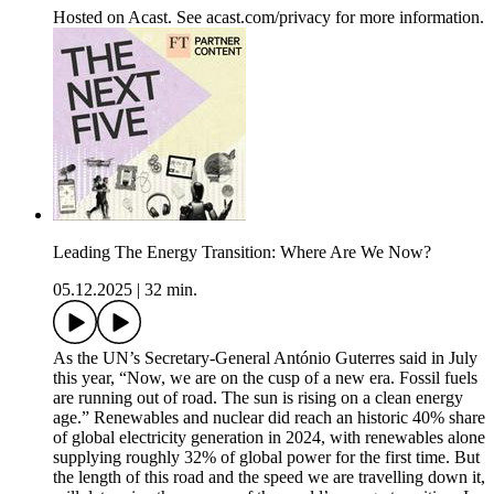
Hosted on Acast. See acast.com/privacy for more information.
Leading The Energy Transition: Where Are We Now?
05.12.2025
|
32 min.
As the UN’s Secretary-General António Guterres said in July
this year, “Now, we are on the cusp of a new era. Fossil fuels
are running out of road. The sun is rising on a clean energy
age.” Renewables and nuclear did reach an historic 40% share
of global electricity generation in 2024, with renewables alone
supplying roughly 32% of global power for the first time. But
the length of this road and the speed we are travelling down it,