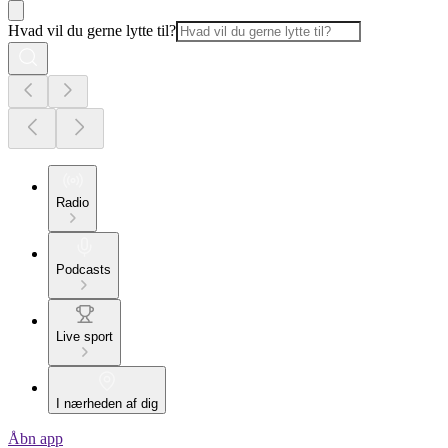
Hvad vil du gerne lytte til?
Radio
Podcasts
Live sport
I nærheden af dig
Åbn app