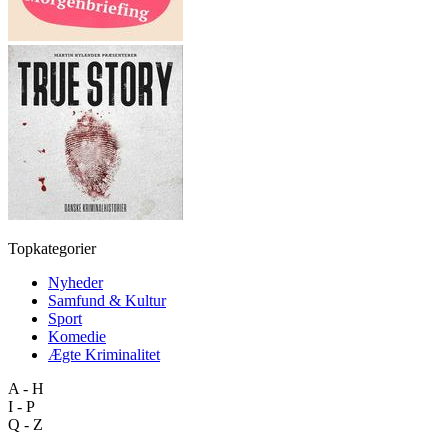
Topkategorier
Nyheder
Samfund & Kultur
Sport
Komedie
Ægte Kriminalitet
A - H
I - P
Q - Z