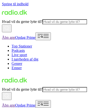
Spring til indhold
Hvad vil du gerne lytte til?
Åbn app
Opdag Prime
Top Stationer
Podcasts
Live sport
I nærheden af dig
Genrer
Emner
Hvad vil du gerne lytte til?
Åbn app
Opdag Prime