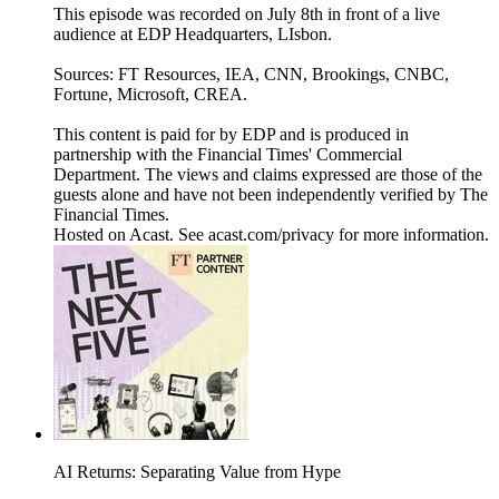
This episode was recorded on July 8th in front of a live
audience at EDP Headquarters, LIsbon.
Sources: FT Resources, IEA, CNN, Brookings, CNBC,
Fortune, Microsoft, CREA.
This content is paid for by EDP and is produced in
partnership with the Financial Times' Commercial
Department. The views and claims expressed are those of the
guests alone and have not been independently verified by The
Financial Times.
Hosted on Acast. See acast.com/privacy for more information.
AI Returns: Separating Value from Hype