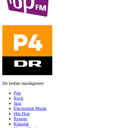
De bedste musikgenrer
Pop
Rock
Jazz
Electronisk Musik
Hip Hop
Reggae
Klassisk