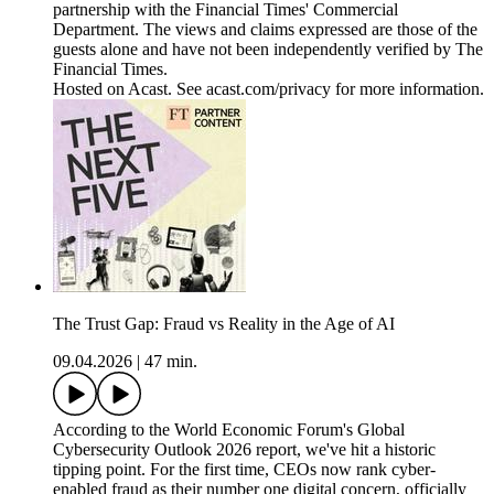
partnership with the Financial Times' Commercial
Department. The views and claims expressed are those of the
guests alone and have not been independently verified by The
Financial Times.
Hosted on Acast. See acast.com/privacy for more information.
The Trust Gap: Fraud vs Reality in the Age of AI
09.04.2026
|
47 min.
According to the World Economic Forum's Global
Cybersecurity Outlook 2026 report, we've hit a historic
tipping point. For the first time, CEOs now rank cyber-
enabled fraud as their number one digital concern, officially