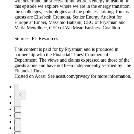
will determine the success of the world’s energy transition. In
this episode we explore where we are in the energy transition,
the challenges, technologies and the policies. Joining Tom as
guests are Elisabeth Cremona, Senior Energy Analyst for
Europe at Ember, Massimo Battaini, CEO of Prysmian and
María Mendiluce, CEO of We Mean Business Coalition.
Sources: FT Resources
This content is paid for by Prysmian and is produced in
partnership with the Financial Times' Commercial
Department. The views and claims expressed are those of the
guests alone and have not been independently verified by The
Financial Times.
Hosted on Acast. See acast.com/privacy for more information.
1
2
3
4
5