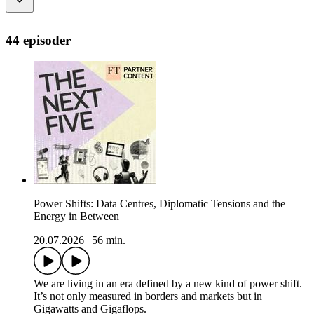
44 episoder
Power Shifts: Data Centres, Diplomatic Tensions and the
Energy in Between
20.07.2026
|
56 min.
We are living in an era defined by a new kind of power shift.
It’s not only measured in borders and markets but in
Gigawatts and Gigaflops.