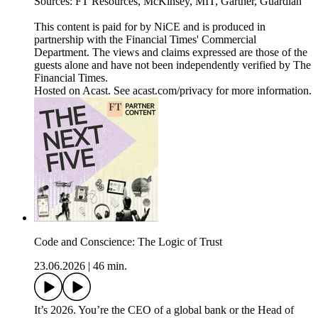
Sources: FT Resources, McKinsey, MIT, Gartner, Guardian
This content is paid for by NiCE and is produced in
partnership with the Financial Times' Commercial
Department. The views and claims expressed are those of the
guests alone and have not been independently verified by The
Financial Times.
Hosted on Acast. See acast.com/privacy for more information.
Code and Conscience: The Logic of Trust
23.06.2026
|
46 min.
It’s 2026. You’re the CEO of a global bank or the Head of