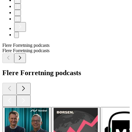
6
7
8
9
Flere Forretning podcasts
Flere Forretning podcasts
Flere Forretning podcasts