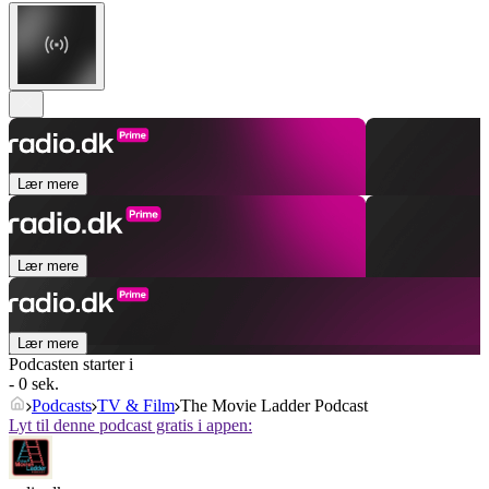
Lær mere
Lær mere
Lær mere
Podcasten starter i
- 0 sek.
Podcasts
TV & Film
The Movie Ladder Podcast
Lyt til denne podcast gratis i appen: