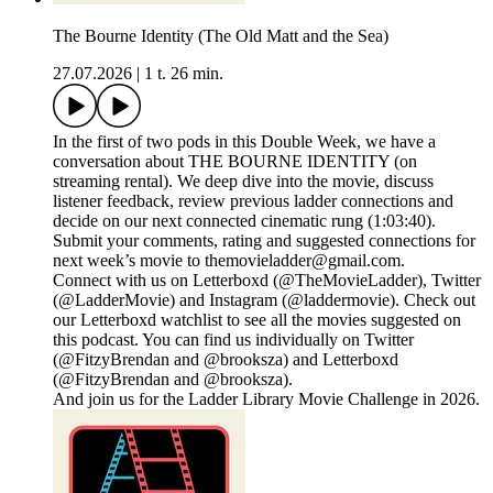
The Bourne Identity (The Old Matt and the Sea)
27.07.2026
|
1 t. 26 min.
In the first of two pods in this Double Week, we have a
conversation about THE BOURNE IDENTITY (on
streaming rental). We deep dive into the movie, discuss
listener feedback, review previous ladder connections and
decide on our next connected cinematic rung (1:03:40).
Submit your comments, rating and suggested connections for
next week’s movie to themovieladder@gmail.com.
Connect with us on Letterboxd (@TheMovieLadder), Twitter
(@LadderMovie) and Instagram (@laddermovie). Check out
our Letterboxd watchlist to see all the movies suggested on
this podcast. You can find us individually on Twitter
(@FitzyBrendan and @brooksza) and Letterboxd
(@FitzyBrendan and @brooksza).
And join us for the Ladder Library Movie Challenge in 2026.