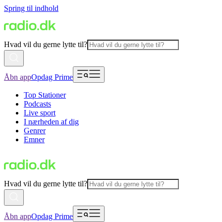
Spring til indhold
Hvad vil du gerne lytte til?
Åbn app
Opdag Prime
Top Stationer
Podcasts
Live sport
I nærheden af dig
Genrer
Emner
Hvad vil du gerne lytte til?
Åbn app
Opdag Prime