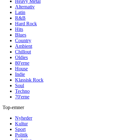
Heavy Metal
Alternativ
Latin
R&B
Hard Rock
Hits
Blues
Country
Ambient
Chillout
Oldies
80'erne
House
Indie
Klassisk Rock
Soul
Techno
70'erne
Top-emner
Nyheder
Kultur
Sport
Politik