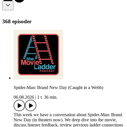
368 episoder
Spider-Man: Brand New Day (Caught in a Webb)
06.08.2026
|
1 t. 36 min.
This week we have a conversation about Spider-Man: Brand
New Day (in theaters now). We deep dive into the movie,
discuss listener feedback, review previous ladder connections