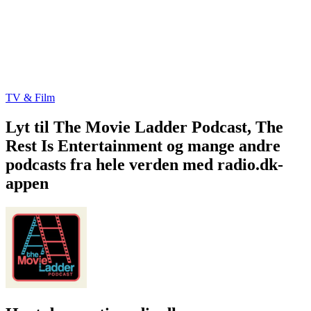
TV & Film
Lyt til The Movie Ladder Podcast, The
Rest Is Entertainment og mange andre
podcasts fra hele verden med radio.dk-
appen