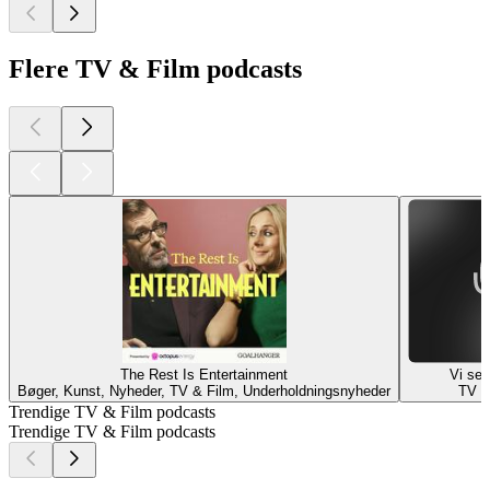
Flere TV & Film podcasts
The Rest Is Entertainment
Vi ser
Bøger, Kunst, Nyheder, TV & Film, Underholdningsnyheder
TV &
Trendige TV & Film podcasts
Trendige TV & Film podcasts