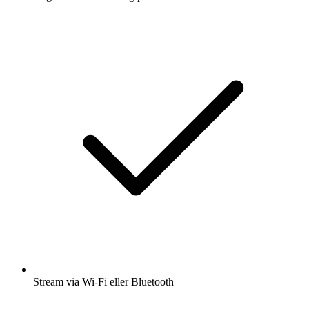
Stream via Wi-Fi eller Bluetooth