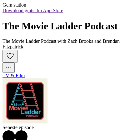
Gem station
Download gratis fra App Store
The Movie Ladder Podcast
The Movie Ladder Podcast with Zach Brooks and Brendan
Fitzpatrick
TV & Film
Seneste episode