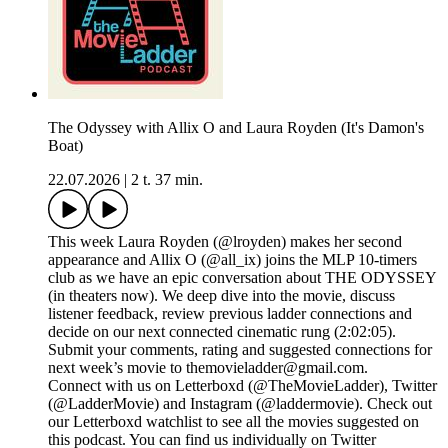
The Odyssey with Allix O and Laura Royden (It's Damon's
Boat)
22.07.2026
|
2 t. 37 min.
This week Laura Royden (@lroyden) makes her second
appearance and Allix O (@all_ix) joins the MLP 10-timers
club as we have an epic conversation about THE ODYSSEY
(in theaters now). We deep dive into the movie, discuss
listener feedback, review previous ladder connections and
decide on our next connected cinematic rung (2:02:05).
Submit your comments, rating and suggested connections for
next week’s movie to themovieladder@gmail.com.
Connect with us on Letterboxd (@TheMovieLadder), Twitter
(@LadderMovie) and Instagram (@laddermovie). Check out
our Letterboxd watchlist to see all the movies suggested on
this podcast. You can find us individually on Twitter