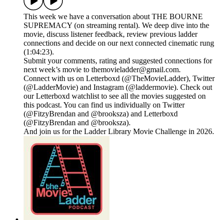
This week we have a conversation about THE BOURNE
SUPREMACY (on streaming rental). We deep dive into the
movie, discuss listener feedback, review previous ladder
connections and decide on our next connected cinematic rung
(1:04:23).
Submit your comments, rating and suggested connections for
next week’s movie to themovieladder@gmail.com.
Connect with us on Letterboxd (@TheMovieLadder), Twitter
(@LadderMovie) and Instagram (@laddermovie). Check out
our Letterboxd watchlist to see all the movies suggested on
this podcast. You can find us individually on Twitter
(@FitzyBrendan and @brooksza) and Letterboxd
(@FitzyBrendan and @brooksza).
And join us for the Ladder Library Movie Challenge in 2026.