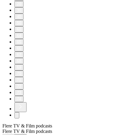
20
30
40
50
60
64
65
66
67
68
69
70
71
72
73
74
Flere TV & Film podcasts
Flere TV & Film podcasts