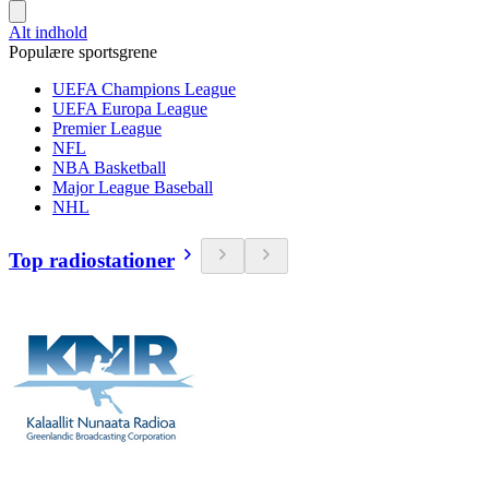
Alt indhold
Populære sportsgrene
UEFA Champions League
UEFA Europa League
Premier League
NFL
NBA Basketball
Major League Baseball
NHL
Top radiostationer