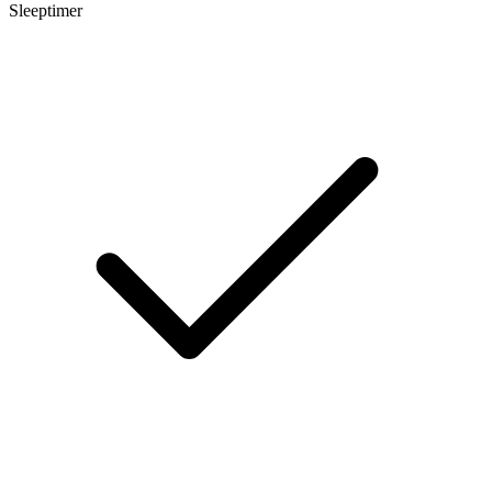
Sleeptimer