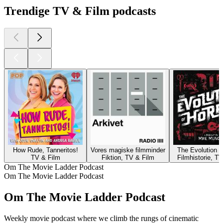
Trendige TV & Film podcasts
How Rude, Tanneritos!
Vores magiske filmminder
The Evolution o
TV & Film
Fiktion, TV & Film
Filmhistorie, T
Om The Movie Ladder Podcast
Om The Movie Ladder Podcast
Om The Movie Ladder Podcast
Weekly movie podcast where we climb the rungs of cinematic