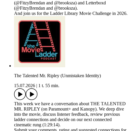
(@FitzyBrendan and @brooksza) and Letterboxd
(@FitzyBrendan and @brooksza).
And join us for the Ladder Library Movie Challenge in 2026.
The Talented Mr. Ripley (Unmistaken Identity)
15.07.2026
|
1 t. 55 min.
This week we have a conversation about THE TALENTED
MR. RIPLEY (on Paramount+ and Kanopy). We deep dive
into the movie, discuss listener feedback, review previous
ladder connections and decide on our next connected
cinematic rung (1:29:14).
Submit your comments, rating and suggested connections for