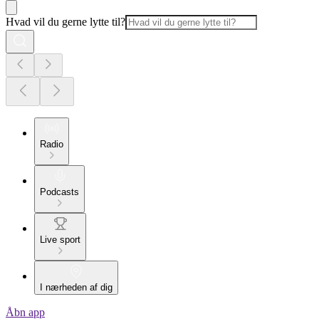
Hvad vil du gerne lytte til?
Radio
Podcasts
Live sport
I nærheden af dig
Åbn app