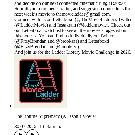
and decide on our next connected cinematic rung (1:20:50).
Submit your comments, rating and suggested connections for
next week’s movie to themovieladder@gmail.com.
Connect with us on Letterboxd (@TheMovieLadder), Twitter
(@LadderMovie) and Instagram (@laddermovie). Check out
our Letterboxd watchlist to see all the movies suggested on
this podcast. You can find us individually on Twitter
(@FitzyBrendan and @brooksza) and Letterboxd
(@FitzyBrendan and @brooksza).
And join us for the Ladder Library Movie Challenge in 2026.
The Bourne Supremacy (A-Jason-t Movie)
30.07.2026
|
1 t. 32 min.