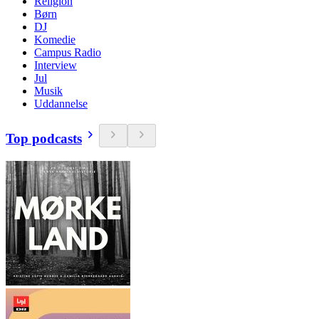
Religion
Børn
DJ
Komedie
Campus Radio
Interview
Jul
Musik
Uddannelse
Top podcasts