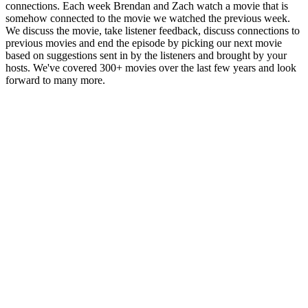
connections. Each week Brendan and Zach watch a movie that is
somehow connected to the movie we watched the previous week.
We discuss the movie, take listener feedback, discuss connections to
previous movies and end the episode by picking our next movie
based on suggestions sent in by the listeners and brought by your
hosts. We've covered 300+ movies over the last few years and look
forward to many more.
Podcast-websted