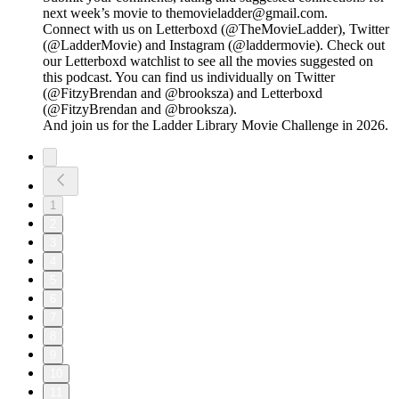
next week’s movie to themovieladder@gmail.com.
Connect with us on Letterboxd (@TheMovieLadder), Twitter
(@LadderMovie) and Instagram (@laddermovie). Check out
our Letterboxd watchlist to see all the movies suggested on
this podcast. You can find us individually on Twitter
(@FitzyBrendan and @brooksza) and Letterboxd
(@FitzyBrendan and @brooksza).
And join us for the Ladder Library Movie Challenge in 2026.
1
2
3
4
5
6
7
8
9
10
11