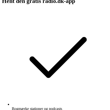
Hent den gratis radio.dk-app
Bogmærke stationer og podcasts