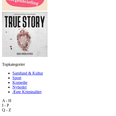
Topkategorier
Samfund & Kultur
Sport
Komedie
Nyheder
Ægte Kriminalitet
A - H
I - P
Q - Z