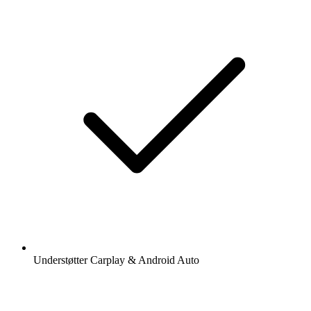
Understøtter Carplay & Android Auto