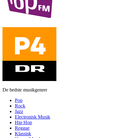
De bedste musikgenrer
Pop
Rock
Jazz
Electronisk Musik
Hip Hop
Reggae
Klassisk