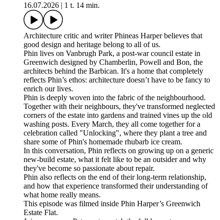
16.07.2026
|
1 t. 14 min.
Architecture critic and writer Phineas Harper believes that
good design and heritage belong to all of us.
Phin lives on Vanbrugh Park, a post-war council estate in
Greenwich designed by Chamberlin, Powell and Bon, the
architects behind the Barbican. It's a home that completely
reflects Phin’s ethos: architecture doesn’t have to be fancy to
enrich our lives.
Phin is deeply woven into the fabric of the neighbourhood.
Together with their neighbours, they've transformed neglected
corners of the estate into gardens and trained vines up the old
washing posts. Every March, they all come together for a
celebration called "Unlocking", where they plant a tree and
share some of Phin's homemade rhubarb ice cream.
In this conversation, Phin reflects on growing up on a generic
new-build estate, what it felt like to be an outsider and why
they've become so passionate about repair.
Phin also reflects on the end of their long-term relationship,
and how that experience transformed their understanding of
what home really means.
This episode was filmed inside Phin Harper’s Greenwich
Estate Flat.