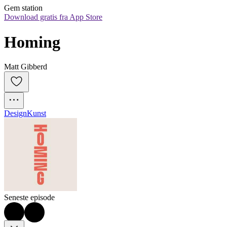
Gem station
Download gratis fra App Store
Homing
Matt Gibberd
Design
Kunst
Seneste episode