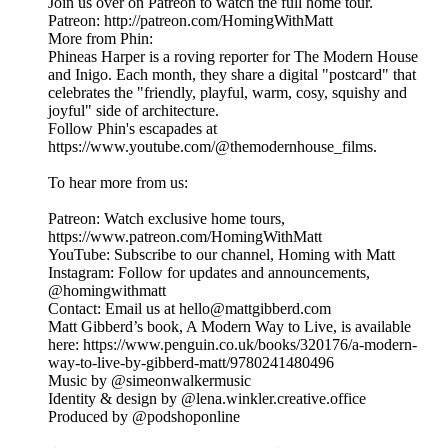
Join us over on Patreon to watch the full home tour.
Patreon: http://patreon.com/HomingWithMatt
More from Phin:
Phineas Harper is a roving reporter for The Modern House
and Inigo. Each month, they share a digital "postcard" that
celebrates the "friendly, playful, warm, cosy, squishy and
joyful" side of architecture.
Follow Phin's escapades at
https://www.youtube.com/@themodernhouse_films.
To hear more from us:
Patreon: Watch exclusive home tours,
https://www.patreon.com/HomingWithMatt
YouTube: Subscribe to our channel, Homing with Matt
Instagram: Follow for updates and announcements,
@homingwithmatt
Contact: Email us at hello@mattgibberd.com
Matt Gibberd’s book, A Modern Way to Live, is available
here: https://www.penguin.co.uk/books/320176/a-modern-
way-to-live-by-gibberd-matt/9780241480496
Music by @simeonwalkermusic
Identity & design by @lena.winkler.creative.office
Produced by @podshoponline