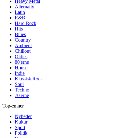
Heavy Metal
Alternativ
Latin
R&B
Hard Rock
Hits
Blues
Country
Ambient
Chillout
Oldies
80'erne
House
Indie
Klassisk Rock
Soul
Techno
70'erne
Top-emner
Nyheder
Kultur
Sport
Politik