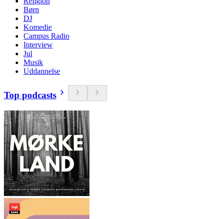
Religion
Børn
DJ
Komedie
Campus Radio
Interview
Jul
Musik
Uddannelse
Top podcasts