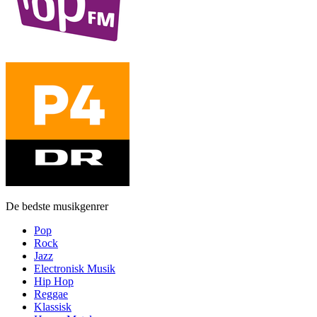
De bedste musikgenrer
Pop
Rock
Jazz
Electronisk Musik
Hip Hop
Reggae
Klassisk