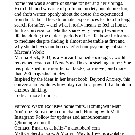
home that was a source of shame for her and her siblings.
Her childhood was one of profound anxiety and depression,
and she’s written openly about the abuse she experienced
from her father. Those traumatic experiences led to a lifelong
search for safety – and what it really means to feel at home.
In this conversation, Martha shares why beauty became a
lifeline during the darkest periods of her life, how she learned
to meditate despite finding it almost unbearable at first and
why she believes our homes reflect our psychological state.
Martha’s Work:
Martha Beck, PhD, is a Harvard-trained sociologist, world-
renowned coach and New York Times bestselling author. She
has published nine non-fiction books, one novel, and more
than 200 magazine articles.
Inspired by the ideas in her latest book, Beyond Anxiety, this
conversation explores how play can be a powerful antidote to
anxious thinking.
To hear more from us:
Patreon: Watch exclusive home tours, HomingWithMatt
YouTube: Subscribe to our channel, Homing with Matt
Instagram: Follow for updates and announcements,
@homingwithmatt
Contact: Email us at hello@mattgibberd.com
Matt Gibberd’s book, A Modern Way to Live, is available