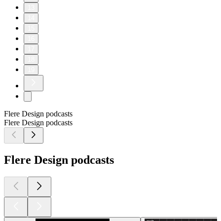
13
14
15
16
17
18
19
Flere Design podcasts
Flere Design podcasts
Flere Design podcasts