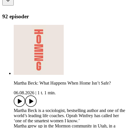
92 episoder
Martha Beck: What Happens When Home Isn’t Safe?
06.08.2026
|
1 t. 1 min.
Martha Beck is a sociologist, bestselling author and one of the
world’s leading life coaches. Oprah Winfrey has called her
‘one of the smartest women I know.’
Martha grew up in the Mormon community in Utah, in a