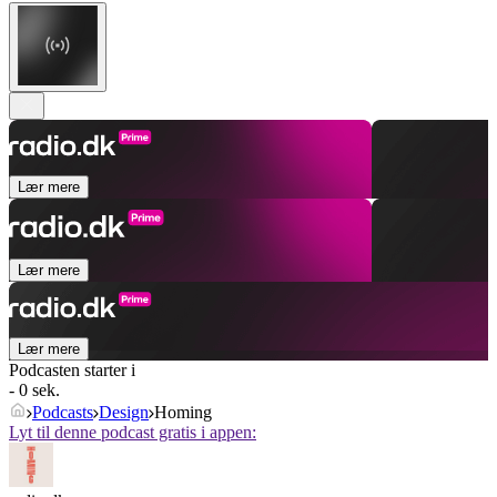
Lær mere
Lær mere
Lær mere
Podcasten starter i
- 0 sek.
Podcasts
Design
Homing
Lyt til denne podcast gratis i appen: