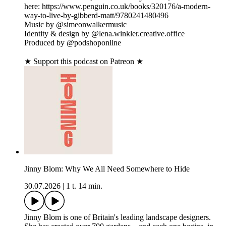
here: https://www.penguin.co.uk/books/320176/a-modern-
way-to-live-by-gibberd-matt/9780241480496
Music by @simeonwalkermusic
Identity & design by @lena.winkler.creative.office
Produced by @podshoponline
★ Support this podcast on Patreon ★
Jinny Blom: Why We All Need Somewhere to Hide
30.07.2026
|
1 t. 14 min.
Jinny Blom is one of Britain's leading landscape designers.