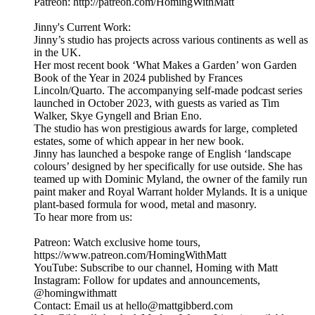
Patreon: http://patreon.com/HomingWithMatt
Jinny's Current Work:
Jinny’s studio has projects across various continents as well as
in the UK.
Her most recent book ‘What Makes a Garden’ won Garden
Book of the Year in 2024 published by Frances
Lincoln/Quarto. The accompanying self-made podcast series
launched in October 2023, with guests as varied as Tim
Walker, Skye Gyngell and Brian Eno.
The studio has won prestigious awards for large, completed
estates, some of which appear in her new book.
Jinny has launched a bespoke range of English ‘landscape
colours’ designed by her specifically for use outside. She has
teamed up with Dominic Myland, the owner of the family run
paint maker and Royal Warrant holder Mylands. It is a unique
plant-based formula for wood, metal and masonry.
To hear more from us:
Patreon: Watch exclusive home tours,
https://www.patreon.com/HomingWithMatt
YouTube: Subscribe to our channel, Homing with Matt
Instagram: Follow for updates and announcements,
@homingwithmatt
Contact: Email us at hello@mattgibberd.com