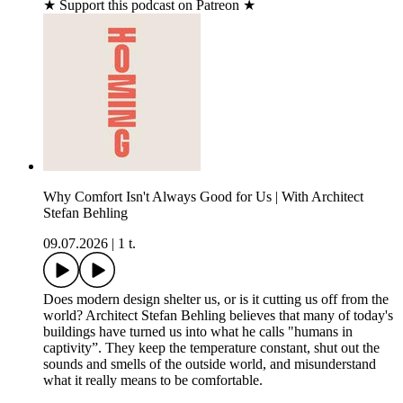
★ Support this podcast on Patreon ★
Why Comfort Isn't Always Good for Us | With Architect
Stefan Behling
09.07.2026
|
1 t.
Does modern design shelter us, or is it cutting us off from the
world? Architect Stefan Behling believes that many of today's
buildings have turned us into what he calls "humans in
captivity”. They keep the temperature constant, shut out the
sounds and smells of the outside world, and misunderstand
what it really means to be comfortable.