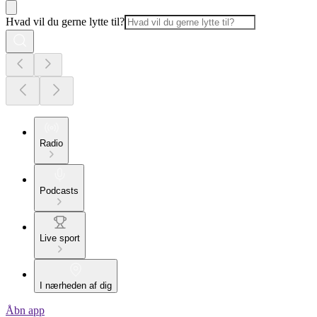
Hvad vil du gerne lytte til?
Radio
Podcasts
Live sport
I nærheden af dig
Åbn app