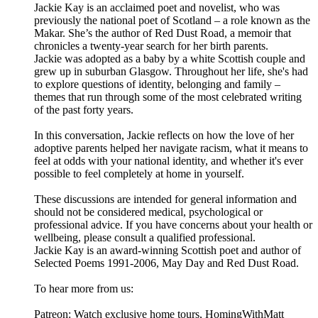
Jackie Kay is an acclaimed poet and novelist, who was
previously the national poet of Scotland – a role known as the
Makar. She’s the author of Red Dust Road, a memoir that
chronicles a twenty-year search for her birth parents.
Jackie was adopted as a baby by a white Scottish couple and
grew up in suburban Glasgow. Throughout her life, she's had
to explore questions of identity, belonging and family –
themes that run through some of the most celebrated writing
of the past forty years.
In this conversation, Jackie reflects on how the love of her
adoptive parents helped her navigate racism, what it means to
feel at odds with your national identity, and whether it's ever
possible to feel completely at home in yourself.
These discussions are intended for general information and
should not be considered medical, psychological or
professional advice. If you have concerns about your health or
wellbeing, please consult a qualified professional.
Jackie Kay is an award-winning Scottish poet and author of
Selected Poems 1991-2006, May Day and Red Dust Road.
To hear more from us:
Patreon: Watch exclusive home tours, HomingWithMatt