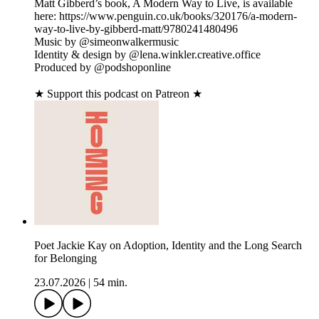
Matt Gibberd’s book, A Modern Way to Live, is available
here: https://www.penguin.co.uk/books/320176/a-modern-
way-to-live-by-gibberd-matt/9780241480496
Music by @simeonwalkermusic
Identity & design by @lena.winkler.creative.office
Produced by @podshoponline
★ Support this podcast on Patreon ★
Poet Jackie Kay on Adoption, Identity and the Long Search
for Belonging
23.07.2026
|
54 min.