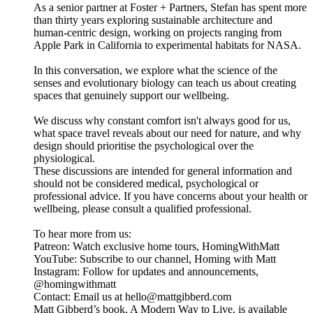
As a senior partner at Foster + Partners, Stefan has spent more
than thirty years exploring sustainable architecture and
human-centric design, working on projects ranging from
Apple Park in California to experimental habitats for NASA.
In this conversation, we explore what the science of the
senses and evolutionary biology can teach us about creating
spaces that genuinely support our wellbeing.
We discuss why constant comfort isn't always good for us,
what space travel reveals about our need for nature, and why
design should prioritise the psychological over the
physiological.
These discussions are intended for general information and
should not be considered medical, psychological or
professional advice. If you have concerns about your health or
wellbeing, please consult a qualified professional.
To hear more from us:
Patreon: Watch exclusive home tours, HomingWithMatt
YouTube: Subscribe to our channel, Homing with Matt
Instagram: Follow for updates and announcements,
@homingwithmatt
Contact: Email us at hello@mattgibberd.com
Matt Gibberd’s book, A Modern Way to Live, is available