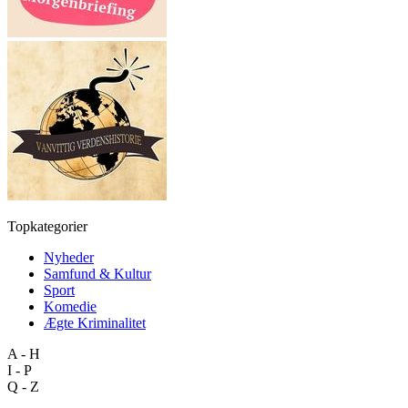
Topkategorier
Nyheder
Samfund & Kultur
Sport
Komedie
Ægte Kriminalitet
A - H
I - P
Q - Z