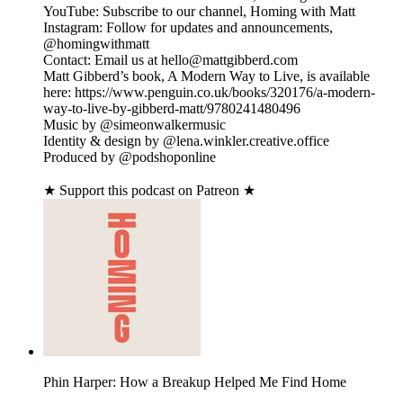
YouTube: Subscribe to our channel, Homing with Matt
Instagram: Follow for updates and announcements,
@homingwithmatt
Contact: Email us at hello@mattgibberd.com
Matt Gibberd’s book, A Modern Way to Live, is available
here: https://www.penguin.co.uk/books/320176/a-modern-
way-to-live-by-gibberd-matt/9780241480496
Music by @simeonwalkermusic
Identity & design by @lena.winkler.creative.office
Produced by @podshoponline
★ Support this podcast on Patreon ★
Phin Harper: How a Breakup Helped Me Find Home