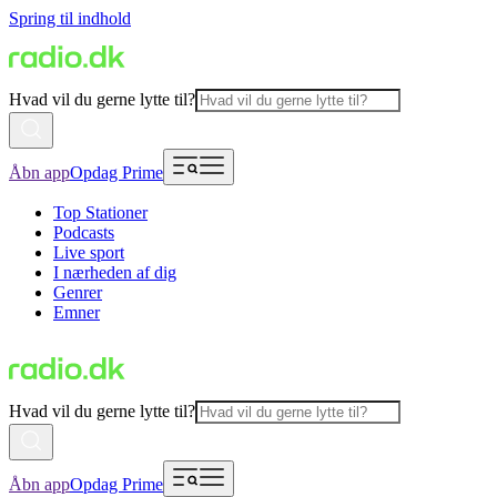
Spring til indhold
Hvad vil du gerne lytte til?
Åbn app
Opdag Prime
Top Stationer
Podcasts
Live sport
I nærheden af dig
Genrer
Emner
Hvad vil du gerne lytte til?
Åbn app
Opdag Prime