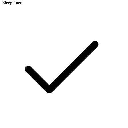
Sleeptimer