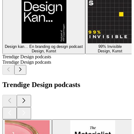
Design kan… En branding og design podcast
99% Invisible
Design, Kunst
Design, Kunst
Trendige Design podcasts
Trendige Design podcasts
Trendige Design podcasts