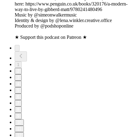
here: https://www.penguin.co.uk/books/320176/a-modern-
way-to-live-by-gibberd-matt/9780241480496
Music by @simeonwalkermusic
Identity & design by @lena.winkler.creative.office
Produced by @podshoponline
★ Support this podcast on Patreon ★
1
2
3
4
5
6
7
8
9
10
11
12