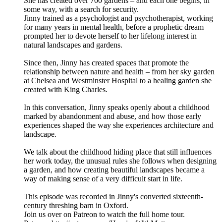
She has created over 700 gardens – and each one begins, in
some way, with a search for security.
Jinny trained as a psychologist and psychotherapist, working
for many years in mental health, before a prophetic dream
prompted her to devote herself to her lifelong interest in
natural landscapes and gardens.
Since then, Jinny has created spaces that promote the
relationship between nature and health – from her sky garden
at Chelsea and Westminster Hospital to a healing garden she
created with King Charles.
In this conversation, Jinny speaks openly about a childhood
marked by abandonment and abuse, and how those early
experiences shaped the way she experiences architecture and
landscape.
We talk about the childhood hiding place that still influences
her work today, the unusual rules she follows when designing
a garden, and how creating beautiful landscapes became a
way of making sense of a very difficult start in life.
This episode was recorded in Jinny's converted sixteenth-
century threshing barn in Oxford.
Join us over on Patreon to watch the full home tour.