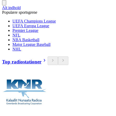
Alt indhold
Populære sportsgrene
UEFA Champions League
UEFA Europa League
Premier League
NFL
NBA Basketball
Major League Baseball
NHL
Top radiostationer