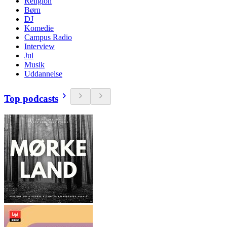
Religion
Børn
DJ
Komedie
Campus Radio
Interview
Jul
Musik
Uddannelse
Top podcasts