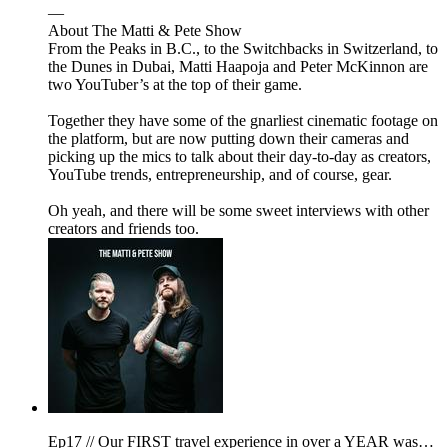
—
About The Matti & Pete Show
From the Peaks in B.C., to the Switchbacks in Switzerland, to
the Dunes in Dubai, Matti Haapoja and Peter McKinnon are
two YouTuber’s at the top of their game.
Together they have some of the gnarliest cinematic footage on
the platform, but are now putting down their cameras and
picking up the mics to talk about their day-to-day as creators,
YouTube trends, entrepreneurship, and of course, gear.
Oh yeah, and there will be some sweet interviews with other
creators and friends too.
Ep17 // Our FIRST travel experience in over a YEAR was…