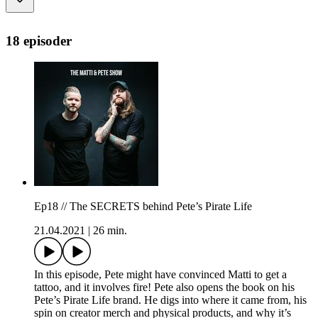
18 episoder
Ep18 // The SECRETS behind Pete’s Pirate Life
21.04.2021
|
26 min.
In this episode, Pete might have convinced Matti to get a
tattoo, and it involves fire! Pete also opens the book on his
Pete’s Pirate Life brand. He digs into where it came from, his
spin on creator merch and physical products, and why it’s