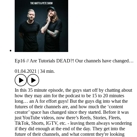
Ep16 // Are Tutorials DEAD?! Our channels have changed…
01.04.2021
|
34 min.
In this 35 minute episode, the guys start off by chatting about
how they may aim for the podcast to be 15 to 20 minutes
long… an A for effort guys! But the guys dig into what the
futures of their channels are, and how much the ‘content
creator’ space has changed since they started. Before it was
just YouTube videos, now there’s Reels, Stories, Fleets,
TikTok, Shorts, IGTV, etc. - leaving them always wondering
if they did enough at the end of the day. They get into the
future of their channels, and what content they're looking