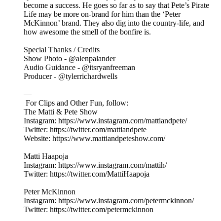
become a success. He goes so far as to say that Pete’s Pirate
Life may be more on-brand for him than the ‘Peter
McKinnon’ brand. They also dig into the country-life, and
how awesome the smell of the bonfire is.
Special Thanks / Credits
Show Photo - @alenpalander
Audio Guidance - @itsryanfreeman
Producer - @tylerrichardwells
—
For Clips and Other Fun, follow:
The Matti & Pete Show
Instagram: https://www.instagram.com/mattiandpete/
Twitter: https://twitter.com/mattiandpete
Website: https://www.mattiandpeteshow.com/
Matti Haapoja
Instagram: https://www.instagram.com/mattih/
Twitter: https://twitter.com/MattiHaapoja
Peter McKinnon
Instagram: https://www.instagram.com/petermckinnon/
Twitter: https://twitter.com/petermckinnon