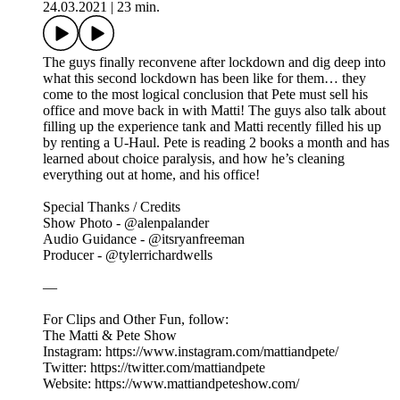
24.03.2021
|
23 min.
The guys finally reconvene after lockdown and dig deep into
what this second lockdown has been like for them… they
come to the most logical conclusion that Pete must sell his
office and move back in with Matti! The guys also talk about
filling up the experience tank and Matti recently filled his up
by renting a U-Haul. Pete is reading 2 books a month and has
learned about choice paralysis, and how he’s cleaning
everything out at home, and his office!
Special Thanks / Credits
Show Photo - @alenpalander
Audio Guidance - @itsryanfreeman
Producer - @tylerrichardwells
—
For Clips and Other Fun, follow:
The Matti & Pete Show
Instagram: https://www.instagram.com/mattiandpete/
Twitter: https://twitter.com/mattiandpete
Website: https://www.mattiandpeteshow.com/