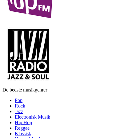
De bedste musikgenrer
Pop
Rock
Jazz
Electronisk Musik
Hip Hop
Reggae
Klassisk