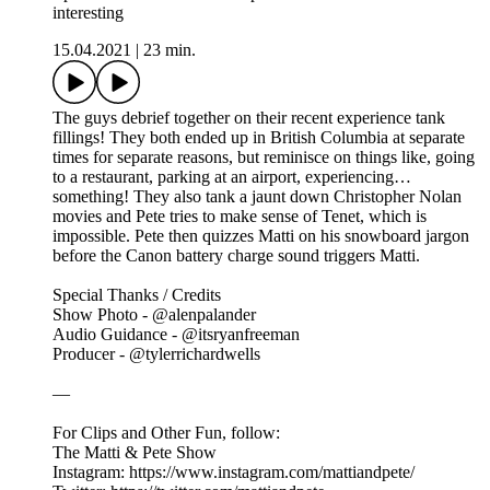
interesting
15.04.2021
|
23 min.
The guys debrief together on their recent experience tank
fillings! They both ended up in British Columbia at separate
times for separate reasons, but reminisce on things like, going
to a restaurant, parking at an airport, experiencing…
something! They also tank a jaunt down Christopher Nolan
movies and Pete tries to make sense of Tenet, which is
impossible. Pete then quizzes Matti on his snowboard jargon
before the Canon battery charge sound triggers Matti.
Special Thanks / Credits
Show Photo - @alenpalander
Audio Guidance - @itsryanfreeman
Producer - @tylerrichardwells
—
For Clips and Other Fun, follow:
The Matti & Pete Show
Instagram: https://www.instagram.com/mattiandpete/