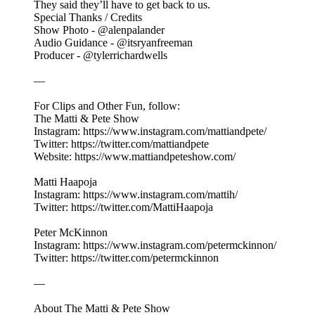
They said they’ll have to get back to us.
Special Thanks / Credits
Show Photo - @alenpalander
Audio Guidance - @itsryanfreeman
Producer - @tylerrichardwells
—
For Clips and Other Fun, follow:
The Matti & Pete Show
Instagram: https://www.instagram.com/mattiandpete/
Twitter: https://twitter.com/mattiandpete
Website: https://www.mattiandpeteshow.com/
Matti Haapoja
Instagram: https://www.instagram.com/mattih/
Twitter: https://twitter.com/MattiHaapoja
Peter McKinnon
Instagram: https://www.instagram.com/petermckinnon/
Twitter: https://twitter.com/petermckinnon
—
About The Matti & Pete Show