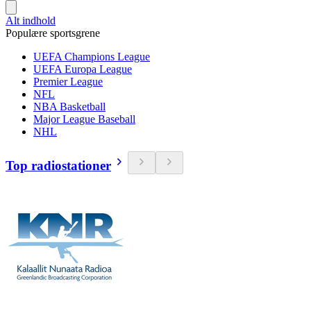
Alt indhold
Populære sportsgrene
UEFA Champions League
UEFA Europa League
Premier League
NFL
NBA Basketball
Major League Baseball
NHL
Top radiostationer