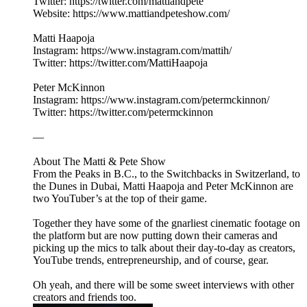
Twitter: https://twitter.com/mattiandpete
Website: https://www.mattiandpeteshow.com/
Matti Haapoja
Instagram: https://www.instagram.com/mattih/
Twitter: https://twitter.com/MattiHaapoja
Peter McKinnon
Instagram: https://www.instagram.com/petermckinnon/
Twitter: https://twitter.com/petermckinnon
—
About The Matti & Pete Show
From the Peaks in B.C., to the Switchbacks in Switzerland, to
the Dunes in Dubai, Matti Haapoja and Peter McKinnon are
two YouTuber’s at the top of their game.
Together they have some of the gnarliest cinematic footage on
the platform but are now putting down their cameras and
picking up the mics to talk about their day-to-day as creators,
YouTube trends, entrepreneurship, and of course, gear.
Oh yeah, and there will be some sweet interviews with other
creators and friends too.