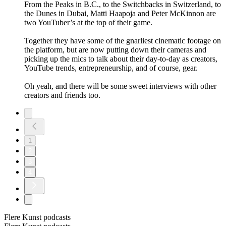
From the Peaks in B.C., to the Switchbacks in Switzerland, to
the Dunes in Dubai, Matti Haapoja and Peter McKinnon are
two YouTuber’s at the top of their game.
Together they have some of the gnarliest cinematic footage on
the platform, but are now putting down their cameras and
picking up the mics to talk about their day-to-day as creators,
YouTube trends, entrepreneurship, and of course, gear.
Oh yeah, and there will be some sweet interviews with other
creators and friends too.
1
2
3
4
Flere Kunst podcasts