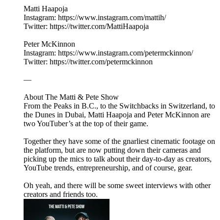
Matti Haapoja
Instagram: https://www.instagram.com/mattih/
Twitter: https://twitter.com/MattiHaapoja
Peter McKinnon
Instagram: https://www.instagram.com/petermckinnon/
Twitter: https://twitter.com/petermckinnon
—
About The Matti & Pete Show
From the Peaks in B.C., to the Switchbacks in Switzerland, to
the Dunes in Dubai, Matti Haapoja and Peter McKinnon are
two YouTuber’s at the top of their game.
Together they have some of the gnarliest cinematic footage on
the platform, but are now putting down their cameras and
picking up the mics to talk about their day-to-day as creators,
YouTube trends, entrepreneurship, and of course, gear.
Oh yeah, and there will be some sweet interviews with other
creators and friends too.