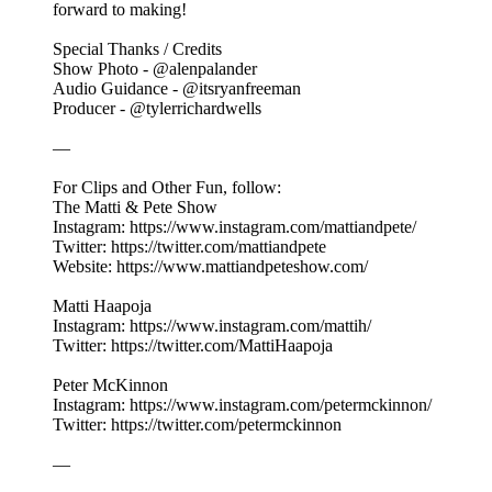
forward to making!
Special Thanks / Credits
Show Photo - @alenpalander
Audio Guidance - @itsryanfreeman
Producer - @tylerrichardwells
—
For Clips and Other Fun, follow:
The Matti & Pete Show
Instagram: https://www.instagram.com/mattiandpete/
Twitter: https://twitter.com/mattiandpete
Website: https://www.mattiandpeteshow.com/
Matti Haapoja
Instagram: https://www.instagram.com/mattih/
Twitter: https://twitter.com/MattiHaapoja
Peter McKinnon
Instagram: https://www.instagram.com/petermckinnon/
Twitter: https://twitter.com/petermckinnon
—