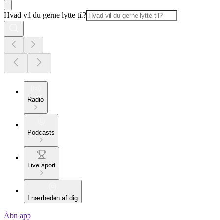
Hvad vil du gerne lytte til?
Radio
Podcasts
Live sport
I nærheden af dig
Åbn app