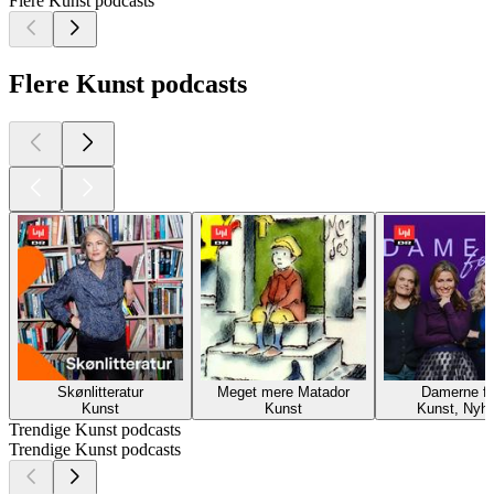
Flere Kunst podcasts
Flere Kunst podcasts
Skønlitteratur
Meget mere Matador
Damerne fø
Kunst
Kunst
Kunst, Nyh
Trendige Kunst podcasts
Trendige Kunst podcasts