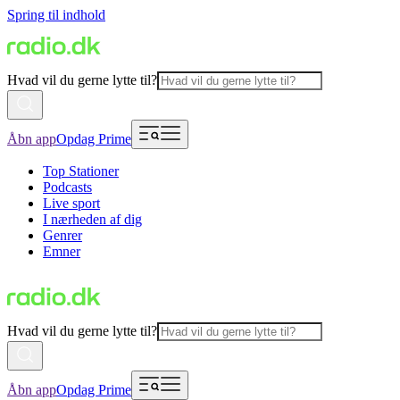
Spring til indhold
Hvad vil du gerne lytte til?
Åbn app
Opdag Prime
Top Stationer
Podcasts
Live sport
I nærheden af dig
Genrer
Emner
Hvad vil du gerne lytte til?
Åbn app
Opdag Prime