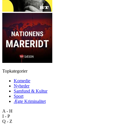
Topkategorier
Komedie
Nyheder
Samfund & Kultur
Sport
Ægte Kriminalitet
A - H
I - P
Q - Z