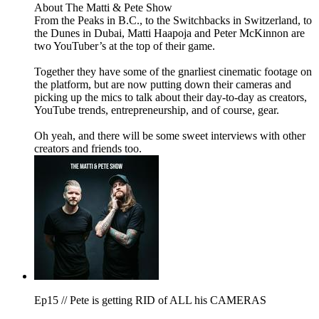
About The Matti & Pete Show
From the Peaks in B.C., to the Switchbacks in Switzerland, to
the Dunes in Dubai, Matti Haapoja and Peter McKinnon are
two YouTuber’s at the top of their game.
Together they have some of the gnarliest cinematic footage on
the platform, but are now putting down their cameras and
picking up the mics to talk about their day-to-day as creators,
YouTube trends, entrepreneurship, and of course, gear.
Oh yeah, and there will be some sweet interviews with other
creators and friends too.
Ep15 // Pete is getting RID of ALL his CAMERAS