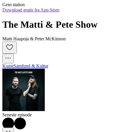
Gem station
Download gratis fra App Store
The Matti & Pete Show
Matti Haapoja & Peter McKinnon
Kunst
Samfund & Kultur
Seneste episode