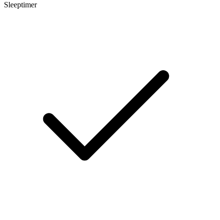
Sleeptimer