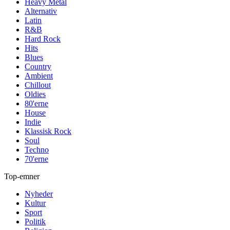
Heavy Metal
Alternativ
Latin
R&B
Hard Rock
Hits
Blues
Country
Ambient
Chillout
Oldies
80'erne
House
Indie
Klassisk Rock
Soul
Techno
70'erne
Top-emner
Nyheder
Kultur
Sport
Politik