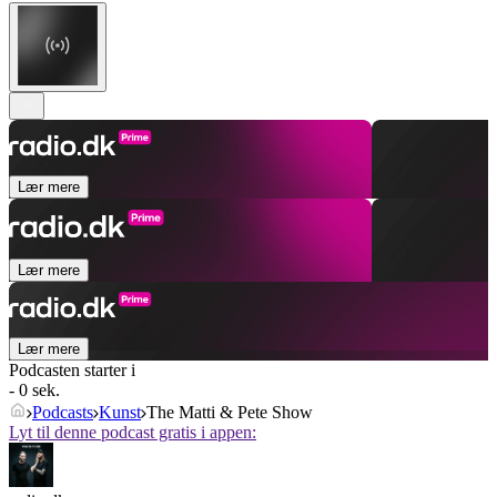
Lær mere
Lær mere
Lær mere
Podcasten starter i
- 0 sek.
Podcasts
Kunst
The Matti & Pete Show
Lyt til denne podcast gratis i appen: