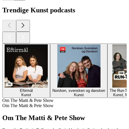
Trendige Kunst podcasts
Eftirmál
Norsken, svensken og dansken
The Run-Th
Kunst
Kunst
Kunst, M
Om The Matti & Pete Show
Om The Matti & Pete Show
Om The Matti & Pete Show