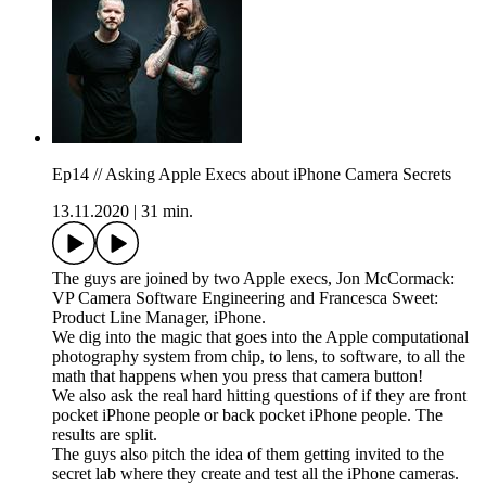
Ep14 // Asking Apple Execs about iPhone Camera Secrets
13.11.2020
|
31 min.
The guys are joined by two Apple execs, Jon McCormack:
VP Camera Software Engineering and Francesca Sweet:
Product Line Manager, iPhone.
We dig into the magic that goes into the Apple computational
photography system from chip, to lens, to software, to all the
math that happens when you press that camera button!
We also ask the real hard hitting questions of if they are front
pocket iPhone people or back pocket iPhone people. The
results are split.
The guys also pitch the idea of them getting invited to the
secret lab where they create and test all the iPhone cameras.