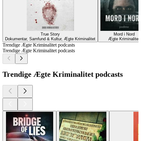
True Story
Mord i Nord
Dokumentar, Samfund & Kultur, Ægte Kriminalitet
Ægte Kriminalitet
Trendige Ægte Kriminalitet podcasts
Trendige Ægte Kriminalitet podcasts
Trendige Ægte Kriminalitet podcasts