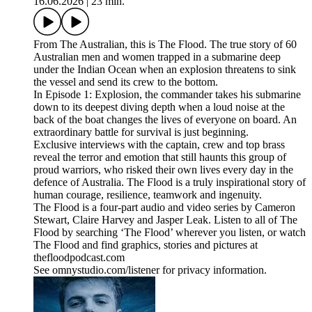
16.06.2026
|
23 min.
From The Australian, this is The Flood. The true story of 60
Australian men and women trapped in a submarine deep
under the Indian Ocean when an explosion threatens to sink
the vessel and send its crew to the bottom.
In Episode 1: Explosion, the commander takes his submarine
down to its deepest diving depth when a loud noise at the
back of the boat changes the lives of everyone on board. An
extraordinary battle for survival is just beginning.
Exclusive interviews with the captain, crew and top brass
reveal the terror and emotion that still haunts this group of
proud warriors, who risked their own lives every day in the
defence of Australia. The Flood is a truly inspirational story of
human courage, resilience, teamwork and ingenuity.
The Flood is a four-part audio and video series by Cameron
Stewart, Claire Harvey and Jasper Leak. Listen to all of The
Flood by searching ‘The Flood’ wherever you listen, or watch
The Flood and find graphics, stories and pictures at
thefloodpodcast.com
See omnystudio.com/listener for privacy information.