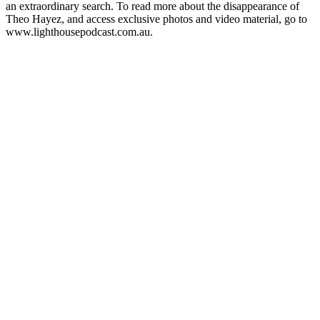
an extraordinary search. To read more about the disappearance of
Theo Hayez, and access exclusive photos and video material, go to
www.lighthousepodcast.com.au.
Podcast-websted