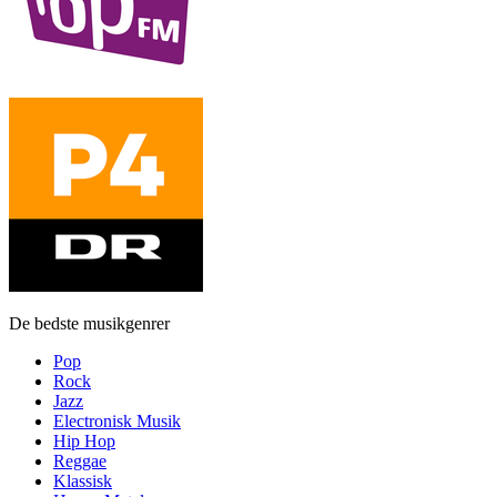
De bedste musikgenrer
Pop
Rock
Jazz
Electronisk Musik
Hip Hop
Reggae
Klassisk