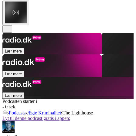
Lær mere
Lær mere
Lær mere
Podcasten starter i
- 0 sek.
Podcasts
Ægte Kriminalitet
The Lighthouse
Lyt til denne podcast gratis i appen: