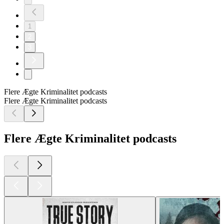
1
2
3
Flere Ægte Kriminalitet podcasts
Flere Ægte Kriminalitet podcasts
Flere Ægte Kriminalitet podcasts