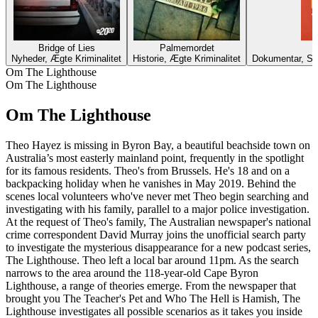
Bridge of Lies
Palmemordet
Nyheder, Ægte Kriminalitet
Historie, Ægte Kriminalitet
Dokumentar, Sam
Om The Lighthouse
Om The Lighthouse
Om The Lighthouse
Theo Hayez is missing in Byron Bay, a beautiful beachside town on
Australia’s most easterly mainland point, frequently in the spotlight
for its famous residents. Theo's from Brussels. He's 18 and on a
backpacking holiday when he vanishes in May 2019. Behind the
scenes local volunteers who've never met Theo begin searching and
investigating with his family, parallel to a major police investigation.
At the request of Theo's family, The Australian newspaper's national
crime correspondent David Murray joins the unofficial search party
to investigate the mysterious disappearance for a new podcast series,
The Lighthouse. Theo left a local bar around 11pm. As the search
narrows to the area around the 118-year-old Cape Byron
Lighthouse, a range of theories emerge. From the newspaper that
brought you The Teacher's Pet and Who The Hell is Hamish, The
Lighthouse investigates all possible scenarios as it takes you inside