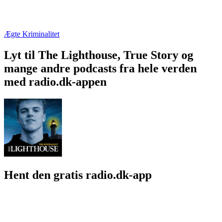
Ægte Kriminalitet
Lyt til The Lighthouse, True Story og
mange andre podcasts fra hele verden
med radio.dk-appen
Hent den gratis radio.dk-app