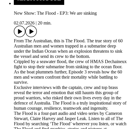
New Show: The Flood - EP3: We are sinking
02.07.2026
|
20 min.
From The Australian, this is The Flood. The true story of 60
Australian men and women trapped in a submarine deep
under the Indian Ocean when an explosion threatens to sink
the vessel and send its crew to the bottom.
Crippled by a seawater flood, the crew of HMAS Dechaineux
fight to stop their submarine from sinking to the ocean floor.
As the boat plummets further, Episode 3 reveals how the 60
men and women confront their mortality while battling to
survive.
Exclusive interviews with the captain, crew and top brass
reveal the terror and emotion that still haunts this group of
proud warriors, who risked their own lives every day in the
defence of Australia. The Flood is a truly inspirational story of
human courage, resilience, teamwork and ingenuity.
The Flood is a four-part audio and video series by Cameron
Stewart, Claire Harvey and Jasper Leak. Listen to all of The
Flood by searching ‘The Flood’ wherever you listen, or watch
The Flood and find graphics, stories and pictures at