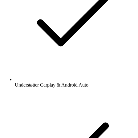
Understøtter Carplay & Android Auto