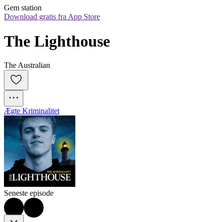
Gem station
Download gratis fra App Store
The Lighthouse
The Australian
Ægte Kriminalitet
Seneste episode