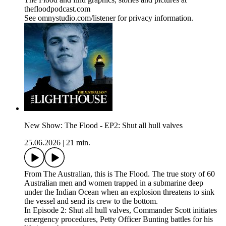
thefloodpodcast.com
See omnystudio.com/listener for privacy information.
New Show: The Flood - EP2: Shut all hull valves
25.06.2026
|
21 min.
From The Australian, this is The Flood. The true story of 60
Australian men and women trapped in a submarine deep
under the Indian Ocean when an explosion threatens to sink
the vessel and send its crew to the bottom.
In Episode 2: Shut all hull valves, Commander Scott initiates
emergency procedures, Petty Officer Bunting battles for his