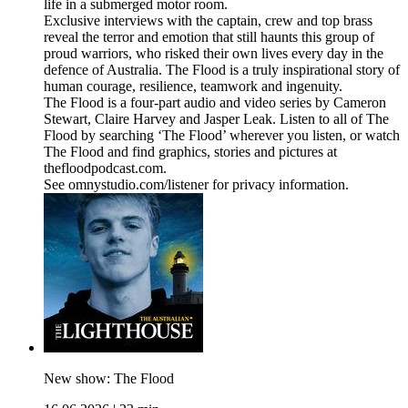
life in a submerged motor room.
Exclusive interviews with the captain, crew and top brass
reveal the terror and emotion that still haunts this group of
proud warriors, who risked their own lives every day in the
defence of Australia. The Flood is a truly inspirational story of
human courage, resilience, teamwork and ingenuity.
The Flood is a four-part audio and video series by Cameron
Stewart, Claire Harvey and Jasper Leak. Listen to all of The
Flood by searching ‘The Flood’ wherever you listen, or watch
The Flood and find graphics, stories and pictures at
thefloodpodcast.com.
See omnystudio.com/listener for privacy information.
New show: The Flood