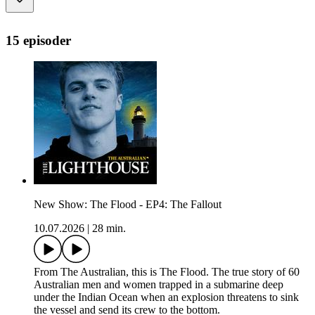
15 episoder
New Show: The Flood - EP4: The Fallout
10.07.2026
|
28 min.
From The Australian, this is The Flood. The true story of 60
Australian men and women trapped in a submarine deep
under the Indian Ocean when an explosion threatens to sink
the vessel and send its crew to the bottom.