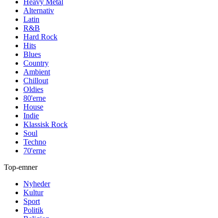
Heavy Metal
Alternativ
Latin
R&B
Hard Rock
Hits
Blues
Country
Ambient
Chillout
Oldies
80'erne
House
Indie
Klassisk Rock
Soul
Techno
70'erne
Top-emner
Nyheder
Kultur
Sport
Politik