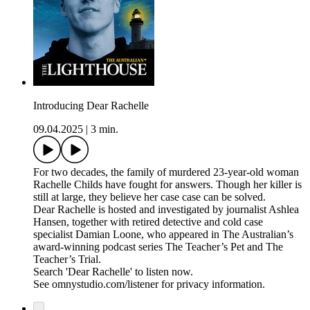
Introducing Dear Rachelle
09.04.2025
|
3 min.
For two decades, the family of murdered 23-year-old woman
Rachelle Childs have fought for answers. Though her killer is
still at large, they believe her case case can be solved.
Dear Rachelle is hosted and investigated by journalist Ashlea
Hansen, together with retired detective and cold case
specialist Damian Loone, who appeared in The Australian’s
award-winning podcast series The Teacher’s Pet and The
Teacher’s Trial.
Search 'Dear Rachelle' to listen now.
See omnystudio.com/listener for privacy information.