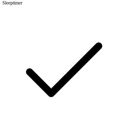
Sleeptimer