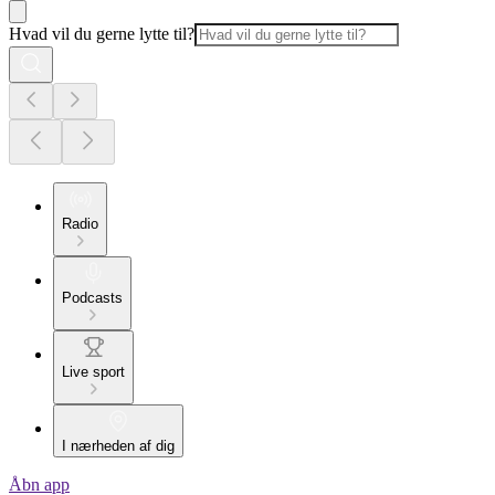
Hvad vil du gerne lytte til?
Radio
Podcasts
Live sport
I nærheden af dig
Åbn app