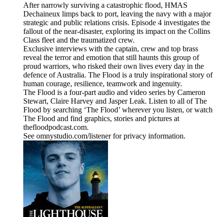
After narrowly surviving a catastrophic flood, HMAS
Dechaineux limps back to port, leaving the navy with a major
strategic and public relations crisis. Episode 4 investigates the
fallout of the near-disaster, exploring its impact on the Collins
Class fleet and the traumatized crew.
Exclusive interviews with the captain, crew and top brass
reveal the terror and emotion that still haunts this group of
proud warriors, who risked their own lives every day in the
defence of Australia. The Flood is a truly inspirational story of
human courage, resilience, teamwork and ingenuity.
The Flood is a four-part audio and video series by Cameron
Stewart, Claire Harvey and Jasper Leak. Listen to all of The
Flood by searching ‘The Flood’ wherever you listen, or watch
The Flood and find graphics, stories and pictures at
thefloodpodcast.com.
See omnystudio.com/listener for privacy information.