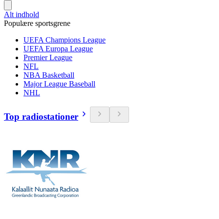
Alt indhold
Populære sportsgrene
UEFA Champions League
UEFA Europa League
Premier League
NFL
NBA Basketball
Major League Baseball
NHL
Top radiostationer