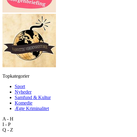
Topkategorier
Sport
Nyheder
Samfund & Kultur
Komedie
Ægte Kriminalitet
A - H
I - P
Q - Z