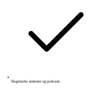
Bogmærke stationer og podcasts