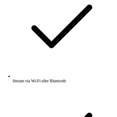
Stream via Wi-Fi eller Bluetooth