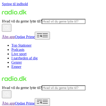
Spring til indhold
Hvad vil du gerne lytte til?
Åbn app
Opdag Prime
Top Stationer
Podcasts
Live sport
I nærheden af dig
Genrer
Emner
Hvad vil du gerne lytte til?
Åbn app
Opdag Prime