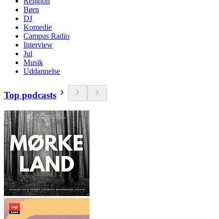
Religion
Børn
DJ
Komedie
Campus Radio
Interview
Jul
Musik
Uddannelse
Top podcasts