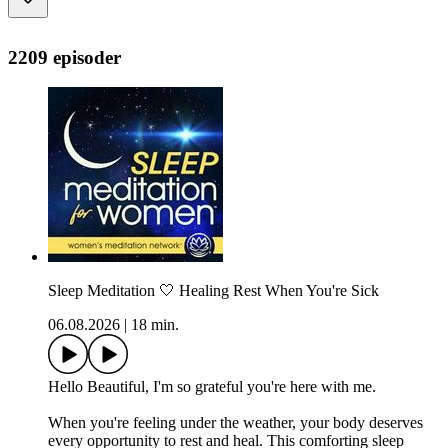
2209 episoder
Sleep Meditation 🤍 Healing Rest When You're Sick
06.08.2026
|
18 min.
Hello Beautiful, I'm so grateful you're here with me.
When you're feeling under the weather, your body deserves
every opportunity to rest and heal. This comforting sleep