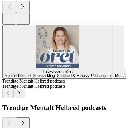
Psykologen i Øret
Mentalt Helbred, Selvudvikling, Sundhed & Fitness, Uddannelse
Mentalt
Trendige Mentalt Helbred podcasts
Trendige Mentalt Helbred podcasts
Trendige Mentalt Helbred podcasts