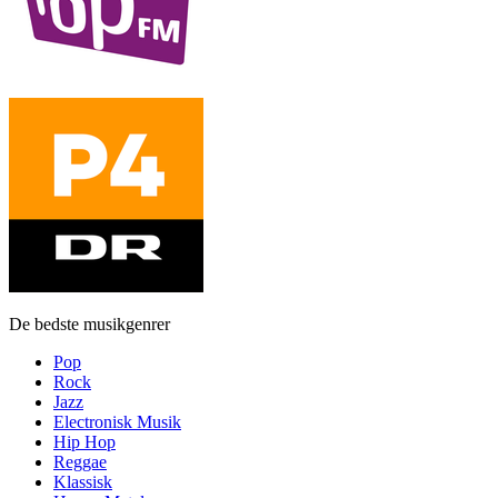
De bedste musikgenrer
Pop
Rock
Jazz
Electronisk Musik
Hip Hop
Reggae
Klassisk