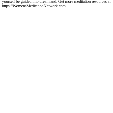
yourself be guided into dreamland. Get more meditation resources at
https://WomensMeditationNetwork.com
Podcast-websted