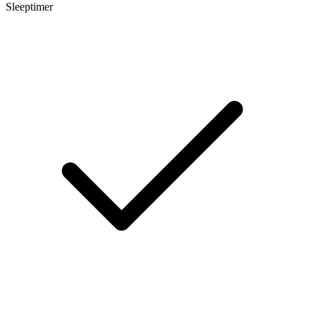
Sleeptimer