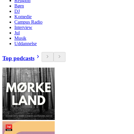
Religion
Børn
DJ
Komedie
Campus Radio
Interview
Jul
Musik
Uddannelse
Top podcasts