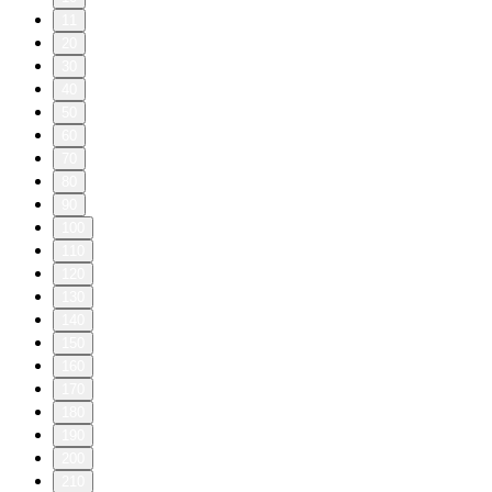
11
20
30
40
50
60
70
80
90
100
110
120
130
140
150
160
170
180
190
200
210