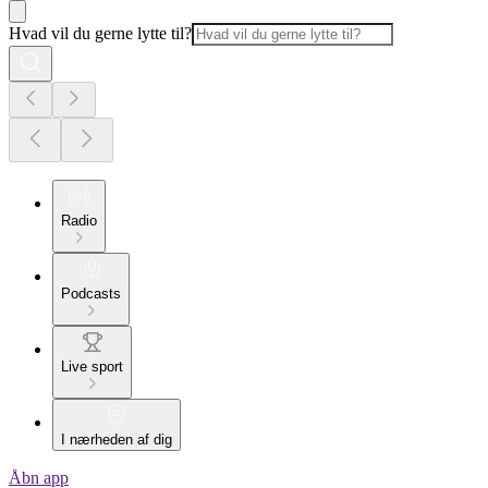
Hvad vil du gerne lytte til?
Radio
Podcasts
Live sport
I nærheden af dig
Åbn app