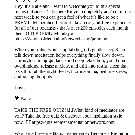
Hey, it’s Katie and I want to welcome you to this special
bonus episode. It’ll be here for you completely ad-free for the
next week so you can get a feel of what it’s like to be a
PREMIUM member. If you’d like an easy ad-free experience
for all of our podcasts - that’s over 200 episodes each month,
then JOIN PREMIUM today at
⁠https://WomensMeditationNetwork.com/premium⁠
When your mind won't stop talking, this gentle sleep 8-hour
talk down meditation helps everything finally slow down.
Through calming guidance and deep relaxation, you'll quiet
overthinking, release anxiety, and drift into restful sleep that
lasts through the night. Perfect for insomnia, bedtime stress,
and racing thoughts.
Love,
💗 Katie
TAKE THE FREE QUIZ! 🧘‍♀️What kind of meditator are
you? Take the free quiz & discover your meditation style
now! 👉🏽⁠https://quiz.womensmeditationnetwork.com⁠
Want an ad-free meditation experience? Become a Premium