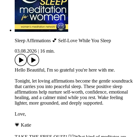
Sleep Affirmations 💕 Self-Love While You Sleep
03.08.2026
|
16 min.
Hello Beautiful, I'm so grateful you're here with me.
Tonight, let loving affirmations become the gentle soundtrack
that carries you into peaceful sleep. These positive sleep
affirmations help nurture self-worth, confidence, emotional
healing, and a calmer mind while you rest. Wake feeling
lighter, more grounded, and deeply supported.
Love,
💗 Katie
TAKE THE FREE QUIZ! 🧘‍♀️What kind of meditator are