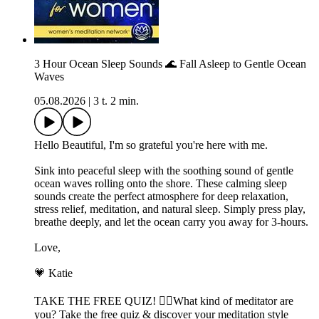
3 Hour Ocean Sleep Sounds 🌊 Fall Asleep to Gentle Ocean
Waves
05.08.2026
|
3 t. 2 min.
Hello Beautiful, I'm so grateful you're here with me.
Sink into peaceful sleep with the soothing sound of gentle
ocean waves rolling onto the shore. These calming sleep
sounds create the perfect atmosphere for deep relaxation,
stress relief, meditation, and natural sleep. Simply press play,
breathe deeply, and let the ocean carry you away for 3-hours.
Love,
💗 Katie
TAKE THE FREE QUIZ! 🧘‍♀️What kind of meditator are
you? Take the free quiz & discover your meditation style