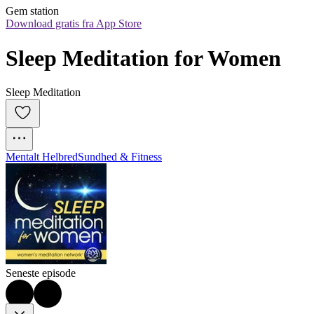
Gem station
Download gratis fra App Store
Sleep Meditation for Women
Sleep Meditation
Mentalt Helbred
Sundhed & Fitness
Seneste episode