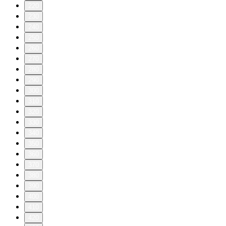
220
230
240
250
260
270
280
290
300
310
320
330
340
350
360
370
380
390
400
410
420