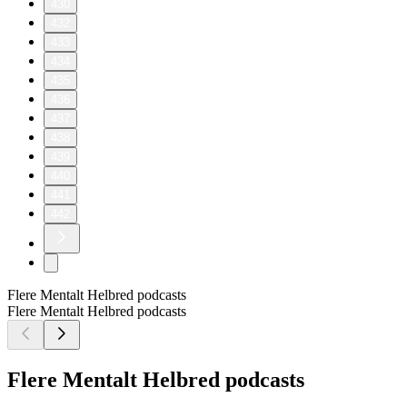
430
432
433
434
435
436
437
438
439
440
441
442
Flere Mentalt Helbred podcasts
Flere Mentalt Helbred podcasts
Flere Mentalt Helbred podcasts