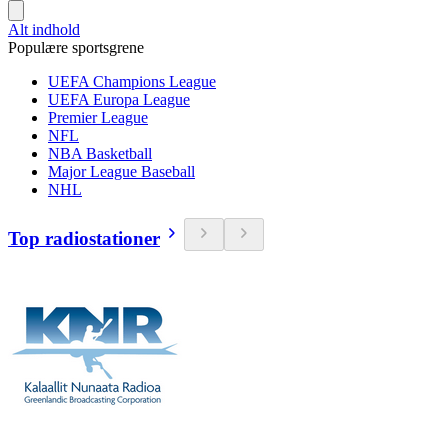
Alt indhold
Populære sportsgrene
UEFA Champions League
UEFA Europa League
Premier League
NFL
NBA Basketball
Major League Baseball
NHL
Top radiostationer