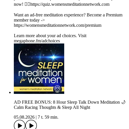
now! 👉🏽https://quiz.womensmeditationnetwork.com
Want an ad-free meditation experience? Become a Premium
member today ->
https://womensmeditationnetwork.com/premium
Learn more about your ad choices. Visit
megaphone.fm/adchoices
AD FREE BONUS: 8 Hour Sleep Talk Down Meditation 🌙
Calm Racing Thoughts & Sleep All Night
05.08.2026
|
7 t. 59 min.