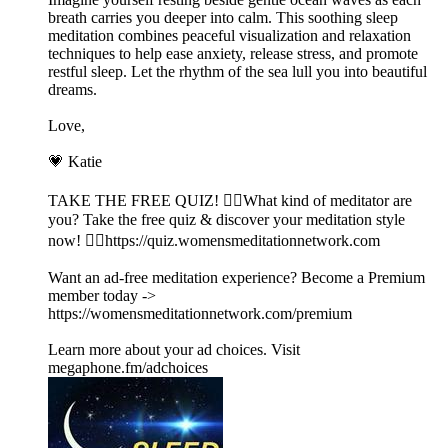
breath carries you deeper into calm. This soothing sleep
meditation combines peaceful visualization and relaxation
techniques to help ease anxiety, release stress, and promote
restful sleep. Let the rhythm of the sea lull you into beautiful
dreams.
Love,
💗 Katie
TAKE THE FREE QUIZ! 🧘‍♀️What kind of meditator are
you? Take the free quiz & discover your meditation style
now! 👉🏽https://quiz.womensmeditationnetwork.com
Want an ad-free meditation experience? Become a Premium
member today ->
https://womensmeditationnetwork.com/premium
Learn more about your ad choices. Visit
megaphone.fm/adchoices