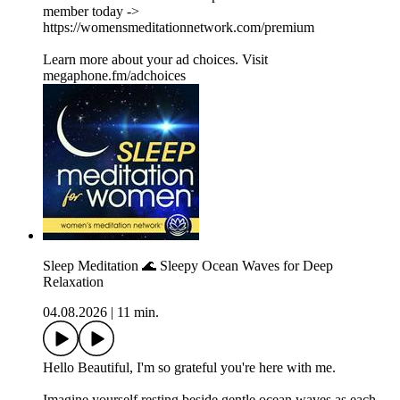
member today ->
⁠https://womensmeditationnetwork.com/premium⁠
Learn more about your ad choices. Visit
megaphone.fm/adchoices
Sleep Meditation 🌊 Sleepy Ocean Waves for Deep
Relaxation
04.08.2026
|
11 min.
Hello Beautiful, I'm so grateful you're here with me.
Imagine yourself resting beside gentle ocean waves as each