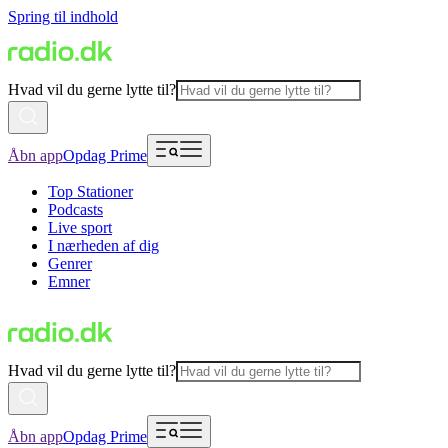
Spring til indhold
Hvad vil du gerne lytte til?
Åbn app
Opdag Prime
Top Stationer
Podcasts
Live sport
I nærheden af dig
Genrer
Emner
Hvad vil du gerne lytte til?
Åbn app
Opdag Prime