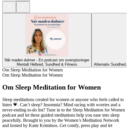
Når maden dulmer - En podcast om overspisninger
Mentalt Helbred, Sundhed & Fitness
Alternativ Sundhed, 
Om Sleep Meditation for Women
Om Sleep Meditation for Women
Om Sleep Meditation for Women
Sleep meditations created for women or anyone who feels called to
listen 💗. Can’t sleep? Insomnia? Mind racing with worries and a
never-ending to-do list? Tune in to the Sleep Meditation for Women
podcast and let these guided meditations help you ease into sleep
peacefully. Brought to you by the Women’s Meditation Network
and hosted by Katie Krimitsos. Get comfy, press play and let