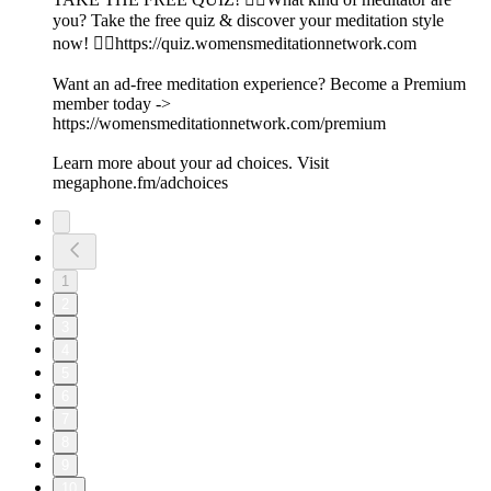
you? Take the free quiz & discover your meditation style
now! 👉🏽https://quiz.womensmeditationnetwork.com
Want an ad-free meditation experience? Become a Premium
member today ->
https://womensmeditationnetwork.com/premium
Learn more about your ad choices. Visit
megaphone.fm/adchoices
1
2
3
4
5
6
7
8
9
10