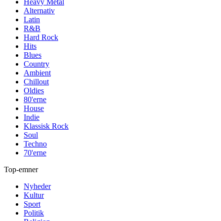
Heavy Metal
Alternativ
Latin
R&B
Hard Rock
Hits
Blues
Country
Ambient
Chillout
Oldies
80'erne
House
Indie
Klassisk Rock
Soul
Techno
70'erne
Top-emner
Nyheder
Kultur
Sport
Politik