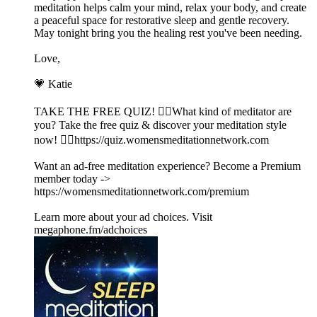
meditation helps calm your mind, relax your body, and create
a peaceful space for restorative sleep and gentle recovery.
May tonight bring you the healing rest you've been needing.
Love,
💗 Katie
TAKE THE FREE QUIZ! 🧘‍♀️What kind of meditator are
you? Take the free quiz & discover your meditation style
now! 👉🏽https://quiz.womensmeditationnetwork.com
Want an ad-free meditation experience? Become a Premium
member today ->
https://womensmeditationnetwork.com/premium
Learn more about your ad choices. Visit
megaphone.fm/adchoices