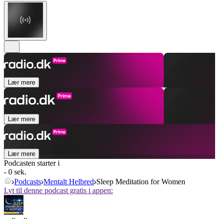
Lær mere
Lær mere
Lær mere
Podcasten starter i
- 0 sek.
Podcasts
Mentalt Helbred
Sleep Meditation for Women
Lyt til denne podcast gratis i appen: