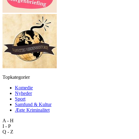
Topkategorier
Komedie
Nyheder
Sport
Samfund & Kultur
Ægte Kriminalitet
A - H
I - P
Q - Z