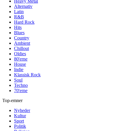
Heavy Metal
Alternativ
Latin
R&B
Hard Rock
Hits
Blues
Country
Ambient
Chillout
Oldies
80'erne
House
Indie
Klassisk Rock
Soul
Techno
70'erne
Top-emner
Nyheder
Kultur
Sport
Politik