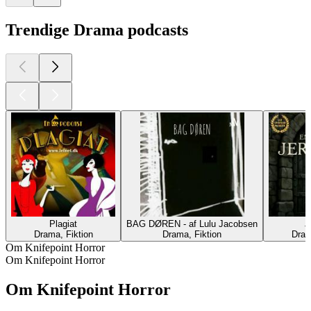
Trendige Drama podcasts
Plagiat
BAG DØREN - af Lulu Jacobsen
J
Drama, Fiktion
Drama, Fiktion
Dram
Om Knifepoint Horror
Om Knifepoint Horror
Om Knifepoint Horror