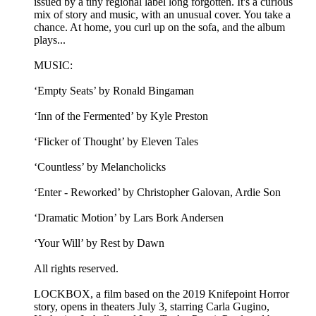
issued by a tiny regional label long forgotten. It's a curious
mix of story and music, with an unusual cover. You take a
chance. At home, you curl up on the sofa, and the album
plays...
MUSIC:
‘Empty Seats’ by Ronald Bingaman
‘Inn of the Fermented’ by Kyle Preston
‘Flicker of Thought’ by Eleven Tales
‘Countless’ by Melancholicks
‘Enter - Reworked’ by Christopher Galovan, Ardie Son
‘Dramatic Motion’ by Lars Bork Andersen
‘Your Will’ by Rest by Dawn
All rights reserved.
LOCKBOX, a film based on the 2019 Knifepoint Horror
story, opens in theaters July 3, starring Carla Gugino,