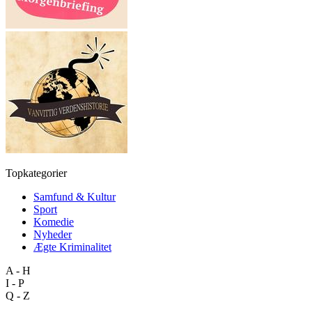
Topkategorier
Samfund & Kultur
Sport
Komedie
Nyheder
Ægte Kriminalitet
A - H
I - P
Q - Z