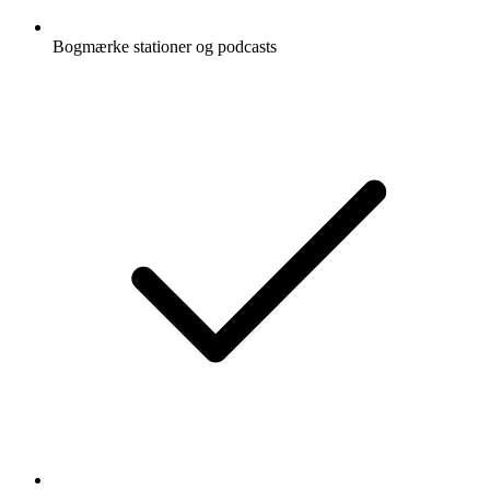
Bogmærke stationer og podcasts