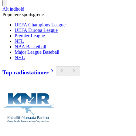
Alt indhold
Populære sportsgrene
UEFA Champions League
UEFA Europa League
Premier League
NFL
NBA Basketball
Major League Baseball
NHL
Top radiostationer