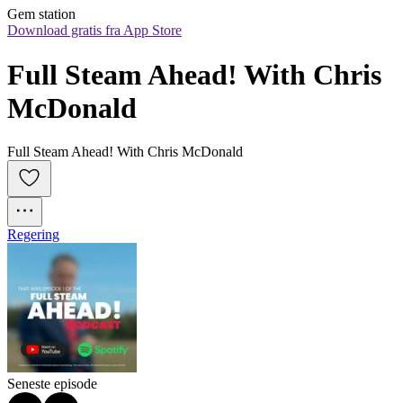
Gem station
Download gratis fra App Store
Full Steam Ahead! With Chris 
McDonald
Full Steam Ahead! With Chris McDonald
Regering
Seneste episode