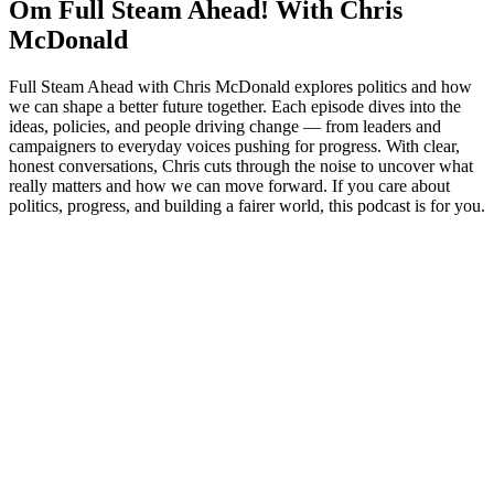
Om Full Steam Ahead! With Chris
McDonald
Full Steam Ahead with Chris McDonald explores politics and how
we can shape a better future together. Each episode dives into the
ideas, policies, and people driving change — from leaders and
campaigners to everyday voices pushing for progress. With clear,
honest conversations, Chris cuts through the noise to uncover what
really matters and how we can move forward. If you care about
politics, progress, and building a fairer world, this podcast is for you.
Podcast-websted