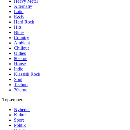
Heavy Metal
Alternativ
Latin
R&B
Hard Rock
Hits
Blues
Country
Ambient
Chillout
Oldies
80'erne
House
Indie
Klassisk Rock
Soul
Techno
70'erne
Top-emner
Nyheder
Kultur
Sport
Politik