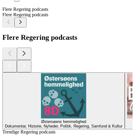
Flere Regering podcasts
Flere Regering podcasts
Flere Regering podcasts
Østersøens hemmelighed
Dokumentar, Historie, Nyheder, Politik, Regering, Samfund & Kultur
Trendige Regering podcasts