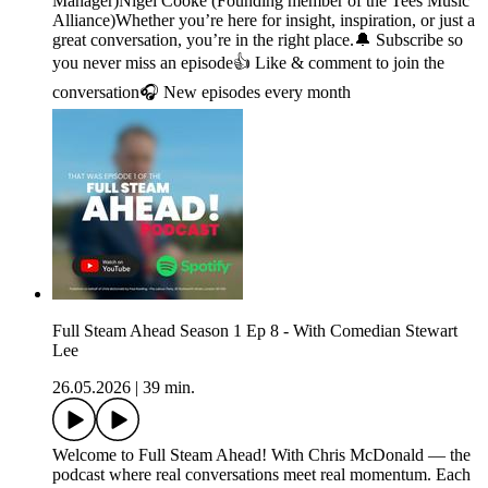
Manager)Nigel Cooke (Founding member of the Tees Music
Alliance)Whether you’re here for insight, inspiration, or just a
great conversation, you’re in the right place.🔔 Subscribe so
you never miss an episode👍 Like & comment to join the
conversation🎧 New episodes every month
Full Steam Ahead Season 1 Ep 8 - With Comedian Stewart
Lee
26.05.2026
|
39 min.
Welcome to Full Steam Ahead! With Chris McDonald — the
podcast where real conversations meet real momentum. Each