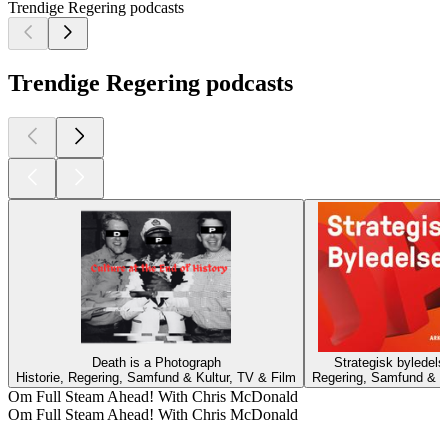
Trendige Regering podcasts
Trendige Regering podcasts
Death is a Photograph
Strategisk byledels
Historie, Regering, Samfund & Kultur, TV & Film
Regering, Samfund & K
Om Full Steam Ahead! With Chris McDonald
Om Full Steam Ahead! With Chris McDonald