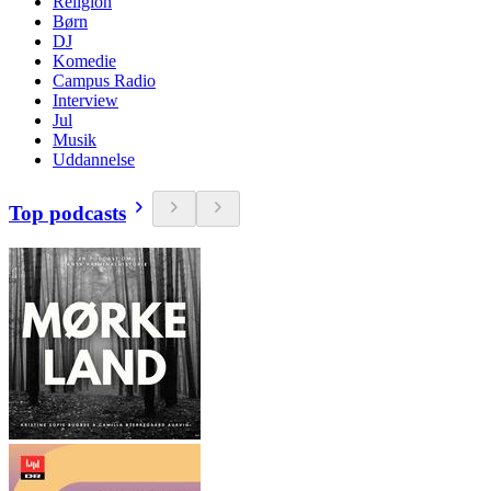
Religion
Børn
DJ
Komedie
Campus Radio
Interview
Jul
Musik
Uddannelse
Top podcasts