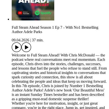
Full Steam Ahead Season 1 Ep 7 - With No1 Bestselling
Author Adele Parks
09.04.2026
|
37 min.
Welcome to Full Steam Ahead! With Chris McDonald — the
podcast where real conversations meet real momentum. Each
episode, Chris dives into the stories, challenges, successes,
and lessons that fuel the people who refuse to stand still. From
captivating stories and historical insights to conversations that
spark curiosity and connection, this show is all about
celebrating the people and ideas that keep us moving forward.
In this 7th episode, Chris is joined by Number 1 Bestselling
Author Adele Parks! Adele's new book 'Our Beautiful Mess'
is an instant Sunday Times bestseller and has been described
as a gripping must-read domestic suspense thriller!
Whether you're here for motivation, insight, or just great
company, you're in the right place. Jump in, get inspired, and