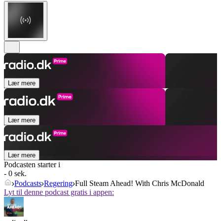
Lær mere
Lær mere
Lær mere
Podcasten starter i
- 0 sek.
Podcasts
Regering
Full Steam Ahead! With Chris McDonald
Lyt til denne podcast gratis i appen: