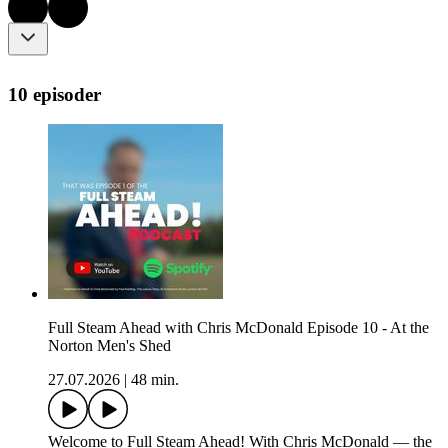
10 episoder
Full Steam Ahead with Chris McDonald Episode 10 - At the
Norton Men's Shed
27.07.2026
|
48 min.
Welcome to Full Steam Ahead! With Chris McDonald — the