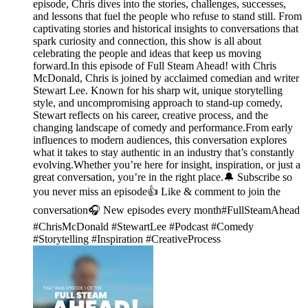
episode, Chris dives into the stories, challenges, successes,
and lessons that fuel the people who refuse to stand still. From
captivating stories and historical insights to conversations that
spark curiosity and connection, this show is all about
celebrating the people and ideas that keep us moving
forward.In this episode of Full Steam Ahead! with Chris
McDonald, Chris is joined by acclaimed comedian and writer
Stewart Lee. Known for his sharp wit, unique storytelling
style, and uncompromising approach to stand-up comedy,
Stewart reflects on his career, creative process, and the
changing landscape of comedy and performance.From early
influences to modern audiences, this conversation explores
what it takes to stay authentic in an industry that’s constantly
evolving.Whether you’re here for insight, inspiration, or just a
great conversation, you’re in the right place.🔔 Subscribe so
you never miss an episode👍 Like & comment to join the
conversation🎧 New episodes every month#FullSteamAhead
#ChrisMcDonald #StewartLee #Podcast #Comedy
#Storytelling #Inspiration #CreativeProcess