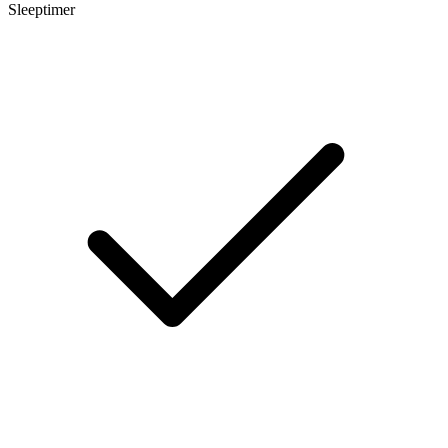
Sleeptimer