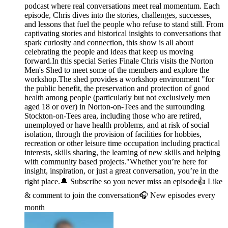
podcast where real conversations meet real momentum. Each
episode, Chris dives into the stories, challenges, successes,
and lessons that fuel the people who refuse to stand still. From
captivating stories and historical insights to conversations that
spark curiosity and connection, this show is all about
celebrating the people and ideas that keep us moving
forward.In this special Series Finale Chris visits the Norton
Men's Shed to meet some of the members and explore the
workshop.The shed provides a workshop environment "for
the public benefit, the preservation and protection of good
health among people (particularly but not exclusively men
aged 18 or over) in Norton-on-Tees and the surrounding
Stockton-on-Tees area, including those who are retired,
unemployed or have health problems, and at risk of social
isolation, through the provision of facilities for hobbies,
recreation or other leisure time occupation including practical
interests, skills sharing, the learning of new skills and helping
with community based projects."Whether you’re here for
insight, inspiration, or just a great conversation, you’re in the
right place.🔔 Subscribe so you never miss an episode👍 Like
& comment to join the conversation🎧 New episodes every
month