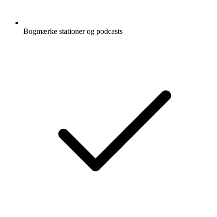
Bogmærke stationer og podcasts