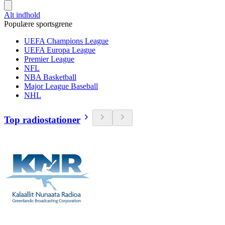
Alt indhold
Populære sportsgrene
UEFA Champions League
UEFA Europa League
Premier League
NFL
NBA Basketball
Major League Baseball
NHL
Top radiostationer