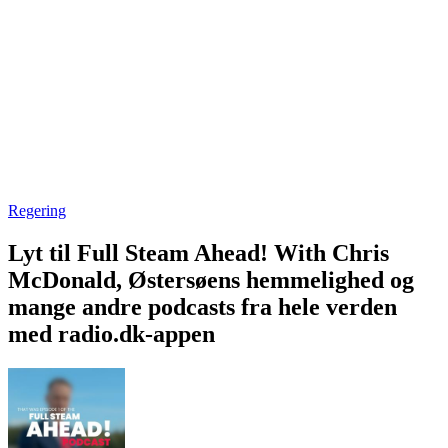
Regering
Lyt til Full Steam Ahead! With Chris
McDonald, Østersøens hemmelighed og
mange andre podcasts fra hele verden
med radio.dk-appen