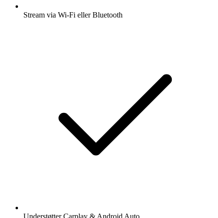
Stream via Wi-Fi eller Bluetooth
Understøtter Carplay & Android Auto