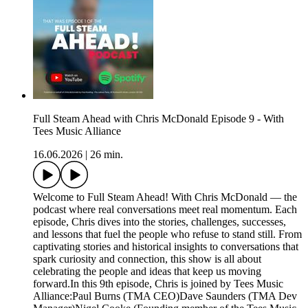
Full Steam Ahead with Chris McDonald Episode 9 - With
Tees Music Alliance
16.06.2026
|
26 min.
Welcome to Full Steam Ahead! With Chris McDonald — the
podcast where real conversations meet real momentum. Each
episode, Chris dives into the stories, challenges, successes,
and lessons that fuel the people who refuse to stand still. From
captivating stories and historical insights to conversations that
spark curiosity and connection, this show is all about
celebrating the people and ideas that keep us moving
forward.In this 9th episode, Chris is joined by Tees Music
Alliance:Paul Burns (TMA CEO)Dave Saunders (TMA Dev