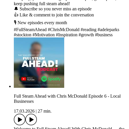
keep pushing full steam ahead!
🔔 Subscribe so you never miss an episode
👍 Like & comment to join the conversation
🎙️ New episodes every month
#FullSteamAhead #ChrisMcDonald #reading #adeleparks
#stockton #Motivation #Inspiration #growth #business
Full Steam Ahead with Chris McDonald Episode 6 - Local
Businesses
17.03.2026
|
27 min.
Welcome to Full Steam Ahead! With Chris McDonald — the