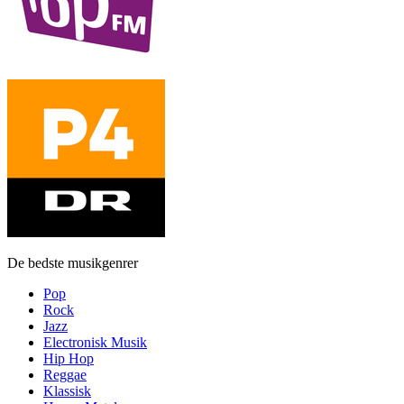
De bedste musikgenrer
Pop
Rock
Jazz
Electronisk Musik
Hip Hop
Reggae
Klassisk