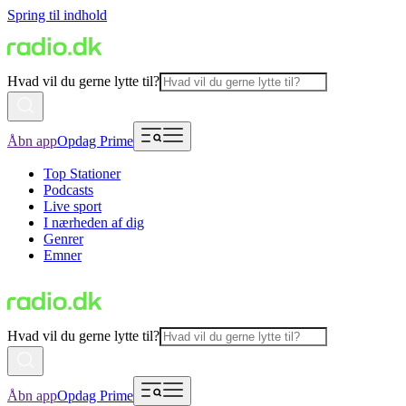
Spring til indhold
Hvad vil du gerne lytte til?
Åbn app
Opdag Prime
Top Stationer
Podcasts
Live sport
I nærheden af dig
Genrer
Emner
Hvad vil du gerne lytte til?
Åbn app
Opdag Prime