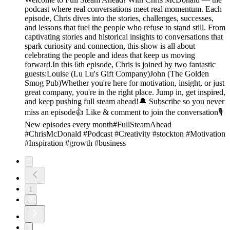
podcast where real conversations meet real momentum. Each
episode, Chris dives into the stories, challenges, successes,
and lessons that fuel the people who refuse to stand still. From
captivating stories and historical insights to conversations that
spark curiosity and connection, this show is all about
celebrating the people and ideas that keep us moving
forward.In this 6th episode, Chris is joined by two fantastic
guests:Louise (Lu Lu's Gift Company)John (The Golden
Smog Pub)Whether you're here for motivation, insight, or just
great company, you're in the right place. Jump in, get inspired,
and keep pushing full steam ahead!🔔 Subscribe so you never
miss an episode👍 Like & comment to join the conversation🎙️
New episodes every month#FullSteamAhead
#ChrisMcDonald #Podcast #Creativity #stockton #Motivation
#Inspiration #growth #business
1
2