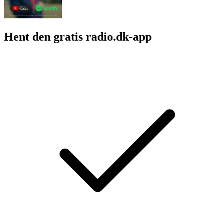
Hent den gratis radio.dk-app