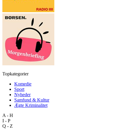
Topkategorier
Komedie
Sport
Nyheder
Samfund & Kultur
Ægte Kriminalitet
A - H
I - P
Q - Z