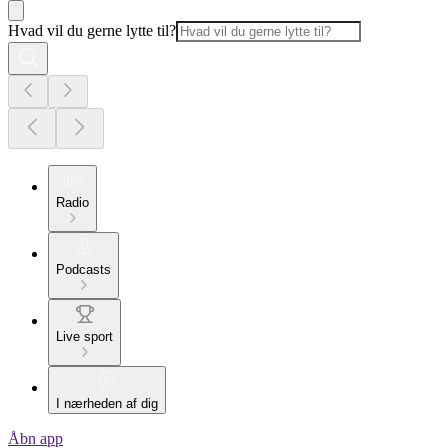
Hvad vil du gerne lytte til?
Radio
Podcasts
Live sport
I nærheden af dig
Åbn app