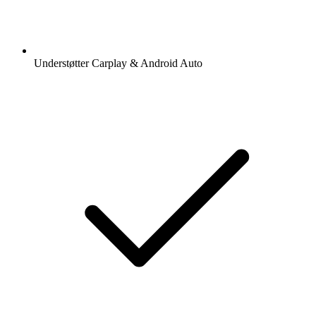
Understøtter Carplay & Android Auto