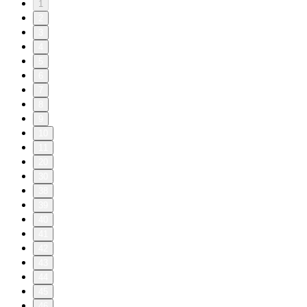
1
2
3
4
5
6
7
8
9
10
11
20
30
38
39
40
41
42
43
44
45
46