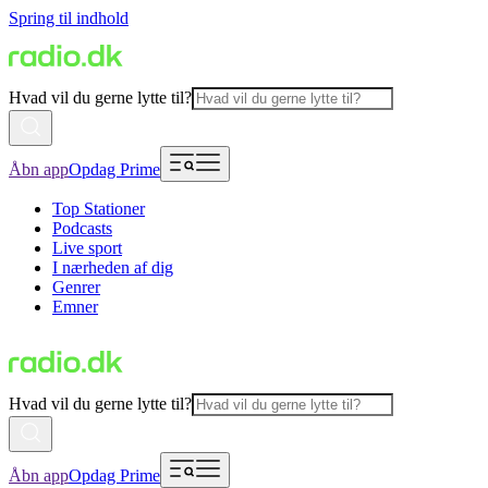
Spring til indhold
Hvad vil du gerne lytte til?
Åbn app
Opdag Prime
Top Stationer
Podcasts
Live sport
I nærheden af dig
Genrer
Emner
Hvad vil du gerne lytte til?
Åbn app
Opdag Prime