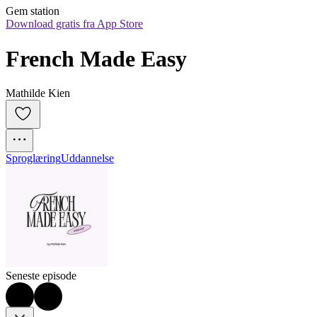
Gem station
Download gratis fra App Store
French Made Easy
Mathilde Kien
Sproglæring
Uddannelse
Seneste episode