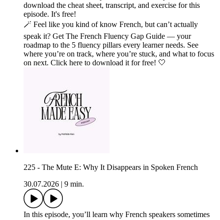
download the cheat sheet, transcript, and exercise for this
episode. It's free!
🪄 Feel like you kind of know French, but can’t actually
speak it? Get The French Fluency Gap Guide — your
roadmap to the 5 fluency pillars every learner needs. See
where you’re on track, where you’re stuck, and what to focus
on next. Click here to download it for free! 🤍
225 - The Mute E: Why It Disappears in Spoken French
30.07.2026
|
9 min.
In this episode, you’ll learn why French speakers sometimes