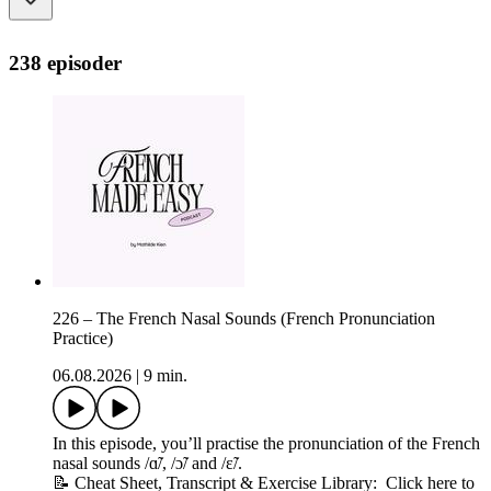
238 episoder
226 – The French Nasal Sounds (French Pronunciation
Practice)
06.08.2026
|
9 min.
In this episode, you’ll practise the pronunciation of the French
nasal sounds /ɑ̃/, /ɔ̃/ and /ɛ̃/.
📝 Cheat Sheet, Transcript & Exercise Library: Click here to