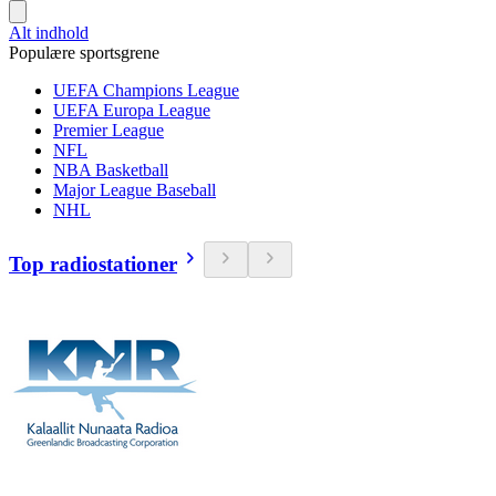
Alt indhold
Populære sportsgrene
UEFA Champions League
UEFA Europa League
Premier League
NFL
NBA Basketball
Major League Baseball
NHL
Top radiostationer