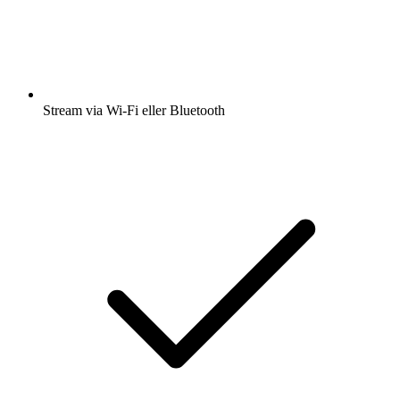
Stream via Wi-Fi eller Bluetooth