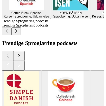
Coffee Break Spanish
KOEN PÅ ISEN
Es
Kurser, Sproglæring, Uddannelse
Sproglæring, Uddannelse
Kurser, S
Trendige Sproglæring podcasts
Trendige Sproglæring podcasts
Trendige Sproglæring podcasts