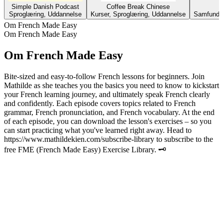
Simple Danish Podcast
Coffee Break Chinese
Sproglæring, Uddannelse
Kurser, Sproglæring, Uddannelse
Samfund &
Om French Made Easy
Om French Made Easy
Om French Made Easy
Bite-sized and easy-to-follow French lessons for beginners. Join
Mathilde as she teaches you the basics you need to know to kickstart
your French learning journey, and ultimately speak French clearly
and confidently. Each episode covers topics related to French
grammar, French pronunciation, and French vocabulary. At the end
of each episode, you can download the lesson's exercises – so you
can start practicing what you've learned right away. Head to
https://www.mathildekien.com/subscribe-library to subscribe to the
free FME (French Made Easy) Exercise Library. 🗝
Podcast-websted