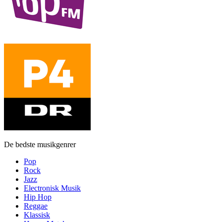
De bedste musikgenrer
Pop
Rock
Jazz
Electronisk Musik
Hip Hop
Reggae
Klassisk