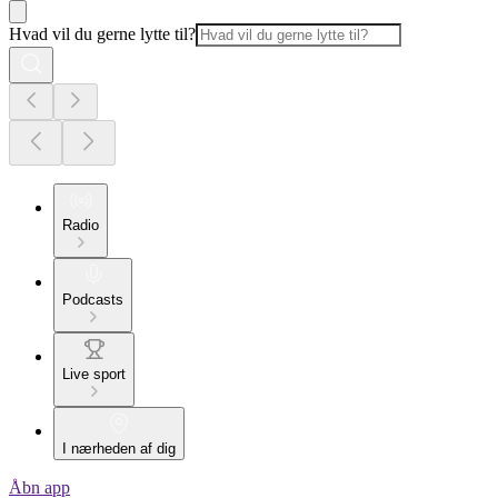
Hvad vil du gerne lytte til?
Radio
Podcasts
Live sport
I nærheden af dig
Åbn app