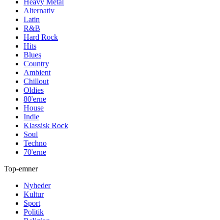
Heavy Metal
Alternativ
Latin
R&B
Hard Rock
Hits
Blues
Country
Ambient
Chillout
Oldies
80'erne
House
Indie
Klassisk Rock
Soul
Techno
70'erne
Top-emner
Nyheder
Kultur
Sport
Politik