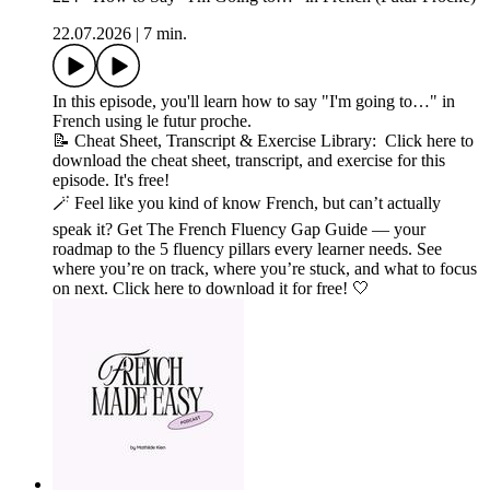
22.07.2026
|
7 min.
In this episode, you'll learn how to say "I'm going to…" in
French using le futur proche.
📝 Cheat Sheet, Transcript & Exercise Library: Click here to
download the cheat sheet, transcript, and exercise for this
episode. It's free!
🪄 Feel like you kind of know French, but can’t actually
speak it? Get The French Fluency Gap Guide — your
roadmap to the 5 fluency pillars every learner needs. See
where you’re on track, where you’re stuck, and what to focus
on next. Click here to download it for free! 🤍