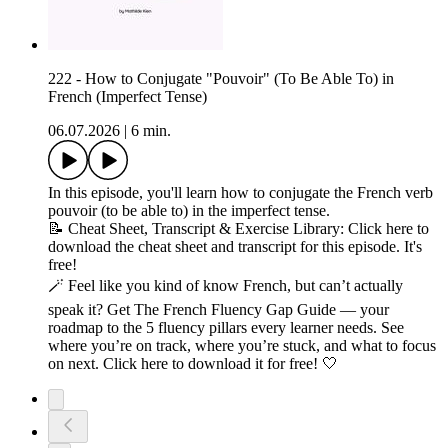
222 - How to Conjugate "Pouvoir" (To Be Able To) in
French (Imperfect Tense)
06.07.2026
|
6 min.
In this episode, you'll learn how to conjugate the French verb
pouvoir (to be able to) in the imperfect tense.
📝 Cheat Sheet, Transcript & Exercise Library: Click here to
download the cheat sheet and transcript for this episode. It's
free!
🪄 Feel like you kind of know French, but can’t actually
speak it? Get The French Fluency Gap Guide — your
roadmap to the 5 fluency pillars every learner needs. See
where you’re on track, where you’re stuck, and what to focus
on next. Click here to download it for free! 🤍