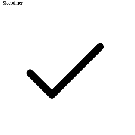
Sleeptimer