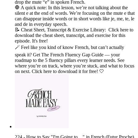
drop the mute “e” in spoken French.
🛑 A quick note: In this lesson, we’re not talking about the
silent e at the end of words. We’re focusing on the mute e that
can disappear inside words or in short words like je, me, te, le
and de in everyday speech.
📝 Cheat Sheet, Transcript & Exercise Library: Click here to
download the cheat sheet, transcript, and exercise for this
episode. It's free!
🪄 Feel like you kind of know French, but can’t actually
speak it? Get The French Fluency Gap Guide — your
roadmap to the 5 fluency pillars every learner needs. See
where you’re on track, where you’re stuck, and what to focus
on next. Click here to download it for free! 🤍
224 - How to Say "I'm Going to…" in French (Futur Proche)