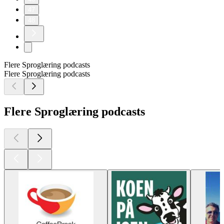
47
48
Flere Sproglæring podcasts
Flere Sproglæring podcasts
Flere Sproglæring podcasts