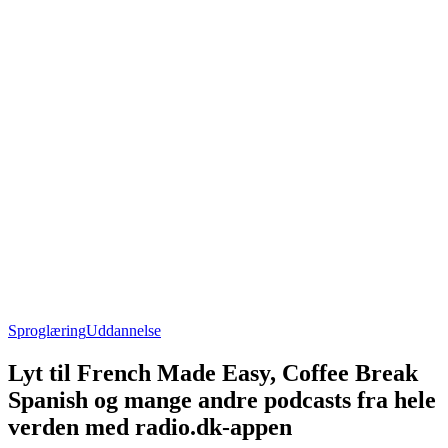
Sproglæring
Uddannelse
Lyt til French Made Easy, Coffee Break
Spanish og mange andre podcasts fra hele
verden med radio.dk-appen