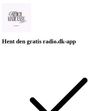
Hent den gratis radio.dk-app