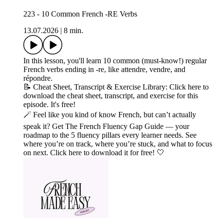
223 - 10 Common French -RE Verbs
13.07.2026
|
8 min.
In this lesson, you'll learn 10 common (must-know!) regular
French verbs ending in -re, like attendre, vendre, and
répondre.
📝 Cheat Sheet, Transcript & Exercise Library: Click here to
download the cheat sheet, transcript, and exercise for this
episode. It's free!
🪄 Feel like you kind of know French, but can’t actually
speak it? Get The French Fluency Gap Guide — your
roadmap to the 5 fluency pillars every learner needs. See
where you’re on track, where you’re stuck, and what to focus
on next. Click here to download it for free! 🤍