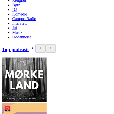
Religion
Børn
DJ
Komedie
Campus Radio
Interview
Jul
Musik
Uddannelse
Top podcasts