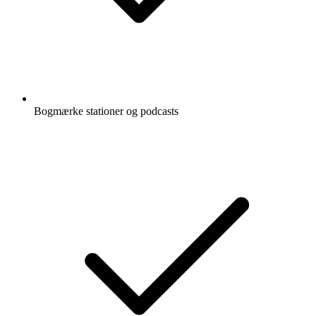
Bogmærke stationer og podcasts