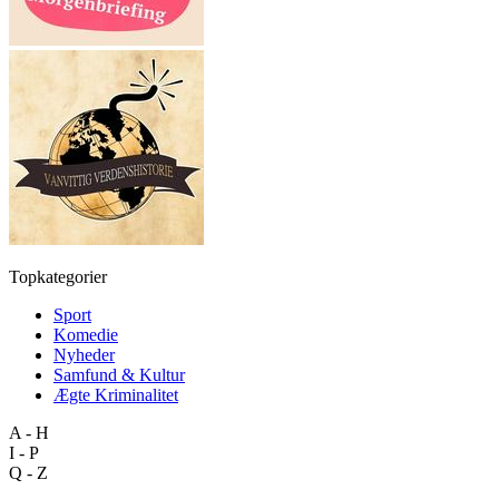
Topkategorier
Sport
Komedie
Nyheder
Samfund & Kultur
Ægte Kriminalitet
A - H
I - P
Q - Z