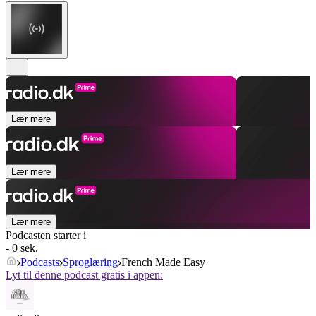
Lær mere
Lær mere
Lær mere
Podcasten starter i
- 0 sek.
Podcasts
Sproglæring
French Made Easy
Lyt til denne podcast gratis i appen: