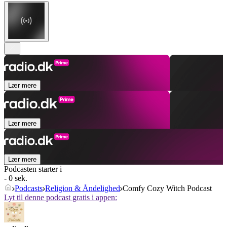
Lær mere
Lær mere
Lær mere
Podcasten starter i
- 0 sek.
Podcasts
Religion & Åndelighed
Comfy Cozy Witch Podcast
Lyt til denne podcast gratis i appen: