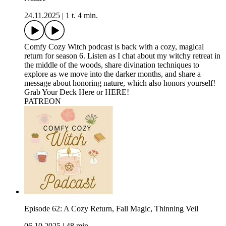
24.11.2025
|
1 t. 4 min.
Comfy Cozy Witch podcast is back with a cozy, magical
return for season 6. Listen as I chat about my witchy retreat in
the middle of the woods, share divination techniques to
explore as we move into the darker months, and share a
message about honoring nature, which also honors yourself!
Grab Your Deck Here⁠ or ⁠HERE!⁠
⁠⁠PATREON
Episode 62: A Cozy Return, Fall Magic, Thinning Veil
06.10.2025
|
48 min.