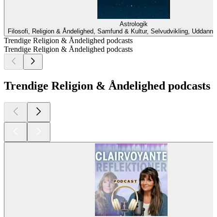
Astrologik
Filosofi, Religion & Åndelighed, Samfund & Kultur, Selvudvikling, Uddanne
Trendige Religion & Åndelighed podcasts
Trendige Religion & Åndelighed podcasts
Trendige Religion & Åndelighed podcasts