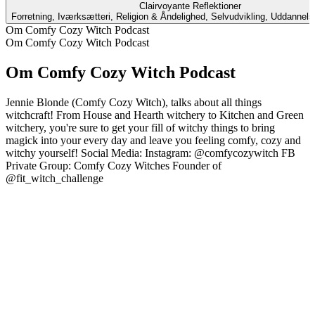
Clairvoyante Reflektioner
Forretning, Iværksætteri, Religion & Åndelighed, Selvudvikling, Uddannel
Om Comfy Cozy Witch Podcast
Om Comfy Cozy Witch Podcast
Om Comfy Cozy Witch Podcast
Jennie Blonde (Comfy Cozy Witch), talks about all things
witchcraft! From House and Hearth witchery to Kitchen and Green
witchery, you're sure to get your fill of witchy things to bring
magick into your every day and leave you feeling comfy, cozy and
witchy yourself! Social Media: Instagram: @comfycozywitch FB
Private Group: Comfy Cozy Witches Founder of
@fit_witch_challenge
Podcast-websted