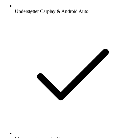
Understøtter Carplay & Android Auto