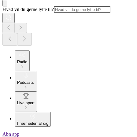
Hvad vil du gerne lytte til?
Radio
Podcasts
Live sport
I nærheden af dig
Åbn app