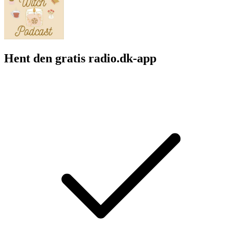
Hent den gratis radio.dk-app