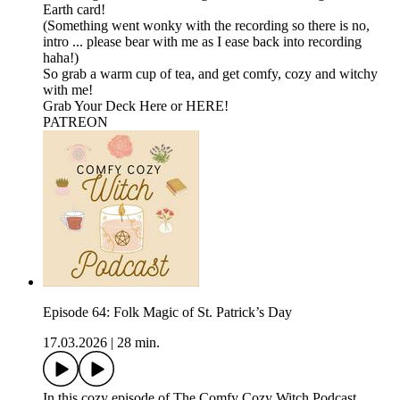
Earth card!
(Something went wonky with the recording so there is no,
intro ... please bear with me as I ease back into recording
haha!)
So grab a warm cup of tea, and get comfy, cozy and witchy
with me!
⁠⁠Grab Your Deck Here⁠⁠⁠ or ⁠⁠⁠HERE!⁠⁠⁠
⁠⁠⁠⁠PATREON
Episode 64: Folk Magic of St. Patrick’s Day
17.03.2026
|
28 min.
In this cozy episode of The Comfy Cozy Witch Podcast,