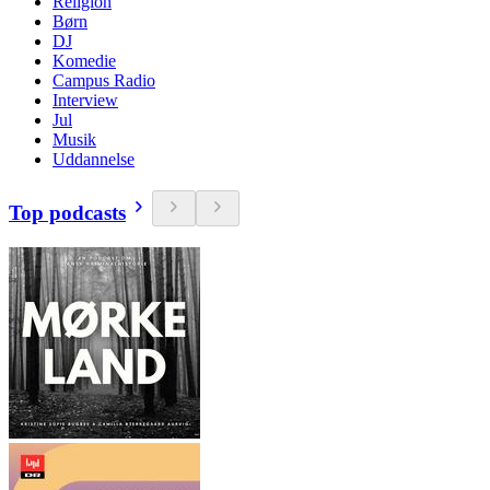
Religion
Børn
DJ
Komedie
Campus Radio
Interview
Jul
Musik
Uddannelse
Top podcasts