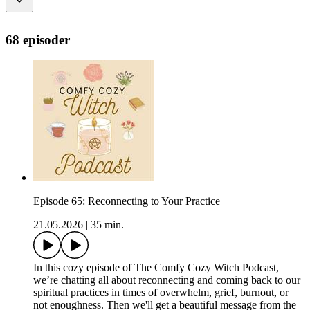
68 episoder
Episode 65: Reconnecting to Your Practice
21.05.2026
|
35 min.
In this cozy episode of The Comfy Cozy Witch Podcast,
we’re chatting all about reconnecting and coming back to our
spiritual practices in times of overwhelm, grief, burnout, or
not enoughness. Then we'll get a beautiful message from the