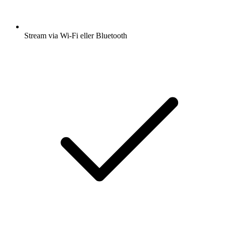
Stream via Wi-Fi eller Bluetooth