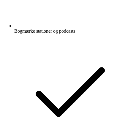
Bogmærke stationer og podcasts