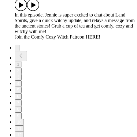
In this episode, Jennie is super excited to chat about Land
Spirits, give a quick witchy update, and relays a message from
the ancient stones! Grab a cup of tea and get comfy, cozy and
witchy with me!
⁠Join the Comfy Cozy Witch Patreon HERE!
1
2
3
4
5
6
7
8
9
10
11
12