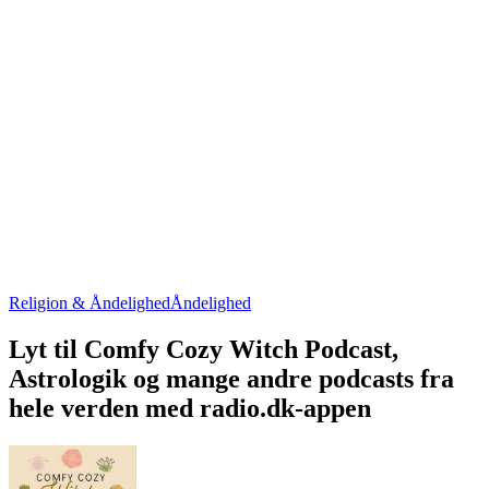
Religion & Åndelighed
Åndelighed
Lyt til Comfy Cozy Witch Podcast,
Astrologik og mange andre podcasts fra
hele verden med radio.dk-appen