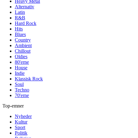
Heavy Metal
Alternativ
Latin
R&B
Hard Rock
Hits
Blues
Country
Ambient
Chillout
Oldies
80'erne
House
Indie
Klassisk Rock
Soul
Techno
70'erne
Top-emner
Nyheder
Kultur
Sport
Politik