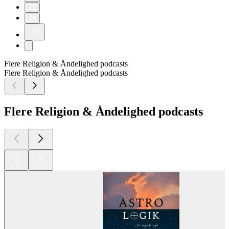
13
14
Flere Religion & Åndelighed podcasts
Flere Religion & Åndelighed podcasts
Flere Religion & Åndelighed podcasts