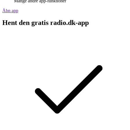
Mange andre app-funktioner
Åbn app
Hent den gratis radio.dk-app