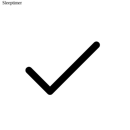
Sleeptimer