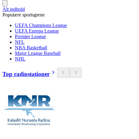
Alt indhold
Populære sportsgrene
UEFA Champions League
UEFA Europa League
Premier League
NFL
NBA Basketball
Major League Baseball
NHL
Top radiostationer