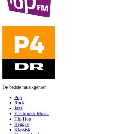
De bedste musikgenrer
Pop
Rock
Jazz
Electronisk Musik
Hip Hop
Reggae
Klassisk