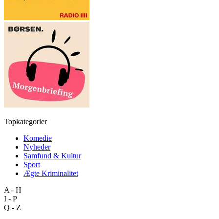
Topkategorier
Komedie
Nyheder
Samfund & Kultur
Sport
Ægte Kriminalitet
A - H
I - P
Q - Z