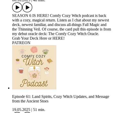
SEASON 6 IS HERE! Comfy Cozy Witch podcast is back
with a cozy, magical return. Listen as I chat about my newest
deck, newest familiar, and discuss all-things Fall Magic and
the Thinning Veil. Of course, the card pull this episode is from
my debut oracle deck: The Comfy Cozy Witch Oracle.
Grab Your Deck Here or HERE!
⁠PATREON
Episode 61: Land Spirits, Cozy Witch Updates, and Message
from the Ancient Stoes
19.05.2025
|
51 min.