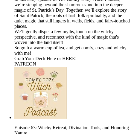
we’re stepping beyond the shamrocks and into the deeper
magic of St. Patrick’s Day. Together, we’ll explore the story
of Saint Patrick, the roots of Irish folk spirituality, and the
quiet magic that still lingers in wells, fields, and fairy-touched
places.
We’ll gently dispel a few myths, touch on the witchy
perspective, and reconnect with the kind of magic that's
woven into the land itself!
So grab a warm cup of tea, and get comfy, cozy and witchy
with me!
⁠Grab Your Deck Here⁠⁠ or ⁠⁠HERE!⁠⁠
⁠⁠⁠PATREON
Episode 63: Witchy Retreat, Divination Tools, and Honoring
Nature