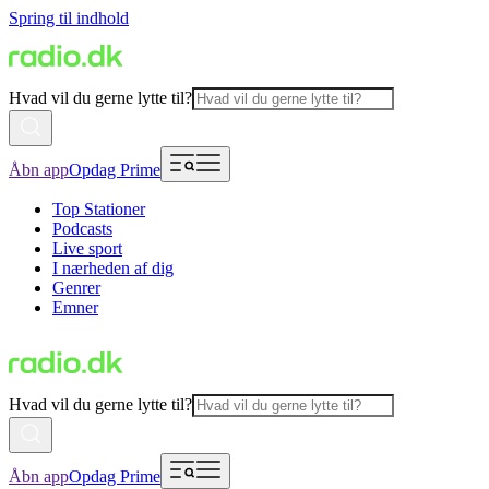
Spring til indhold
Hvad vil du gerne lytte til?
Åbn app
Opdag Prime
Top Stationer
Podcasts
Live sport
I nærheden af dig
Genrer
Emner
Hvad vil du gerne lytte til?
Åbn app
Opdag Prime