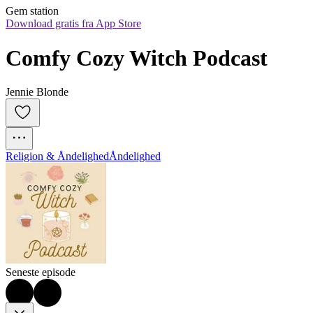
Gem station
Download gratis fra App Store
Comfy Cozy Witch Podcast
Jennie Blonde
Religion & Åndelighed
Åndelighed
Seneste episode