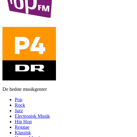
De bedste musikgenrer
Pop
Rock
Jazz
Electronisk Musik
Hip Hop
Reggae
Klassisk