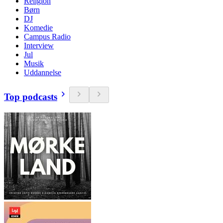
Religion
Børn
DJ
Komedie
Campus Radio
Interview
Jul
Musik
Uddannelse
Top podcasts