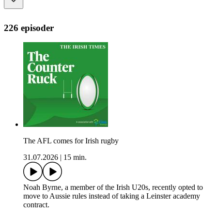
226 episoder
The AFL comes for Irish rugby
31.07.2026
|
15 min.
Noah Byrne, a member of the Irish U20s, recently opted to
move to Aussie rules instead of taking a Leinster academy
contract.