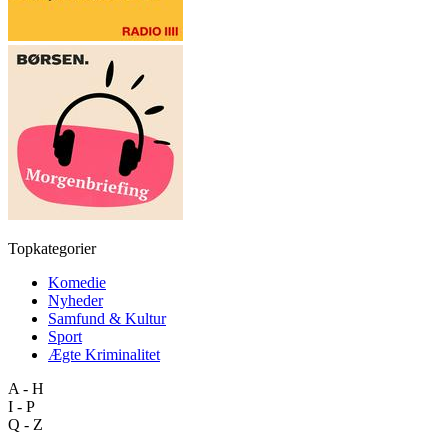
Topkategorier
Komedie
Nyheder
Samfund & Kultur
Sport
Ægte Kriminalitet
A - H
I - P
Q - Z