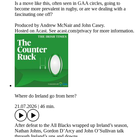
Is a move like this, often seen in GAA circles, going to
become more prevalent in rugby, or are we dealing with a
fascinating one off?
Produced by Andrew McNair and John Casey.
Hosted on Acast. See acast.com/privacy for more information.
Where do Ireland go from here?
21.07.2026
|
46 min.
After defeat to the All Blacks wrapped up Ireland’s season,
Nathan Johns, Gordon D’Arcy and John O’Sullivan talk
through Ireland’s ups and downs.