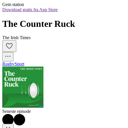
Gem station
Download gratis fra App Store
The Counter Ruck
The Irish Times
Rugby
Sport
Seneste episode