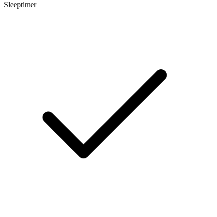
Sleeptimer