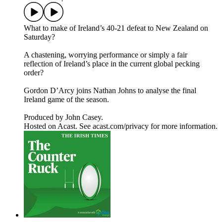
What to make of Ireland’s 40-21 defeat to New Zealand on
Saturday?
A chastening, worrying performance or simply a fair
reflection of Ireland’s place in the current global pecking
order?
Gordon D’Arcy joins Nathan Johns to analyse the final
Ireland game of the season.
Produced by John Casey.
Hosted on Acast. See acast.com/privacy for more information.