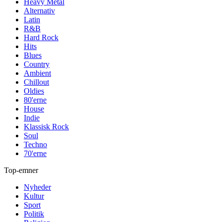
Heavy Metal
Alternativ
Latin
R&B
Hard Rock
Hits
Blues
Country
Ambient
Chillout
Oldies
80'erne
House
Indie
Klassisk Rock
Soul
Techno
70'erne
Top-emner
Nyheder
Kultur
Sport
Politik