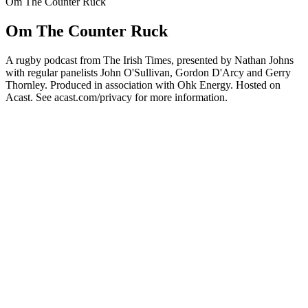
Om The Counter Ruck
Om The Counter Ruck
A rugby podcast from The Irish Times, presented by Nathan Johns
with regular panelists John O'Sullivan, Gordon D'Arcy and Gerry
Thornley. Produced in association with Ohk Energy. Hosted on
Acast. See acast.com/privacy for more information.
Podcast-websted