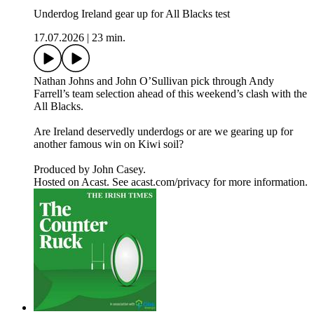
Underdog Ireland gear up for All Blacks test
17.07.2026
|
23 min.
Nathan Johns and John O’Sullivan pick through Andy
Farrell’s team selection ahead of this weekend’s clash with the
All Blacks.
Are Ireland deservedly underdogs or are we gearing up for
another famous win on Kiwi soil?
Produced by John Casey.
Hosted on Acast. See acast.com/privacy for more information.