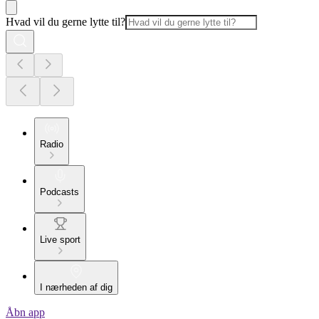
Hvad vil du gerne lytte til?
Radio
Podcasts
Live sport
I nærheden af dig
Åbn app