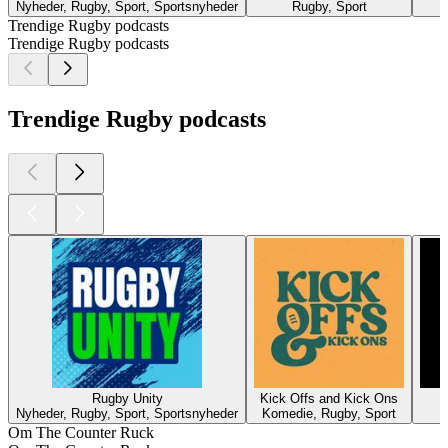
Nyheder, Rugby, Sport, Sportsnyheder
Rugby, Sport
Trendige Rugby podcasts
Trendige Rugby podcasts
Trendige Rugby podcasts
Rugby Unity
Kick Offs and Kick Ons
Nyheder, Rugby, Sport, Sportsnyheder
Komedie, Rugby, Sport
Om The Counter Ruck