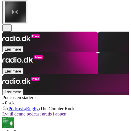
Lær mere
Lær mere
Lær mere
Podcasten starter i
- 0 sek.
Podcasts
Rugby
The Counter Ruck
Lyt til denne podcast gratis i appen: