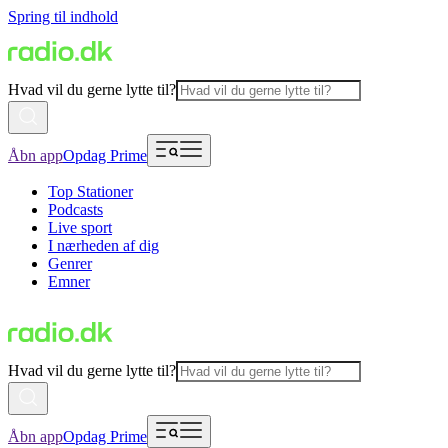
Spring til indhold
Hvad vil du gerne lytte til?
Åbn app
Opdag Prime
Top Stationer
Podcasts
Live sport
I nærheden af dig
Genrer
Emner
Hvad vil du gerne lytte til?
Åbn app
Opdag Prime