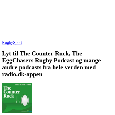
Rugby
Sport
Lyt til The Counter Ruck, The
EggChasers Rugby Podcast og mange
andre podcasts fra hele verden med
radio.dk-appen