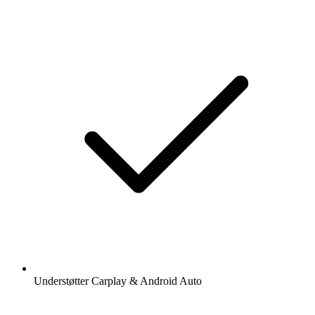
Understøtter Carplay & Android Auto