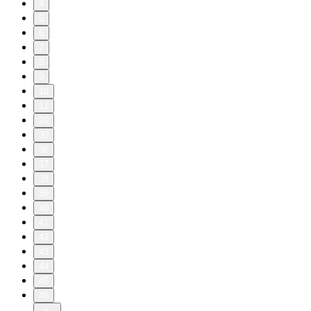
4
5
6
7
8
9
10
11
20
30
36
37
38
39
40
41
42
43
44
45
46