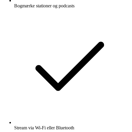
Bogmærke stationer og podcasts
Stream via Wi-Fi eller Bluetooth