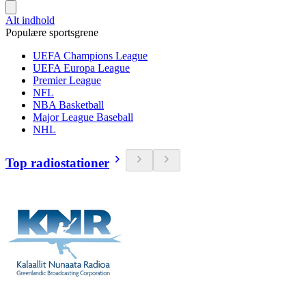
Alt indhold
Populære sportsgrene
UEFA Champions League
UEFA Europa League
Premier League
NFL
NBA Basketball
Major League Baseball
NHL
Top radiostationer