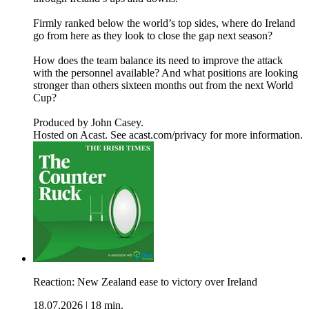
Firmly ranked below the world’s top sides, where do Ireland
go from here as they look to close the gap next season?
How does the team balance its need to improve the attack
with the personnel available? And what positions are looking
stronger than others sixteen months out from the next World
Cup?
Produced by John Casey.
Hosted on Acast. See acast.com/privacy for more information.
Reaction: New Zealand ease to victory over Ireland
18.07.2026
|
18 min.