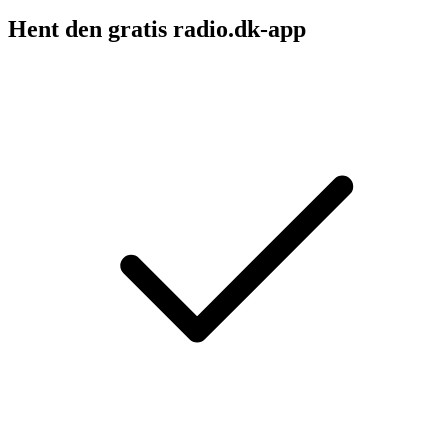
Hent den gratis radio.dk-app