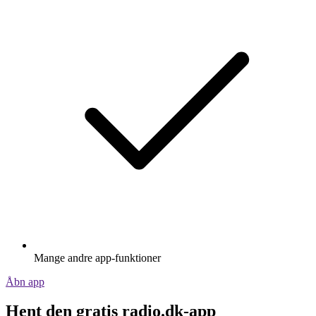
Mange andre app-funktioner
Åbn app
Hent den gratis radio.dk-app