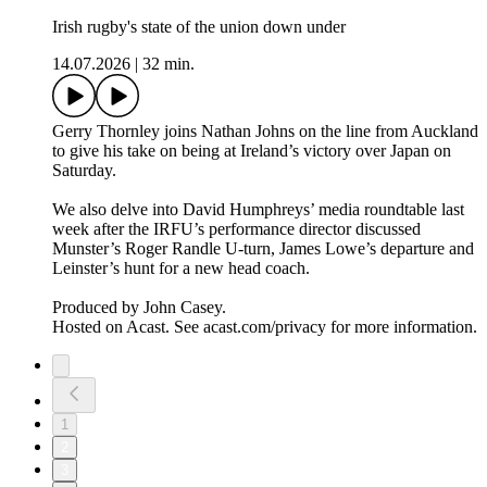
Irish rugby's state of the union down under
14.07.2026
|
32 min.
Gerry Thornley joins Nathan Johns on the line from Auckland
to give his take on being at Ireland’s victory over Japan on
Saturday.
We also delve into David Humphreys’ media roundtable last
week after the IRFU’s performance director discussed
Munster’s Roger Randle U-turn, James Lowe’s departure and
Leinster’s hunt for a new head coach.
Produced by John Casey.
Hosted on Acast. See acast.com/privacy for more information.
1
2
3