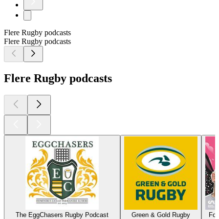
Flere Rugby podcasts
Flere Rugby podcasts
Flere Rugby podcasts
The EggChasers Rugby Podcast
Green & Gold Rugby
For