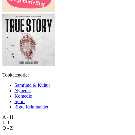
Topkategorier
Samfund & Kultur
Nyheder
Komedie
Sport
Ægte Kriminalitet
A - H
I - P
Q - Z