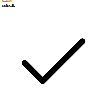
radio.dk