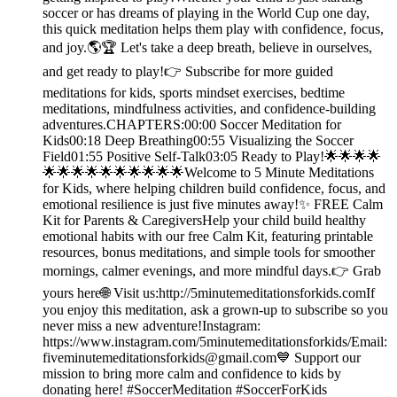
soccer or has dreams of playing in the World Cup one day,
this quick meditation helps them play with confidence, focus,
and joy.🌎🏆 Let's take a deep breath, believe in ourselves,
and get ready to play!👉 Subscribe for more guided
meditations for kids, sports mindset exercises, bedtime
meditations, mindfulness activities, and confidence-building
adventures.CHAPTERS:00:00 Soccer Meditation for
Kids00:18 Deep Breathing00:55 Visualizing the Soccer
Field01:55 Positive Self-Talk03:05 Ready to Play!🌟🌟🌟🌟
🌟🌟🌟🌟🌟🌟🌟🌟🌟🌟Welcome to 5 Minute Meditations
for Kids, where helping children build confidence, focus, and
emotional resilience is just five minutes away!✨ FREE Calm
Kit for Parents & CaregiversHelp your child build healthy
emotional habits with our free Calm Kit, featuring printable
resources, bonus meditations, and simple tools for smoother
mornings, calmer evenings, and more mindful days.👉 Grab
yours here🌐 Visit us:http://5minutemeditationsforkids.comIf
you enjoy this meditation, ask a grown-up to subscribe so you
never miss a new adventure!Instagram:
https://www.instagram.com/5minutemeditationsforkids/Email:
fiveminutemeditationsforkids@gmail.com💙 Support our
mission to bring more calm and confidence to kids by
donating here! #SoccerMeditation #SoccerForKids