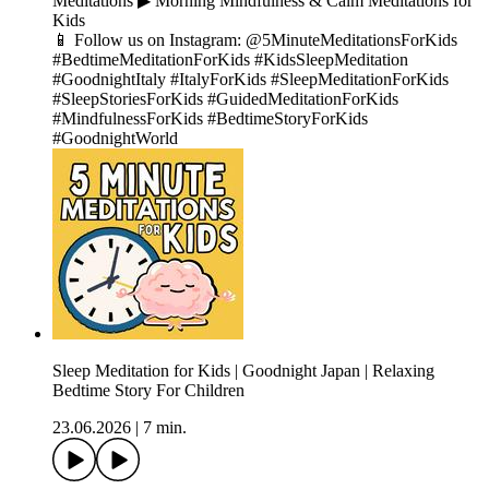
Meditations ▶︎ Morning Mindfulness & Calm Meditations for
Kids
📱 Follow us on Instagram: @5MinuteMeditationsForKids
#BedtimeMeditationForKids #KidsSleepMeditation
#GoodnightItaly #ItalyForKids #SleepMeditationForKids
#SleepStoriesForKids #GuidedMeditationForKids
#MindfulnessForKids #BedtimeStoryForKids
#GoodnightWorld
Sleep Meditation for Kids | Goodnight Japan | Relaxing
Bedtime Story For Children
23.06.2026
|
7 min.