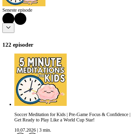
Seneste episode
122 episoder
Soccer Meditation for Kids | Pre-Game Focus & Confidence |
Get Ready to Play Like a World Cup Star!
10.07.2026
|
3 min.