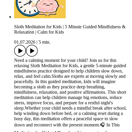
Sloth Meditation for Kids | 5 Minute Guided Mindfulness &
Relaxation | Calm for Kids
01.07.2026
|
5 min.
Need a calming moment for your child? Join us for this
relaxing Sloth Meditation for Kids, a gentle 5-minute guided
mindfulness practice designed to help children slow down,
relax, and feel calm.Sloths are experts at moving slowly and
peacefully. In this guided meditation, kids will imagine
becoming a sloth as they practice deep breathing,
mindfulness, relaxation, and positive affirmations. This short
meditation can help children manage big emotions, reduce
stress, improve focus, and prepare for a restful night's
sleep.Whether your child needs a mindful break after school,
help winding down before bed, or a calming reset during a
busy day, this meditation offers a peaceful space to slow
down and reconnect with the present moment.🎧 In This