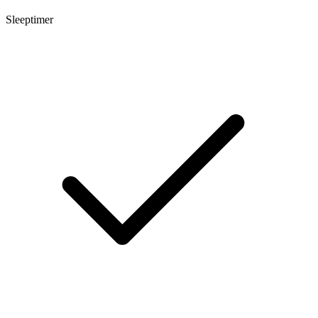
Sleeptimer