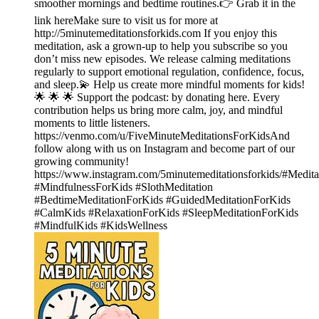
smoother mornings and bedtime routines.👉 Grab it in the
link hereMake sure to visit us for more at
http://5minutemeditationsforkids.com If you enjoy this
meditation, ask a grown-up to help you subscribe so you
don’t miss new episodes. We release calming meditations
regularly to support emotional regulation, confidence, focus,
and sleep.💫 Help us create more mindful moments for kids!
🌟 🌟 🌟 Support the podcast: by ⁠⁠donating here.⁠⁠ Every
contribution helps us bring more calm, joy, and mindful
moments to little listeners.
https://venmo.com/u/FiveMinuteMeditationsForKidsAnd⁠⁠⁠⁠⁠
follow along with us on Instagram⁠⁠⁠⁠⁠ and become part of our
growing community!
https://www.instagram.com/5minutemeditationsforkids/#Medit
#MindfulnessForKids #SlothMeditation
#BedtimeMeditationForKids #GuidedMeditationForKids
#CalmKids #RelaxationForKids #SleepMeditationForKids
#MindfulKids #KidsWellness