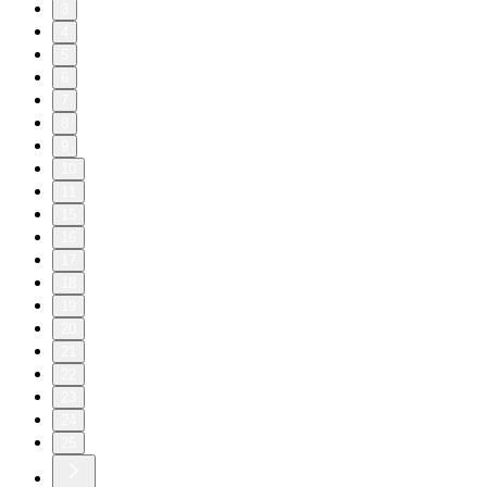
3
4
5
6
7
8
9
10
11
15
16
17
18
19
20
21
22
23
24
25