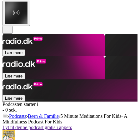
Lær mere
Lær mere
Lær mere
Podcasten starter i
- 0 sek.
Podcasts
Børn & Familie
5 Minute Meditations For Kids- A
Mindfulness Podcast For Kids
Lyt til denne podcast gratis i appen: