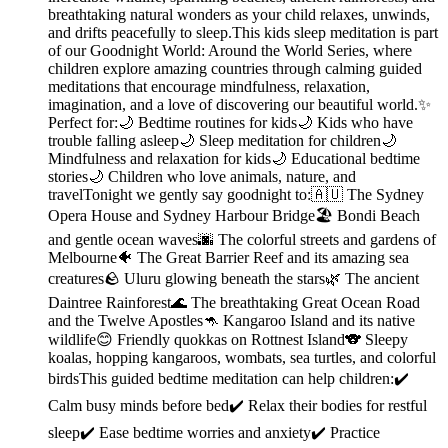
breathtaking natural wonders as your child relaxes, unwinds,
and drifts peacefully to sleep.This kids sleep meditation is part
of our Goodnight World: Around the World Series, where
children explore amazing countries through calming guided
meditations that encourage mindfulness, relaxation,
imagination, and a love of discovering our beautiful world.✨
Perfect for:🌙 Bedtime routines for kids🌙 Kids who have
trouble falling asleep🌙 Sleep meditation for children🌙
Mindfulness and relaxation for kids🌙 Educational bedtime
stories🌙 Children who love animals, nature, and
travelTonight we gently say goodnight to:🇦🇺 The Sydney
Opera House and Sydney Harbour Bridge🏖️ Bondi Beach
and gentle ocean waves🌆 The colorful streets and gardens of
Melbourne🐠 The Great Barrier Reef and its amazing sea
creatures🪨 Uluru glowing beneath the stars🌿 The ancient
Daintree Rainforest🌊 The breathtaking Great Ocean Road
and the Twelve Apostles🦘 Kangaroo Island and its native
wildlife😊 Friendly quokkas on Rottnest Island🐨 Sleepy
koalas, hopping kangaroos, wombats, sea turtles, and colorful
birdsThis guided bedtime meditation can help children:✔️
Calm busy minds before bed✔️ Relax their bodies for restful
sleep✔️ Ease bedtime worries and anxiety✔️ Practice