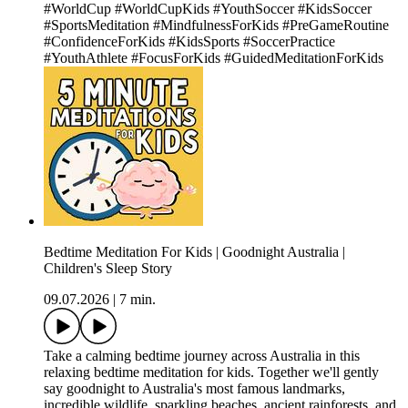
#WorldCup #WorldCupKids #YouthSoccer #KidsSoccer
#SportsMeditation #MindfulnessForKids #PreGameRoutine
#ConfidenceForKids #KidsSports #SoccerPractice
#YouthAthlete #FocusForKids #GuidedMeditationForKids
Bedtime Meditation For Kids | Goodnight Australia |
Children's Sleep Story
09.07.2026
|
7 min.
Take a calming bedtime journey across Australia in this
relaxing bedtime meditation for kids. Together we'll gently
say goodnight to Australia's most famous landmarks,
incredible wildlife, sparkling beaches, ancient rainforests, and