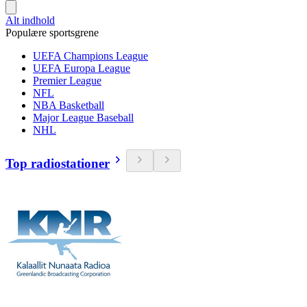
Alt indhold
Populære sportsgrene
UEFA Champions League
UEFA Europa League
Premier League
NFL
NBA Basketball
Major League Baseball
NHL
Top radiostationer