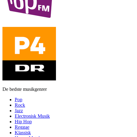
De bedste musikgenrer
Pop
Rock
Jazz
Electronisk Musik
Hip Hop
Reggae
Klassisk