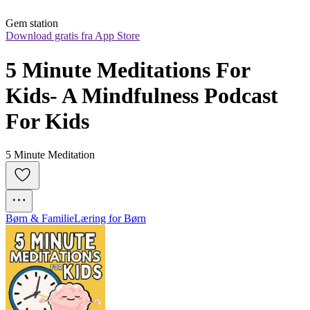
Gem station
Download gratis fra App Store
5 Minute Meditations For 
Kids- A Mindfulness Podcast 
For Kids
5 Minute Meditation
Børn & Familie
Læring for Børn