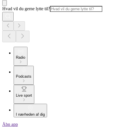
Hvad vil du gerne lytte til?
Radio
Podcasts
Live sport
I nærheden af dig
Åbn app