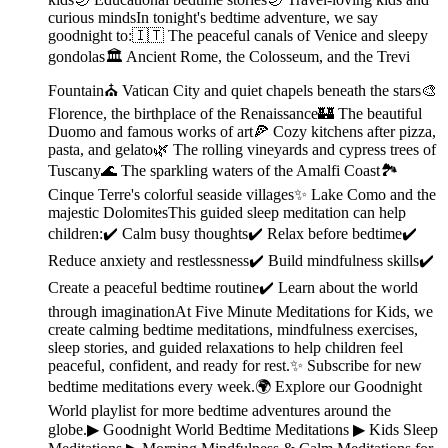
curious mindsIn tonight's bedtime adventure, we say
goodnight to:🇮🇹 The peaceful canals of Venice and sleepy
gondolas🏛️ Ancient Rome, the Colosseum, and the Trevi
Fountain⛪ Vatican City and quiet chapels beneath the stars🎨
Florence, the birthplace of the Renaissance🏰 The beautiful
Duomo and famous works of art🍕 Cozy kitchens after pizza,
pasta, and gelato🌿 The rolling vineyards and cypress trees of
Tuscany🌊 The sparkling waters of the Amalfi Coast🏞️
Cinque Terre's colorful seaside villages✨ Lake Como and the
majestic DolomitesThis guided sleep meditation can help
children:✔️ Calm busy thoughts✔️ Relax before bedtime✔️
Reduce anxiety and restlessness✔️ Build mindfulness skills✔️
Create a peaceful bedtime routine✔️ Learn about the world
through imaginationAt Five Minute Meditations for Kids, we
create calming bedtime meditations, mindfulness exercises,
sleep stories, and guided relaxations to help children feel
peaceful, confident, and ready for rest.✨ Subscribe for new
bedtime meditations every week.🌍 Explore our Goodnight
World playlist for more bedtime adventures around the
globe.▶︎ Goodnight World Bedtime Meditations ▶︎ Kids Sleep