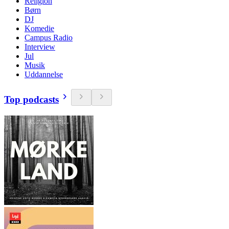
Religion
Børn
DJ
Komedie
Campus Radio
Interview
Jul
Musik
Uddannelse
Top podcasts