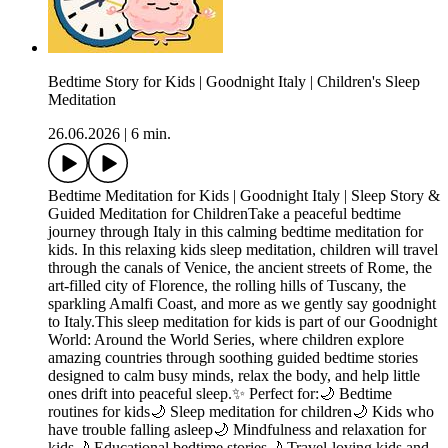
Bedtime Story for Kids | Goodnight Italy | Children's Sleep
Meditation
26.06.2026
|
6 min.
Bedtime Meditation for Kids | Goodnight Italy | Sleep Story &
Guided Meditation for ChildrenTake a peaceful bedtime
journey through Italy in this calming bedtime meditation for
kids. In this relaxing kids sleep meditation, children will travel
through the canals of Venice, the ancient streets of Rome, the
art-filled city of Florence, the rolling hills of Tuscany, the
sparkling Amalfi Coast, and more as we gently say goodnight
to Italy.This sleep meditation for kids is part of our Goodnight
World: Around the World Series, where children explore
amazing countries through soothing guided bedtime stories
designed to calm busy minds, relax the body, and help little
ones drift into peaceful sleep.✨ Perfect for:🌙 Bedtime
routines for kids🌙 Sleep meditation for children🌙 Kids who
have trouble falling asleep🌙 Mindfulness and relaxation for
kids🌙 Educational bedtime stories🌙 Travel-loving kids and