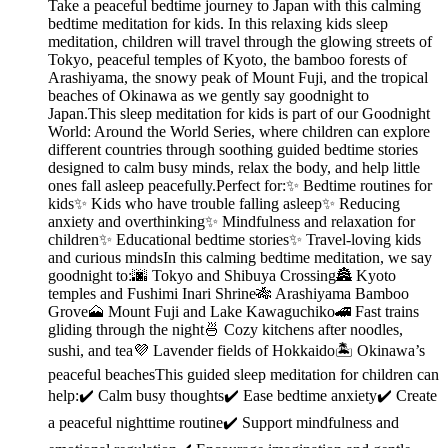
Take a peaceful bedtime journey to Japan with this calming
bedtime meditation for kids. In this relaxing kids sleep
meditation, children will travel through the glowing streets of
Tokyo, peaceful temples of Kyoto, the bamboo forests of
Arashiyama, the snowy peak of Mount Fuji, and the tropical
beaches of Okinawa as we gently say goodnight to
Japan.This sleep meditation for kids is part of our Goodnight
World: Around the World Series, where children can explore
different countries through soothing guided bedtime stories
designed to calm busy minds, relax the body, and help little
ones fall asleep peacefully.Perfect for:✨ Bedtime routines for
kids✨ Kids who have trouble falling asleep✨ Reducing
anxiety and overthinking✨ Mindfulness and relaxation for
children✨ Educational bedtime stories✨ Travel-loving kids
and curious mindsIn this calming bedtime meditation, we say
goodnight to:🌆 Tokyo and Shibuya Crossing🏯 Kyoto
temples and Fushimi Inari Shrine🎋 Arashiyama Bamboo
Grove🗻 Mount Fuji and Lake Kawaguchiko🚄 Fast trains
gliding through the night🍜 Cozy kitchens after noodles,
sushi, and tea💜 Lavender fields of Hokkaido🏝️ Okinawa’s
peaceful beachesThis guided sleep meditation for children can
help:✔️ Calm busy thoughts✔️ Ease bedtime anxiety✔️ Create
a peaceful nighttime routine✔️ Support mindfulness and