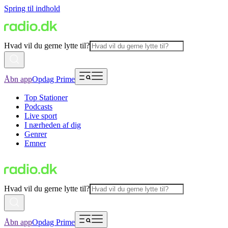
Spring til indhold
Hvad vil du gerne lytte til?
Åbn app
Opdag Prime
Top Stationer
Podcasts
Live sport
I nærheden af dig
Genrer
Emner
Hvad vil du gerne lytte til?
Åbn app
Opdag Prime