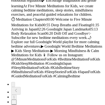
emotional regulation✔️ Encourage imagination and gentle
learningAt Five Minute Meditations for Kids, we create
calming bedtime meditations, sleep stories, mindfulness
exercises, and peaceful guided relaxations for children.
⏱️ Meditation Chapters00:00 Welcome to Five Minute
Meditations for Kids00:55 Deep Breaths and Floating01:35
Arriving in Japan02:26 Goodnight Japan Landmarks05:13
Body Relaxation Scan06:20 Drift Off and Goodbye✨
Subscribe for new bedtime meditations every week.🌙
Explore our full Goodnight World playlist for more calming
bedtime adventures.▶︎ Goodnight World Bedtime Meditations
▶︎ Kids Sleep Meditations ▶︎ Morning Mindfulness & Calm
Meditations for Kids 📱 Follow us on Instagram:
@5MinuteMeditationsForKids #BedtimeMeditationForKids
#KidsSleepMeditation #GoodnightJapan
#SleepMeditationForKids #KidsBedtimeStory
#MindfulnessForKids #SleepStoriesForKids #JapanForKids
#GuidedMeditationForKids #CalmingBedtime
1
2