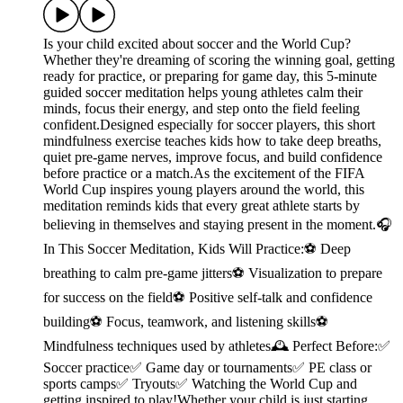
Is your child excited about soccer and the World Cup?
Whether they're dreaming of scoring the winning goal, getting
ready for practice, or preparing for game day, this 5-minute
guided soccer meditation helps young athletes calm their
minds, focus their energy, and step onto the field feeling
confident.Designed especially for soccer players, this short
mindfulness exercise teaches kids how to take deep breaths,
quiet pre-game nerves, improve focus, and build confidence
before practice or a match.As the excitement of the FIFA
World Cup inspires young players around the world, this
meditation reminds kids that every great athlete starts by
believing in themselves and staying present in the moment.🎧
In This Soccer Meditation, Kids Will Practice:⚽ Deep
breathing to calm pre-game jitters⚽ Visualization to prepare
for success on the field⚽ Positive self-talk and confidence
building⚽ Focus, teamwork, and listening skills⚽
Mindfulness techniques used by athletes🕰️ Perfect Before:✅
Soccer practice✅ Game day or tournaments✅ PE class or
sports camps✅ Tryouts✅ Watching the World Cup and
getting inspired to play!Whether your child is just starting