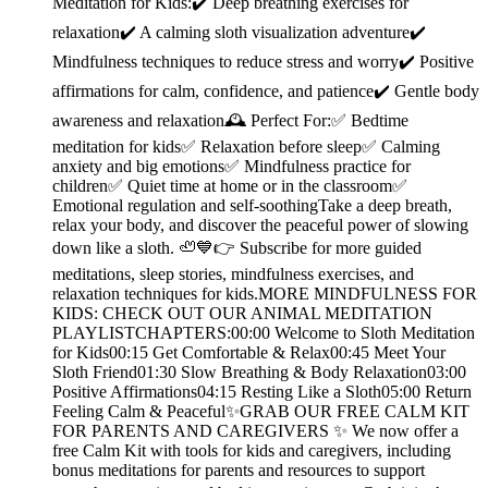
Meditation for Kids:✔️ Deep breathing exercises for
relaxation✔️ A calming sloth visualization adventure✔️
Mindfulness techniques to reduce stress and worry✔️ Positive
affirmations for calm, confidence, and patience✔️ Gentle body
awareness and relaxation🕰️ Perfect For:✅ Bedtime
meditation for kids✅ Relaxation before sleep✅ Calming
anxiety and big emotions✅ Mindfulness practice for
children✅ Quiet time at home or in the classroom✅
Emotional regulation and self-soothingTake a deep breath,
relax your body, and discover the peaceful power of slowing
down like a sloth. 🦥💙👉 Subscribe for more guided
meditations, sleep stories, mindfulness exercises, and
relaxation techniques for kids.MORE MINDFULNESS FOR
KIDS: CHECK OUT OUR ANIMAL MEDITATION
PLAYLISTCHAPTERS:00:00 Welcome to Sloth Meditation
for Kids00:15 Get Comfortable & Relax00:45 Meet Your
Sloth Friend01:30 Slow Breathing & Body Relaxation03:00
Positive Affirmations04:15 Resting Like a Sloth05:00 Return
Feeling Calm & Peaceful✨GRAB OUR FREE CALM KIT
FOR PARENTS AND CAREGIVERS ✨ We now offer a
free Calm Kit with tools for kids and caregivers, including
bonus meditations for parents and resources to support