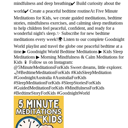
mindfulness and deep breathing✔️ Build curiosity about the
world✔️ Create a peaceful bedtime routineAt Five Minute
Meditations for Kids, we create guided meditations, bedtime
stories, mindfulness exercises, and calming sleep meditations
to help children feel peaceful, confident, and ready for a
wonderful night's sleep.✨ Subscribe for new bedtime
meditations every week!🌍 Listen to our complete Goodnight
World playlist and travel the globe one peaceful bedtime at a
time.▶︎ Goodnight World Bedtime Meditations ▶︎ Kids Sleep
Meditations ▶︎ Morning Mindfulness & Calm Meditations for
Kids 📱 Follow us on Instagram:
@5MinuteMeditationsForKids Sweet dreams, little explorer.
🌙#BedtimeMeditationForKids #KidsSleepMeditation
#GoodnightAustralia #AustraliaForKids
#SleepMeditationForKids #SleepStoriesForKids
#GuidedMeditationForKids #MindfulnessForKids
#BedtimeStoryForKids #GoodnightWorld