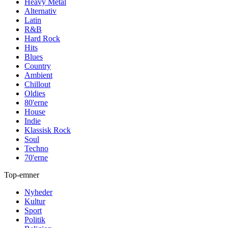
Heavy Metal
Alternativ
Latin
R&B
Hard Rock
Hits
Blues
Country
Ambient
Chillout
Oldies
80'erne
House
Indie
Klassisk Rock
Soul
Techno
70'erne
Top-emner
Nyheder
Kultur
Sport
Politik