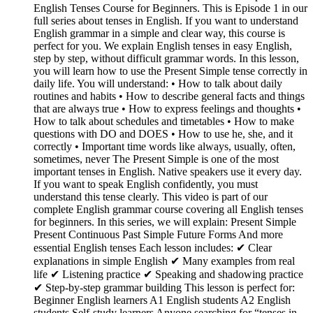
English Tenses Course for Beginners. This is Episode 1 in our
full series about tenses in English. If you want to understand
English grammar in a simple and clear way, this course is
perfect for you. We explain English tenses in easy English,
step by step, without difficult grammar words. In this lesson,
you will learn how to use the Present Simple tense correctly in
daily life. You will understand: • How to talk about daily
routines and habits • How to describe general facts and things
that are always true • How to express feelings and thoughts •
How to talk about schedules and timetables • How to make
questions with DO and DOES • How to use he, she, and it
correctly • Important time words like always, usually, often,
sometimes, never The Present Simple is one of the most
important tenses in English. Native speakers use it every day.
If you want to speak English confidently, you must
understand this tense clearly. This video is part of our
complete English grammar course covering all English tenses
for beginners. In this series, we will explain: Present Simple
Present Continuous Past Simple Future Forms And more
essential English tenses Each lesson includes: ✔ Clear
explanations in simple English ✔ Many examples from real
life ✔ Listening practice ✔ Speaking and shadowing practice
✔ Step-by-step grammar building This lesson is perfect for:
Beginner English learners A1 English students A2 English
students Self-study learners Anyone searching for “tenses in