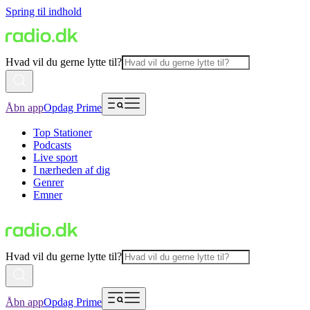
Spring til indhold
Hvad vil du gerne lytte til?
Åbn app
Opdag Prime
Top Stationer
Podcasts
Live sport
I nærheden af dig
Genrer
Emner
Hvad vil du gerne lytte til?
Åbn app
Opdag Prime