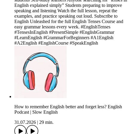
English explained simply” Students preparing to improve
speaking and listening Watch the full lesson, repeat the
examples, and practice speaking out loud. Subscribe to
English Unleashed for the full English Tenses Course and
easy grammar lessons every week. #EnglishTenses
#TensesInEnglish #PresentSimple #EnglishGrammar
#LearnEnglish #GrammarForBeginners #A1English
#A2English #EnglishCourse #SpeakEnglish
How to remember English better and forget less? English
Podcast | Slow English
31.07.2026
|
29 min.