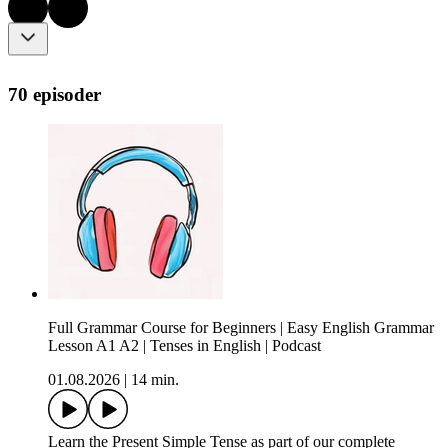
70 episoder
Full Grammar Course for Beginners | Easy English Grammar
Lesson A1 A2 | Tenses in English | Podcast
01.08.2026
|
14 min.
Learn the Present Simple Tense as part of our complete