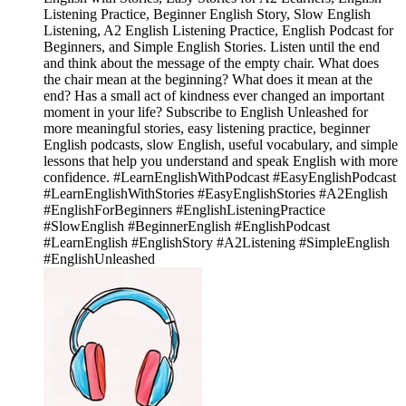
Listening Practice, Beginner English Story, Slow English
Listening, A2 English Listening Practice, English Podcast for
Beginners, and Simple English Stories. Listen until the end
and think about the message of the empty chair. What does
the chair mean at the beginning? What does it mean at the
end? Has a small act of kindness ever changed an important
moment in your life? Subscribe to English Unleashed for
more meaningful stories, easy listening practice, beginner
English podcasts, slow English, useful vocabulary, and simple
lessons that help you understand and speak English with more
confidence. #LearnEnglishWithPodcast #EasyEnglishPodcast
#LearnEnglishWithStories #EasyEnglishStories #A2English
#EnglishForBeginners #EnglishListeningPractice
#SlowEnglish #BeginnerEnglish #EnglishPodcast
#LearnEnglish #EnglishStory #A2Listening #SimpleEnglish
#EnglishUnleashed