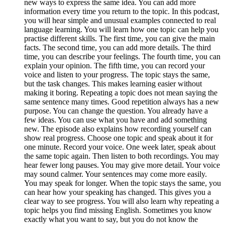
new ways to express the same idea. You can add more
information every time you return to the topic. In this podcast,
you will hear simple and unusual examples connected to real
language learning. You will learn how one topic can help you
practise different skills. The first time, you can give the main
facts. The second time, you can add more details. The third
time, you can describe your feelings. The fourth time, you can
explain your opinion. The fifth time, you can record your
voice and listen to your progress. The topic stays the same,
but the task changes. This makes learning easier without
making it boring. Repeating a topic does not mean saying the
same sentence many times. Good repetition always has a new
purpose. You can change the question. You already have a
few ideas. You can use what you have and add something
new. The episode also explains how recording yourself can
show real progress. Choose one topic and speak about it for
one minute. Record your voice. One week later, speak about
the same topic again. Then listen to both recordings. You may
hear fewer long pauses. You may give more detail. Your voice
may sound calmer. Your sentences may come more easily.
You may speak for longer. When the topic stays the same, you
can hear how your speaking has changed. This gives you a
clear way to see progress. You will also learn why repeating a
topic helps you find missing English. Sometimes you know
exactly what you want to say, but you do not know the