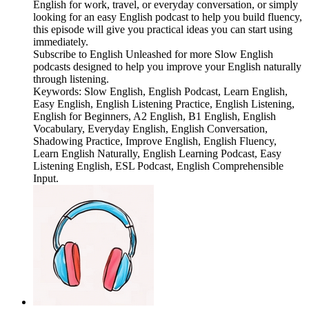
English for work, travel, or everyday conversation, or simply
looking for an easy English podcast to help you build fluency,
this episode will give you practical ideas you can start using
immediately.
Subscribe to English Unleashed for more Slow English
podcasts designed to help you improve your English naturally
through listening.
Keywords: Slow English, English Podcast, Learn English,
Easy English, English Listening Practice, English Listening,
English for Beginners, A2 English, B1 English, English
Vocabulary, Everyday English, English Conversation,
Shadowing Practice, Improve English, English Fluency,
Learn English Naturally, English Learning Podcast, Easy
Listening English, ESL Podcast, English Comprehensible
Input.