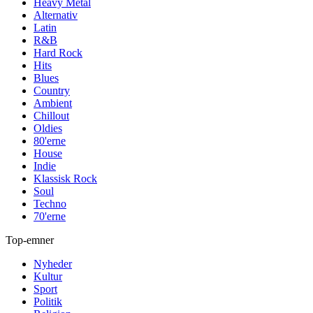
Heavy Metal
Alternativ
Latin
R&B
Hard Rock
Hits
Blues
Country
Ambient
Chillout
Oldies
80'erne
House
Indie
Klassisk Rock
Soul
Techno
70'erne
Top-emner
Nyheder
Kultur
Sport
Politik