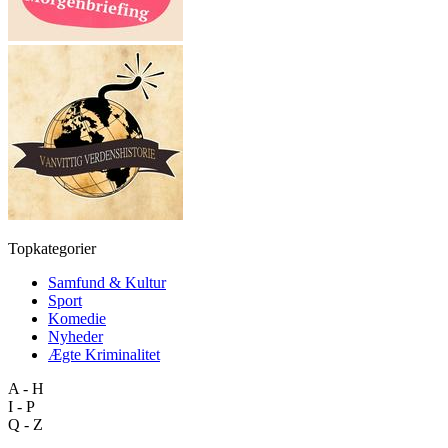
Topkategorier
Samfund & Kultur
Sport
Komedie
Nyheder
Ægte Kriminalitet
A - H
I - P
Q - Z