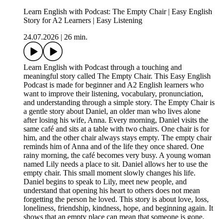
Learn English with Podcast: The Empty Chair | Easy English
Story for A2 Learners | Easy Listening
24.07.2026
|
26 min.
Learn English with Podcast through a touching and
meaningful story called The Empty Chair. This Easy English
Podcast is made for beginner and A2 English learners who
want to improve their listening, vocabulary, pronunciation,
and understanding through a simple story. The Empty Chair is
a gentle story about Daniel, an older man who lives alone
after losing his wife, Anna. Every morning, Daniel visits the
same café and sits at a table with two chairs. One chair is for
him, and the other chair always stays empty. The empty chair
reminds him of Anna and of the life they once shared. One
rainy morning, the café becomes very busy. A young woman
named Lily needs a place to sit. Daniel allows her to use the
empty chair. This small moment slowly changes his life.
Daniel begins to speak to Lily, meet new people, and
understand that opening his heart to others does not mean
forgetting the person he loved. This story is about love, loss,
loneliness, friendship, kindness, hope, and beginning again. It
shows that an empty place can mean that someone is gone,