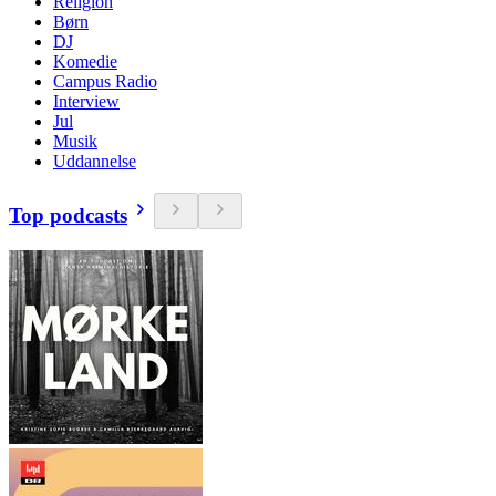
Religion
Børn
DJ
Komedie
Campus Radio
Interview
Jul
Musik
Uddannelse
Top podcasts