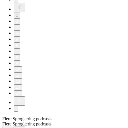
1
2
3
4
5
6
7
8
9
10
11
12
13
14
Flere Sproglæring podcasts
Flere Sproglæring podcasts