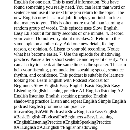
English for one part. This is useful information. You have
found something you really need. You can learn that word or
sentence and use it the next time you return to the topic. The
new English now has a real job. It helps you finish an idea
that matters to you. This is often more useful than learning a
random group of words. This episode uses Slow English,
Easy Ek about it for thirty seconds or one minute. 4. Record
your voice. Do not worry about mistakes. 5. Return to the
same topic on another day. Add one new detail, feeling,
reason, or opinion. 6. Listen to your old recording. Notice
what has become easier. 7. Use the episode for shadowing
practice. Pause after a short sentence and repeat it clearly. You
can also try to speak at the same time as the speaker. This can
help your listening, pronunciation, speaking speed, sentence
rhythm, and confidence. This podcast is suitable for learners
looking for: Learn English with Podcast Podcast for
Beginners Slow English Easy English Basic English Easy
Listening English listening practice A1 English listening A2
English listening English speaking practice English
shadowing practice Listen and repeat English Simple English
podcast English pronunciation practice
#LearnEnglishWithPodcast #SlowEnglish #EasyEnglish
#BasicEnglish #PodcastForBeginners #EasyListening
#EnglishListeningPractice #EnglishSpeakingPractice
#A1English #A2English #EnglishShadowing