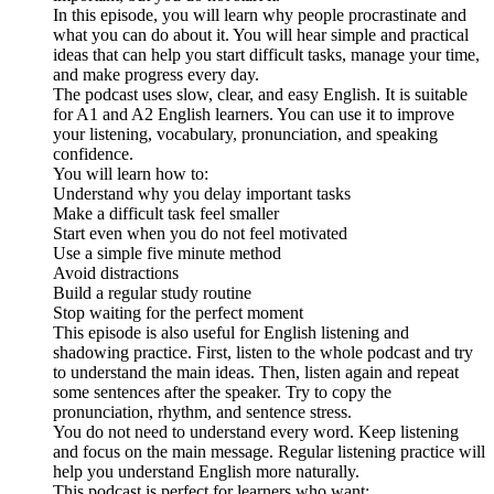
In this episode, you will learn why people procrastinate and
what you can do about it. You will hear simple and practical
ideas that can help you start difficult tasks, manage your time,
and make progress every day.
The podcast uses slow, clear, and easy English. It is suitable
for A1 and A2 English learners. You can use it to improve
your listening, vocabulary, pronunciation, and speaking
confidence.
You will learn how to:
Understand why you delay important tasks
Make a difficult task feel smaller
Start even when you do not feel motivated
Use a simple five minute method
Avoid distractions
Build a regular study routine
Stop waiting for the perfect moment
This episode is also useful for English listening and
shadowing practice. First, listen to the whole podcast and try
to understand the main ideas. Then, listen again and repeat
some sentences after the speaker. Try to copy the
pronunciation, rhythm, and sentence stress.
You do not need to understand every word. Keep listening
and focus on the main message. Regular listening practice will
help you understand English more naturally.
This podcast is perfect for learners who want: