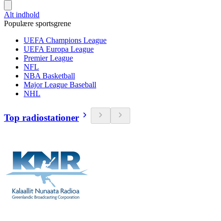
Alt indhold
Populære sportsgrene
UEFA Champions League
UEFA Europa League
Premier League
NFL
NBA Basketball
Major League Baseball
NHL
Top radiostationer