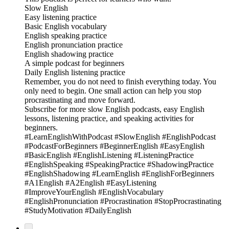
Slow English
Easy listening practice
Basic English vocabulary
English speaking practice
English pronunciation practice
English shadowing practice
A simple podcast for beginners
Daily English listening practice
Remember, you do not need to finish everything today. You
only need to begin. One small action can help you stop
procrastinating and move forward.
Subscribe for more slow English podcasts, easy English
lessons, listening practice, and speaking activities for
beginners.
#LearnEnglishWithPodcast #SlowEnglish #EnglishPodcast
#PodcastForBeginners #BeginnerEnglish #EasyEnglish
#BasicEnglish #EnglishListening #ListeningPractice
#EnglishSpeaking #SpeakingPractice #ShadowingPractice
#EnglishShadowing #LearnEnglish #EnglishForBeginners
#A1English #A2English #EasyListening
#ImproveYourEnglish #EnglishVocabulary
#EnglishPronunciation #Procrastination #StopProcrastinating
#StudyMotivation #DailyEnglish