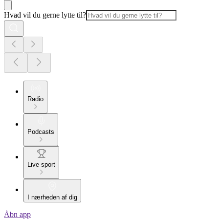
Hvad vil du gerne lytte til?
Radio
Podcasts
Live sport
I nærheden af dig
Åbn app