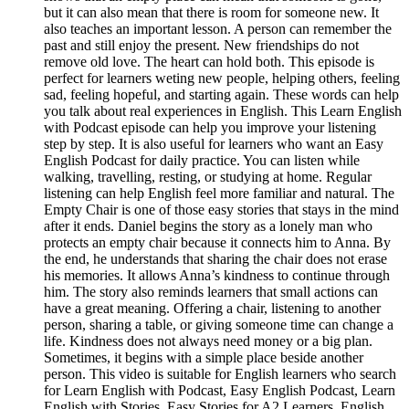
but it can also mean that there is room for someone new. It
also teaches an important lesson. A person can remember the
past and still enjoy the present. New friendships do not
remove old love. The heart can hold both. This episode is
perfect for learners weting new people, helping others, feeling
sad, feeling hopeful, and starting again. These words can help
you talk about real experiences in English. This Learn English
with Podcast episode can help you improve your listening
step by step. It is also useful for learners who want an Easy
English Podcast for daily practice. You can listen while
walking, travelling, resting, or studying at home. Regular
listening can help English feel more familiar and natural. The
Empty Chair is one of those easy stories that stays in the mind
after it ends. Daniel begins the story as a lonely man who
protects an empty chair because it connects him to Anna. By
the end, he understands that sharing the chair does not erase
his memories. It allows Anna’s kindness to continue through
him. The story also reminds learners that small actions can
have a great meaning. Offering a chair, listening to another
person, sharing a table, or giving someone time can change a
life. Kindness does not always need money or a big plan.
Sometimes, it begins with a simple place beside another
person. This video is suitable for English learners who search
for Learn English with Podcast, Easy English Podcast, Learn
English with Stories, Easy Stories for A2 Learners, English