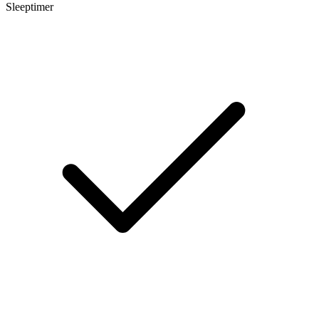
Sleeptimer