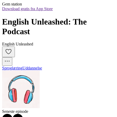
Gem station
Download gratis fra App Store
English Unleashed: The 
Podcast
English Unleashed
Sproglæring
Uddannelse
Seneste episode