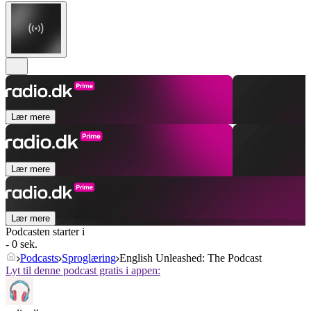
Lær mere
Lær mere
Lær mere
Podcasten starter i
- 0 sek.
Podcasts
Sproglæring
English Unleashed: The Podcast
Lyt til denne podcast gratis i appen: