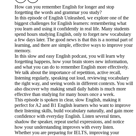
How can you remember English for longer and stop
forgetting the words and grammar you study?
In this episode of English Unleashed, we explore one of the
biggest challenges for English learners: remembering what
you learn and using it confidently in real life. Many students
spend hours studying English, only to forget new vocabulary
a few days later. The good news is that this is a normal part of
learning, and there are simple, effective ways to improve your
memory.
In this slow and easy English podcast, you will learn why
forgetting happens, how your brain stores new information,
and what you can do to remember English more effectively.
We talk about the importance of repetition, active recall,
listening regularly, speaking out loud, reviewing vocabulary
the right way, and seeing words in different contexts. You will
also discover why making small daily habits is much more
effective than studying for many hours once a week.
This episode is spoken in clear, slow English, making it
perfect for A2 and B1 English learners who want to improve
their listening skills, build vocabulary naturally, and gain more
confidence with everyday English. Listen several times,
shadow the speaker, repeat useful expressions, and notice
how your understanding improves with every listen.
Whether you are preparing for IELTS, improving your