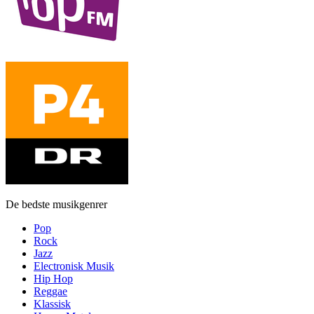
De bedste musikgenrer
Pop
Rock
Jazz
Electronisk Musik
Hip Hop
Reggae
Klassisk