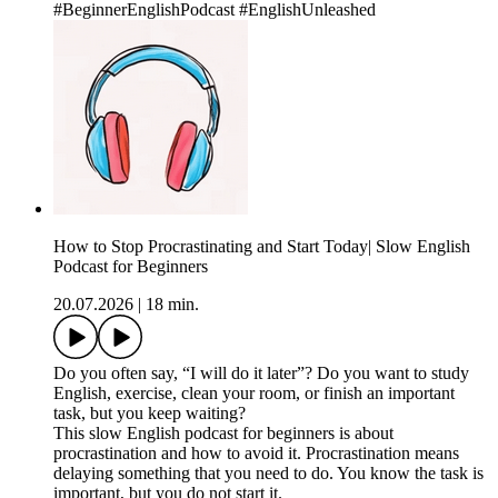
#BeginnerEnglishPodcast #EnglishUnleashed
How to Stop Procrastinating and Start Today| Slow English
Podcast for Beginners
20.07.2026
|
18 min.
Do you often say, “I will do it later”? Do you want to study
English, exercise, clean your room, or finish an important
task, but you keep waiting?
This slow English podcast for beginners is about
procrastination and how to avoid it. Procrastination means
delaying something that you need to do. You know the task is
important, but you do not start it.