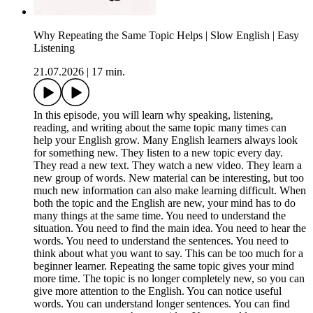
Why Repeating the Same Topic Helps | Slow English | Easy
Listening
21.07.2026
|
17 min.
In this episode, you will learn why speaking, listening,
reading, and writing about the same topic many times can
help your English grow. Many English learners always look
for something new. They listen to a new topic every day.
They read a new text. They watch a new video. They learn a
new group of words. New material can be interesting, but too
much new information can also make learning difficult. When
both the topic and the English are new, your mind has to do
many things at the same time. You need to understand the
situation. You need to find the main idea. You need to hear the
words. You need to understand the sentences. You need to
think about what you want to say. This can be too much for a
beginner learner. Repeating the same topic gives your mind
more time. The topic is no longer completely new, so you can
give more attention to the English. You can notice useful
words. You can understand longer sentences. You can find