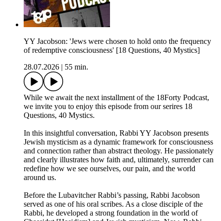
YY Jacobson: 'Jews were chosen to hold onto the frequency
of redemptive consciousness' [18 Questions, 40 Mystics]
28.07.2026
|
55 min.
While we await the next installment of the 18Forty Podcast,
we invite you to enjoy this episode from our serires 18
Questions, 40 Mystics.
In this insightful conversation, Rabbi YY Jacobson presents
Jewish mysticism as a dynamic framework for consciousness
and connection rather than abstract theology. He passionately
and clearly illustrates how faith and, ultimately, surrender can
redefine how we see ourselves, our pain, and the world
around us.
Before the Lubavitcher Rabbi’s passing, Rabbi Jacobson
served as one of his oral scribes. As a close disciple of the
Rabbi, he developed a strong foundation in the world of