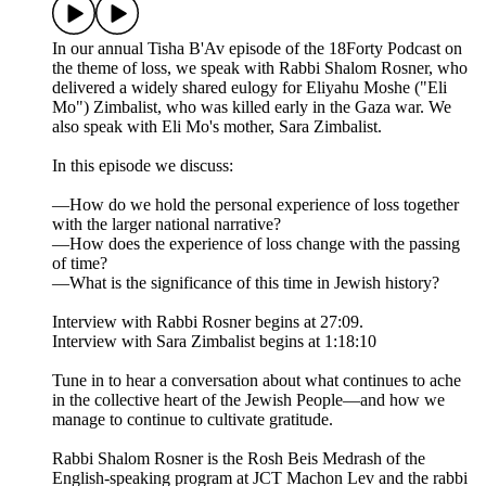
In our annual Tisha B'Av episode of the 18Forty Podcast on
the theme of loss, we speak with Rabbi Shalom Rosner, who
delivered a widely shared eulogy for Eliyahu Moshe ("Eli
Mo") Zimbalist, who was killed early in the Gaza war. We
also speak with Eli Mo's mother, Sara Zimbalist.
In this episode we discuss:
—How do we hold the personal experience of loss together
with the larger national narrative?
—How does the experience of loss change with the passing
of time?
—What is the significance of this time in Jewish history?
Interview with Rabbi Rosner begins at 27:09.
Interview with Sara Zimbalist begins at 1:18:10
Tune in to hear a conversation about what continues to ache
in the collective heart of the Jewish People—and how we
manage to continue to cultivate gratitude.
Rabbi Shalom Rosner is the Rosh Beis Medrash of the
English-speaking program at JCT Machon Lev and the rabbi