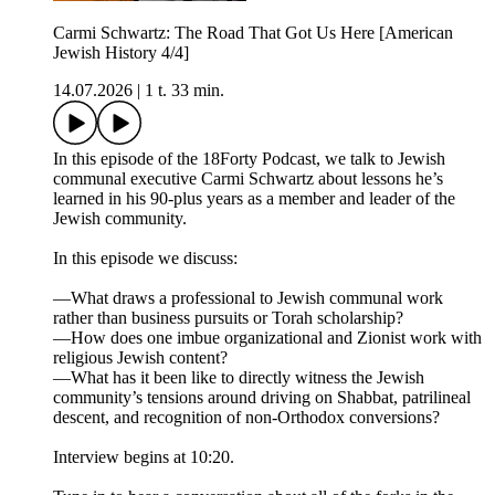
Carmi Schwartz: The Road That Got Us Here [American
Jewish History 4/4]
14.07.2026
|
1 t. 33 min.
In this episode of the 18Forty Podcast, we talk to Jewish
communal executive Carmi Schwartz about lessons he’s
learned in his 90-plus years as a member and leader of the
Jewish community.
In this episode we discuss:
—What draws a professional to Jewish communal work
rather than business pursuits or Torah scholarship?
—How does one imbue organizational and Zionist work with
religious Jewish content?
—What has it been like to directly witness the Jewish
community’s tensions around driving on Shabbat, patrilineal
descent, and recognition of non-Orthodox conversions?
Interview begins at 10:20.