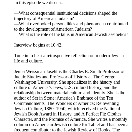
In this episode we discuss:
—What consequential institutional decisions shaped the
trajectory of American Judaism?
—What overlooked personalities and phenomena contributed
to the development of American Judaism?
—What is the role of the tallis in American Jewish aesthetics?
Interview begins at 10:42.
Tune in to hear a retrospective reflection on modern Jewish
life and culture.
Jenna Weissman Joselit is the Charles E. Smith Professor of
Judaic Studies and Professor of History at The George
Washington University. She specializes in the history and
culture of America’s Jews, U.S. cultural history, and the
relationship between material culture and identity. She is the
author of Set in Stone: America’s Embrace of the Ten
Commandments, The Wonders of America: Reinventing
Jewish Culture, 1880–1950, which received the National
Jewish Book Award in History, and A Perfect Fit: Clothes,
Character, and the Promise of America. She writes a monthly
column on American Jewish culture for Tablet and has been a
frequent contributor to the Jewish Review of Books, The