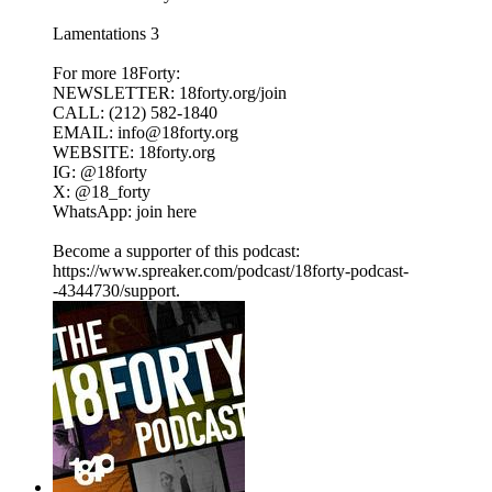
Lamentations 3
For more 18Forty:
NEWSLETTER: 18forty.org/join
CALL: (212) 582-1840
EMAIL: info@18forty.org
WEBSITE: 18forty.org
IG: @18forty
X: @18_forty
WhatsApp: join here
Become a supporter of this podcast:
https://www.spreaker.com/podcast/18forty-podcast-
-4344730/support.