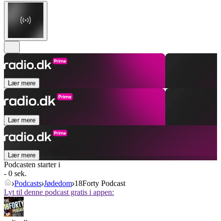
Lær mere
Lær mere
Lær mere
Podcasten starter i
- 0 sek.
Podcasts
Jødedom
18Forty Podcast
Lyt til denne podcast gratis i appen: