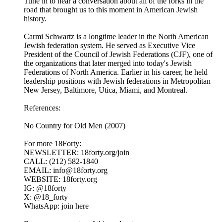
Tune in to hear a conversation about all of the forks in the
road that brought us to this moment in American Jewish
history.
Carmi Schwartz is a longtime leader in the North American
Jewish federation system. He served as Executive Vice
President of the Council of Jewish Federations (CJF), one of
the organizations that later merged into today's Jewish
Federations of North America. Earlier in his career, he held
leadership positions with Jewish federations in Metropolitan
New Jersey, Baltimore, Utica, Miami, and Montreal.
References:
No Country for Old Men (2007)
For more 18Forty:
NEWSLETTER: 18forty.org/join
CALL: (212) 582-1840
EMAIL: info@18forty.org
WEBSITE: 18forty.org
IG: @18forty
X: @18_forty
WhatsApp: join here