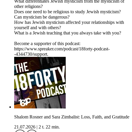
What differentiates Jewish mysticism from the mysticism of
other religions?
Does one need to be religious to study Jewish mysticism?
Can mysticism be dangerous?
How has Jewish mysticism affected your relationships with
yourself and with others?
What is a Jewish teaching that you always take with you?
Become a supporter of this podcast:
https://www.spreaker.com/podcast/18forty-podcast-
-4344730/support.
Shalom Rosner and Sara Zimbalist: Loss, Faith, and Gratitude
21.07.2026
|
2 t. 22 min.