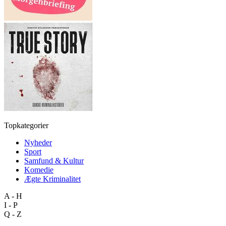
Topkategorier
Nyheder
Sport
Samfund & Kultur
Komedie
Ægte Kriminalitet
A - H
I - P
Q - Z