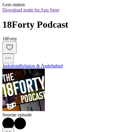
Gem station
Download gratis fra App Store
18Forty Podcast
18Forty
Jødedom
Religion & Åndelighed
Seneste episode