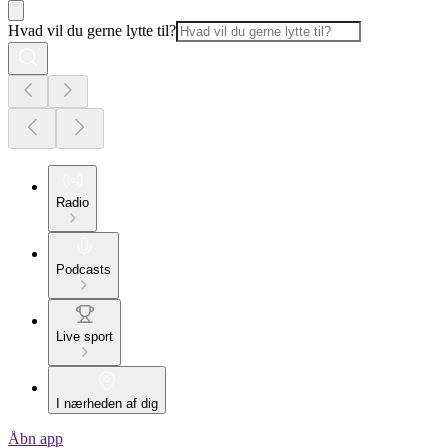
Hvad vil du gerne lytte til?
Radio
Podcasts
Live sport
I nærheden af dig
Åbn app