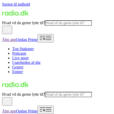
Spring til indhold
Hvad vil du gerne lytte til?
Åbn app
Opdag Prime
Top Stationer
Podcasts
Live sport
I nærheden af dig
Genrer
Emner
Hvad vil du gerne lytte til?
Åbn app
Opdag Prime