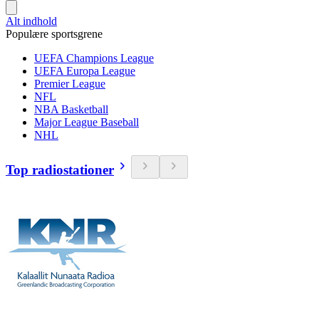
Alt indhold
Populære sportsgrene
UEFA Champions League
UEFA Europa League
Premier League
NFL
NBA Basketball
Major League Baseball
NHL
Top radiostationer