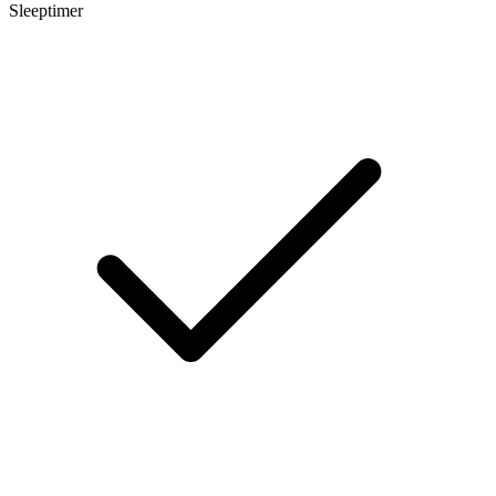
Sleeptimer