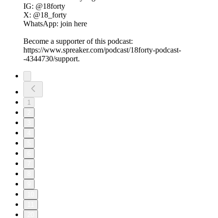
IG: @18forty
X: @18_forty
WhatsApp: join here
Become a supporter of this podcast:
https://www.spreaker.com/podcast/18forty-podcast-
-4344730/support.
1
2
3
4
5
6
7
8
9
10
11
20