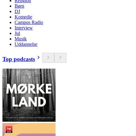
Religion
Børn
DJ
Komedie
Campus Radio
Interview
Jul
Musik
Uddannelse
Top podcasts