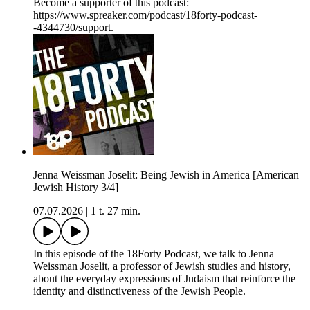
Become a supporter of this podcast:
https://www.spreaker.com/podcast/18forty-podcast-
-4344730/support.
Jenna Weissman Joselit: Being Jewish in America [American
Jewish History 3/4]
07.07.2026
|
1 t. 27 min.
In this episode of the 18Forty Podcast, we talk to Jenna
Weissman Joselit, a professor of Jewish studies and history,
about the everyday expressions of Judaism that reinforce the
identity and distinctiveness of the Jewish People.