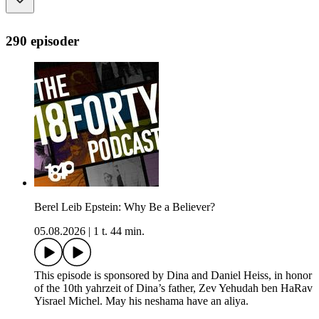
290 episoder
Berel Leib Epstein: Why Be a Believer?
05.08.2026
|
1 t. 44 min.
This episode is sponsored by Dina and Daniel Heiss, in honor
of the 10th yahrzeit of Dina’s father, Zev Yehudah ben HaRav
Yisrael Michel. May his neshama have an aliya.