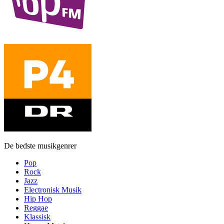
De bedste musikgenrer
Pop
Rock
Jazz
Electronisk Musik
Hip Hop
Reggae
Klassisk