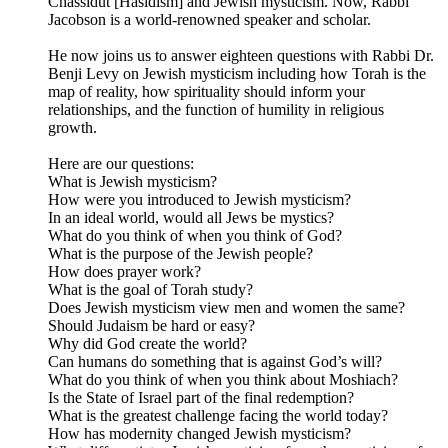
Chassidut [Hasidism] and Jewish mysticism. Now, Rabbi
Jacobson is a world-renowned speaker and scholar.
He now joins us to answer eighteen questions with Rabbi Dr.
Benji Levy on Jewish mysticism including how Torah is the
map of reality, how spirituality should inform your
relationships, and the function of humility in religious
growth.
Here are our questions:
What is Jewish mysticism?
How were you introduced to Jewish mysticism?
In an ideal world, would all Jews be mystics?
What do you think of when you think of God?
What is the purpose of the Jewish people?
How does prayer work?
What is the goal of Torah study?
Does Jewish mysticism view men and women the same?
Should Judaism be hard or easy?
Why did God create the world?
Can humans do something that is against God’s will?
What do you think of when you think about Moshiach?
Is the State of Israel part of the final redemption?
What is the greatest challenge facing the world today?
How has modernity changed Jewish mysticism?