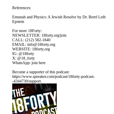
References:
Emunah and Physics: A Jewish Resolve by Dr. Berel Leib
Epstein
For more 18Forty:
NEWSLETTER: 18forty.org/join
CALL: (212) 582-1840
EMAIL: info@18forty.org
WEBSITE: 18forty.org
IG: @18forty
X: @18_forty
WhatsApp: join here
Become a supporter of this podcast:
https://www.spreaker.com/podcast/18forty-podcast-
-4344730/support.