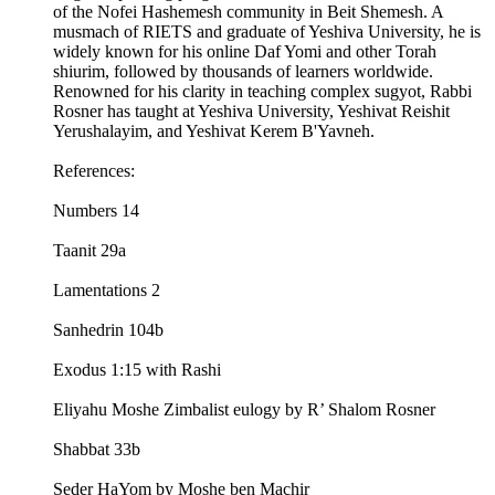
of the Nofei Hashemesh community in Beit Shemesh. A
musmach of RIETS and graduate of Yeshiva University, he is
widely known for his online Daf Yomi and other Torah
shiurim, followed by thousands of learners worldwide.
Renowned for his clarity in teaching complex sugyot, Rabbi
Rosner has taught at Yeshiva University, Yeshivat Reishit
Yerushalayim, and Yeshivat Kerem B'Yavneh.
References:
Numbers 14
Taanit 29a
Lamentations 2
Sanhedrin 104b
Exodus 1:15 with Rashi
Eliyahu Moshe Zimbalist eulogy by R’ Shalom Rosner
Shabbat 33b
Seder HaYom by Moshe ben Machir