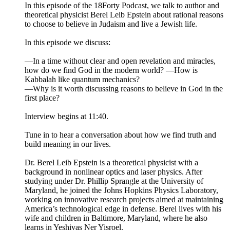
In this episode of the 18Forty Podcast, we talk to author and
theoretical physicist Berel Leib Epstein about rational reasons
to choose to believe in Judaism and live a Jewish life.
In this episode we discuss:
—In a time without clear and open revelation and miracles,
how do we find God in the modern world? —How is
Kabbalah like quantum mechanics?
—Why is it worth discussing reasons to believe in God in the
first place?
Interview begins at 11:40.
Tune in to hear a conversation about how we find truth and
build meaning in our lives.
Dr. Berel Leib Epstein is a theoretical physicist with a
background in nonlinear optics and laser physics. After
studying under Dr. Phillip Sprangle at the University of
Maryland, he joined the Johns Hopkins Physics Laboratory,
working on innovative research projects aimed at maintaining
America’s technological edge in defense. Berel lives with his
wife and children in Baltimore, Maryland, where he also
learns in Yeshivas Ner Yisroel.