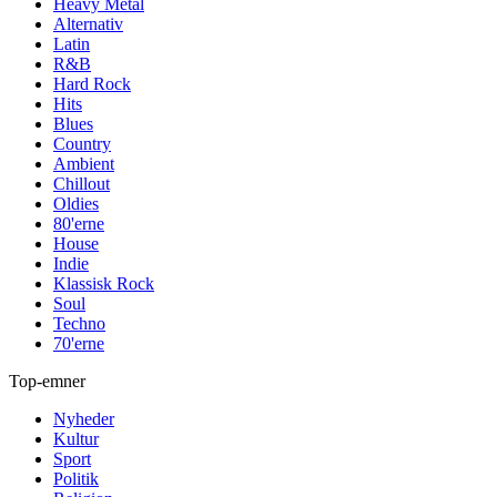
Heavy Metal
Alternativ
Latin
R&B
Hard Rock
Hits
Blues
Country
Ambient
Chillout
Oldies
80'erne
House
Indie
Klassisk Rock
Soul
Techno
70'erne
Top-emner
Nyheder
Kultur
Sport
Politik