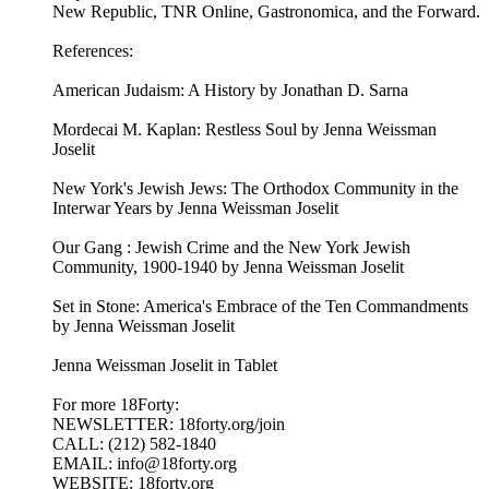
New Republic, TNR Online, Gastronomica, and the Forward.
References:
American Judaism: A History by Jonathan D. Sarna
Mordecai M. Kaplan: Restless Soul by Jenna Weissman
Joselit
New York's Jewish Jews: The Orthodox Community in the
Interwar Years by Jenna Weissman Joselit
Our Gang : Jewish Crime and the New York Jewish
Community, 1900-1940 by Jenna Weissman Joselit
Set in Stone: America's Embrace of the Ten Commandments
by Jenna Weissman Joselit
Jenna Weissman Joselit in Tablet
For more 18Forty:
NEWSLETTER: 18forty.org/join
CALL: (212) 582-1840
EMAIL: info@18forty.org
WEBSITE: 18forty.org