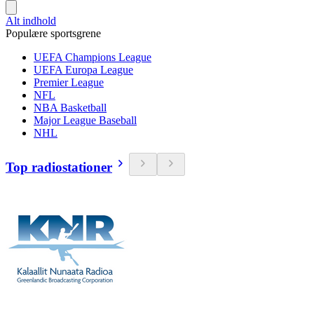
Alt indhold
Populære sportsgrene
UEFA Champions League
UEFA Europa League
Premier League
NFL
NBA Basketball
Major League Baseball
NHL
Top radiostationer