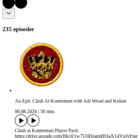
235 episoder
An Epic Clash At Kontentum with Adi Wood and Keiran
06.08.2026
|
50 min.
Clash at Kontentum Player Pack:
https://drive.google.com/file/d/1w7U0DogmHQaX14VqJyFn