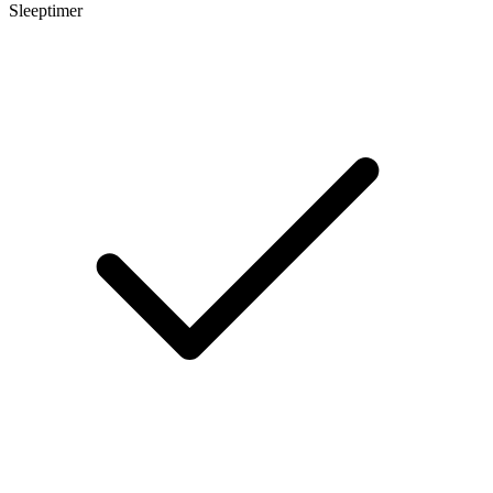
Sleeptimer