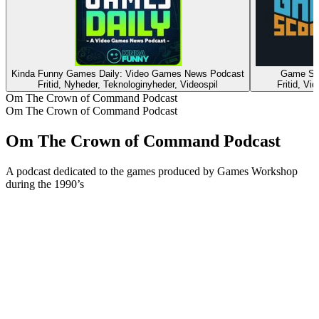
Kinda Funny Games Daily: Video Games News Podcast
Game Sc
Fritid, Nyheder, Teknologinyheder, Videospil
Fritid, Vid
Om The Crown of Command Podcast
Om The Crown of Command Podcast
Om The Crown of Command Podcast
A podcast dedicated to the games produced by Games Workshop
during the 1990’s
Podcast-websted