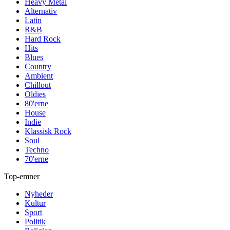
Heavy Metal
Alternativ
Latin
R&B
Hard Rock
Hits
Blues
Country
Ambient
Chillout
Oldies
80'erne
House
Indie
Klassisk Rock
Soul
Techno
70'erne
Top-emner
Nyheder
Kultur
Sport
Politik