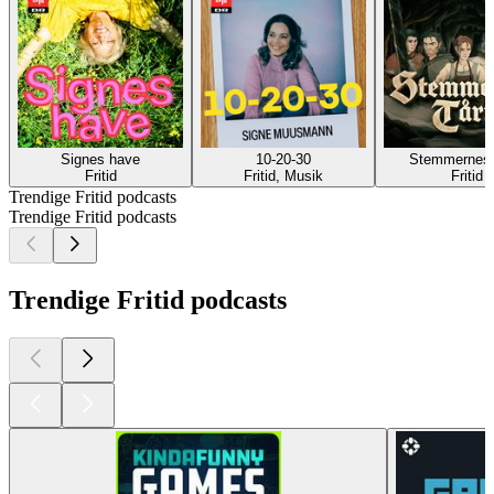
Signes have
10-20-30
Stemmernes 
Fritid
Fritid, Musik
Fritid
Trendige Fritid podcasts
Trendige Fritid podcasts
Trendige Fritid podcasts