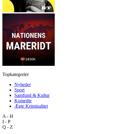
Topkategorier
Nyheder
Sport
Samfund & Kultur
Komedie
Ægte Kriminalitet
A - H
I - P
Q - Z