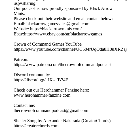
usp=sharing
Our podcast is now proudly sponsored by Black Arrow
Minis.
Please check out their website and email contact below:
Email: blackarrowgamessales@gmail.com
Website: https://blackarrowminis.com/
Ebay:https://www.ebay.com/str/blackarrowgames
Crown of Command Games YouTube
⁠⁠⁠https://www.youtube.com/channel/UC504rUqQda8H0uXRZajB
Patreon:
⁠⁠⁠⁠https://www.patreon.com/thecrownofcommandpodcast⁠⁠⁠
Discord community:
⁠https://discord.gg/hJXsefB74E⁠
Check out our Herohammer Fanzine here:
⁠⁠⁠www.herohammer-fanzine.com⁠⁠⁠
Contact me:
⁠⁠⁠thecrownofcommandpodcast@gmail.com⁠⁠⁠
Shelter Song by Alexander Nakarada (CreatorChords) |
https://creatorchords.com