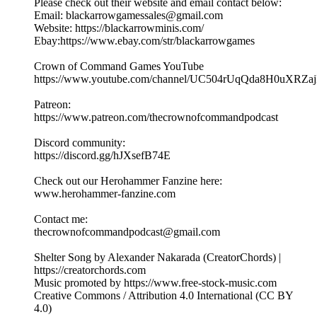
Please check out their website and email contact below:
Email: blackarrowgamessales@gmail.com
Website: https://blackarrowminis.com/
Ebay:https://www.ebay.com/str/blackarrowgames
Crown of Command Games YouTube
⁠⁠⁠https://www.youtube.com/channel/UC504rUqQda8H0uXRZajB
Patreon:
⁠⁠⁠⁠https://www.patreon.com/thecrownofcommandpodcast⁠⁠⁠
Discord community:
⁠https://discord.gg/hJXsefB74E⁠
Check out our Herohammer Fanzine here:
⁠⁠⁠www.herohammer-fanzine.com⁠⁠⁠
Contact me:
⁠⁠⁠thecrownofcommandpodcast@gmail.com⁠⁠⁠
Shelter Song by Alexander Nakarada (CreatorChords) |
https://creatorchords.com
Music promoted by https://www.free-stock-music.com
Creative Commons / Attribution 4.0 International (CC BY
4.0)