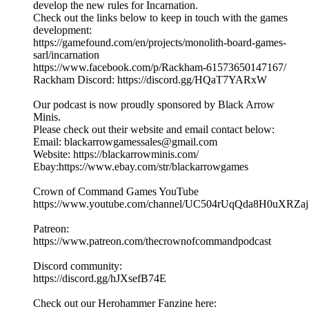
develop the new rules for Incarnation.
Check out the links below to keep in touch with the games
development:
https://gamefound.com/en/projects/monolith-board-games-
sarl/incarnation
https://www.facebook.com/p/Rackham-61573650147167/
Rackham Discord: https://discord.gg/HQaT7YARxW
Our podcast is now proudly sponsored by Black Arrow
Minis.
Please check out their website and email contact below:
Email: blackarrowgamessales@gmail.com
Website: https://blackarrowminis.com/
Ebay:https://www.ebay.com/str/blackarrowgames
Crown of Command Games YouTube
⁠⁠⁠https://www.youtube.com/channel/UC504rUqQda8H0uXRZajB
Patreon:
⁠⁠⁠⁠https://www.patreon.com/thecrownofcommandpodcast⁠⁠⁠
Discord community:
⁠https://discord.gg/hJXsefB74E⁠
Check out our Herohammer Fanzine here: