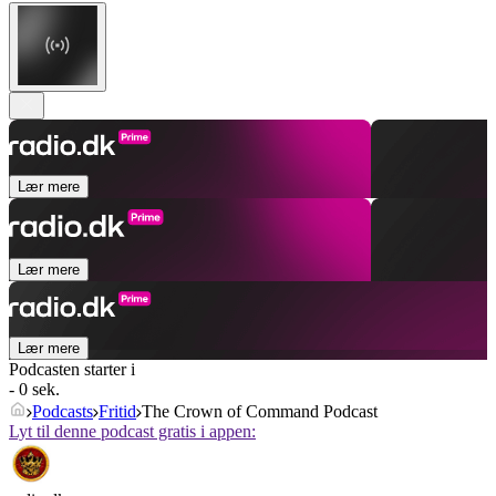
Lær mere
Lær mere
Lær mere
Podcasten starter i
- 0 sek.
Podcasts
Fritid
The Crown of Command Podcast
Lyt til denne podcast gratis i appen: