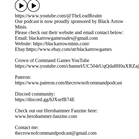
https://www.youtube.com/@TheLeadRealm
Our podcast is now proudly sponsored by Black Arrow
Minis.
Please check out their website and email contact below:
Email: blackarrowgamessales@gmail.com
Website: https://blackarrowminis.com/
Ebay:https://www.ebay.com/str/blackarrowgames
Crown of Command Games YouTube
⁠⁠⁠https://www.youtube.com/channel/UC504rUqQda8H0uXRZajB
Patreon:
⁠⁠⁠⁠https://www.patreon.com/thecrownofcommandpodcast⁠⁠⁠
Discord community:
⁠https://discord.gg/hJXsefB74E⁠
Check out our Herohammer Fanzine here:
⁠⁠⁠www.herohammer-fanzine.com⁠⁠⁠
Contact me:
⁠⁠⁠thecrownofcommandpodcast@gmail.com⁠⁠⁠