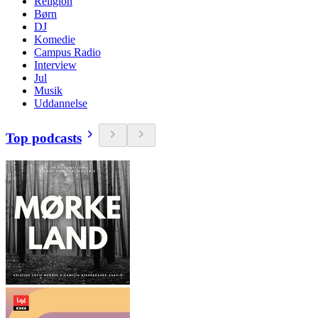
Religion
Børn
DJ
Komedie
Campus Radio
Interview
Jul
Musik
Uddannelse
Top podcasts