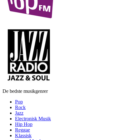
De bedste musikgenrer
Pop
Rock
Jazz
Electronisk Musik
Hip Hop
Reggae
Klassisk