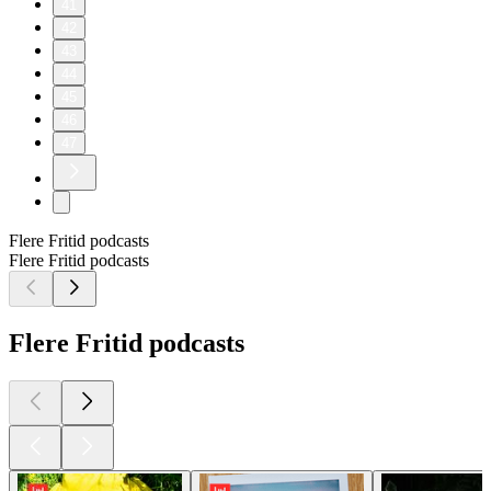
41
42
43
44
45
46
47
Flere Fritid podcasts
Flere Fritid podcasts
Flere Fritid podcasts