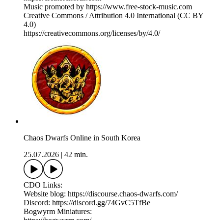
Music promoted by https://www.free-stock-music.com
Creative Commons / Attribution 4.0 International (CC BY
4.0)
⁠https://creativecommons.org/licenses/by/4.0/⁠
Chaos Dwarfs Online in South Korea
25.07.2026
|
42 min.
CDO Links:
Website blog: https://discourse.chaos-dwarfs.com/
Discord: https://discord.gg/74GvC5TfBe
Bogwyrm Miniatures: