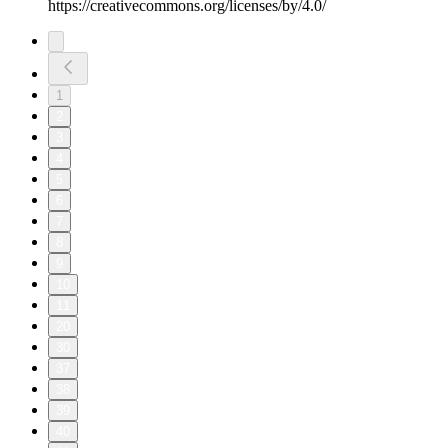
⁠https://creativecommons.org/licenses/by/4.0/⁠
1
2
3
4
5
6
7
8
9
10
11
20
30
37
38
39
40