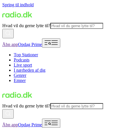
Spring til indhold
Hvad vil du gerne lytte til?
Åbn app
Opdag Prime
Top Stationer
Podcasts
Live sport
I nærheden af dig
Genrer
Emner
Hvad vil du gerne lytte til?
Åbn app
Opdag Prime