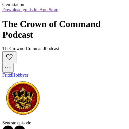
Gem station
Download gratis fra App Store
The Crown of Command 
Podcast
TheCrownofCommandPodcast
Fritid
Hobbyer
Seneste episode