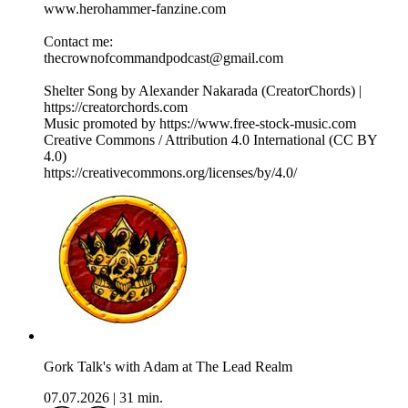
⁠⁠⁠www.herohammer-fanzine.com⁠⁠⁠
Contact me:
⁠⁠⁠thecrownofcommandpodcast@gmail.com⁠⁠⁠
Shelter Song by Alexander Nakarada (CreatorChords) |
https://creatorchords.com
Music promoted by https://www.free-stock-music.com
Creative Commons / Attribution 4.0 International (CC BY
4.0)
⁠https://creativecommons.org/licenses/by/4.0/⁠
Gork Talk's with Adam at The Lead Realm
07.07.2026
|
31 min.