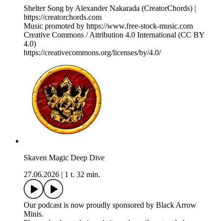
Shelter Song by Alexander Nakarada (CreatorChords) |
https://creatorchords.com
Music promoted by https://www.free-stock-music.com
Creative Commons / Attribution 4.0 International (CC BY
4.0)
⁠https://creativecommons.org/licenses/by/4.0/⁠
Skaven Magic Deep Dive
27.06.2026
|
1 t. 32 min.
Our podcast is now proudly sponsored by Black Arrow
Minis.