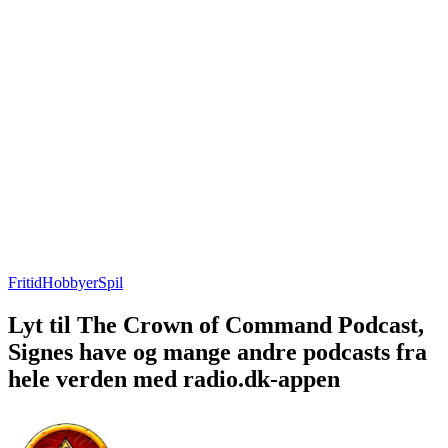
Fritid
Hobbyer
Spil
Lyt til The Crown of Command Podcast,
Signes have og mange andre podcasts fra
hele verden med radio.dk-appen