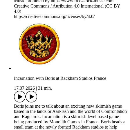
Music promoted by https://www.free-stock-music.com
Creative Commons / Attribution 4.0 International (CC BY
4.0)
⁠https://creativecommons.org/licenses/by/4.0/⁠
Incarnation with Boris at Rackham Studios France
17.07.2026
|
31 min.
Boris joins me to talk about an exciting new skirmish game
based in the lands or Aarklash and the world of Confrontation
and Ragnarok. Incarnation is a skirmish level based game
being produced by Monolith Games in France. Boris heads a
small team at the newly formed Rackham studios to help