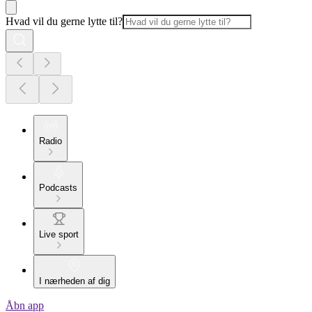
Hvad vil du gerne lytte til?
Radio
Podcasts
Live sport
I nærheden af dig
Åbn app