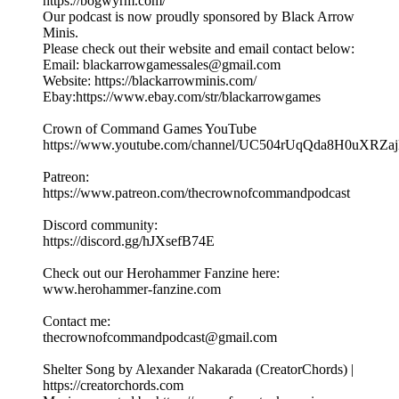
https://bogwyrm.com/
Our podcast is now proudly sponsored by Black Arrow
Minis.
Please check out their website and email contact below:
Email: blackarrowgamessales@gmail.com
Website: https://blackarrowminis.com/
Ebay:https://www.ebay.com/str/blackarrowgames
Crown of Command Games YouTube
⁠⁠⁠https://www.youtube.com/channel/UC504rUqQda8H0uXRZajB
Patreon:
⁠⁠⁠⁠https://www.patreon.com/thecrownofcommandpodcast⁠⁠⁠
Discord community:
⁠https://discord.gg/hJXsefB74E⁠
Check out our Herohammer Fanzine here:
⁠⁠⁠www.herohammer-fanzine.com⁠⁠⁠
Contact me:
⁠⁠⁠thecrownofcommandpodcast@gmail.com⁠⁠⁠
Shelter Song by Alexander Nakarada (CreatorChords) |
https://creatorchords.com