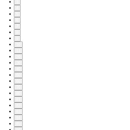
3
4
5
6
7
8
9
10
11
20
30
40
50
60
70
80
81
82
83
84
85
86