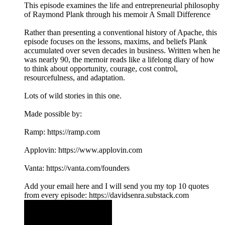
This episode examines the life and entrepreneurial philosophy
of Raymond Plank through his memoir A Small Difference
Rather than presenting a conventional history of Apache, this
episode focuses on the lessons, maxims, and beliefs Plank
accumulated over seven decades in business. Written when he
was nearly 90, the memoir reads like a lifelong diary of how
to think about opportunity, courage, cost control,
resourcefulness, and adaptation.
Lots of wild stories in this one.
Made possible by:
Ramp: ⁠⁠⁠https://ramp.com⁠⁠⁠
Applovin: ⁠⁠⁠https://www.applovin.com⁠
Vanta: ⁠⁠⁠https://vanta.com/founders⁠
⁠Add your email here⁠ and I will send you my top 10 quotes
from every episode: https://davidsenra.substack.com