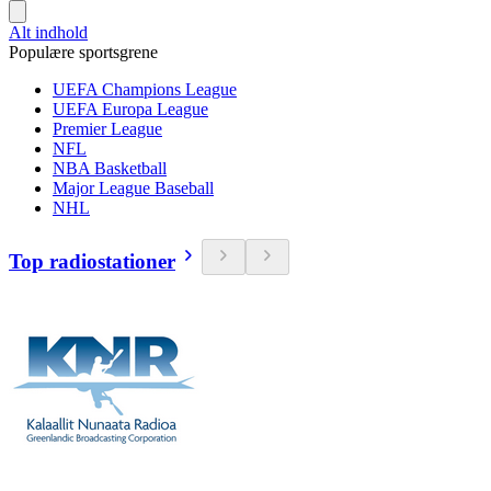
Alt indhold
Populære sportsgrene
UEFA Champions League
UEFA Europa League
Premier League
NFL
NBA Basketball
Major League Baseball
NHL
Top radiostationer