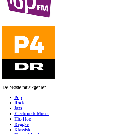
De bedste musikgenrer
Pop
Rock
Jazz
Electronisk Musik
Hip Hop
Reggae
Klassisk