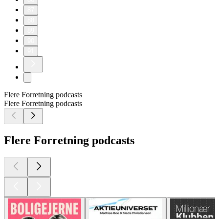
87
88
89
90
91
Flere Forretning podcasts
Flere Forretning podcasts
Flere Forretning podcasts