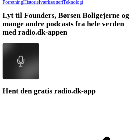
Forretning
Historie
Iværksætteri
Teknologi
Lyt til Founders, Børsen Boligejerne og
mange andre podcasts fra hele verden
med radio.dk-appen
Hent den gratis radio.dk-app