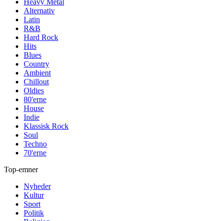
Heavy Metal
Alternativ
Latin
R&B
Hard Rock
Hits
Blues
Country
Ambient
Chillout
Oldies
80'erne
House
Indie
Klassisk Rock
Soul
Techno
70'erne
Top-emner
Nyheder
Kultur
Sport
Politik