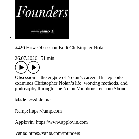
#426 How Obsession Built Christopher Nolan
26.07.2026
|
51 min.
Obsession is the engine of Nolan’s career. This episode
examines Christopher Nolan’s life, working methods, and
philosophy through The Nolan Variations by Tom Shone.
Made possible by:
Ramp: ⁠⁠⁠https://ramp.com⁠⁠⁠
Applovin: ⁠⁠⁠https://www.applovin.com⁠
Vanta: ⁠⁠⁠https://vanta.com/founders⁠