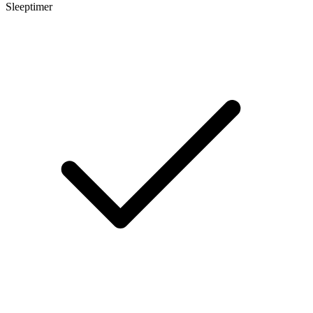
Sleeptimer