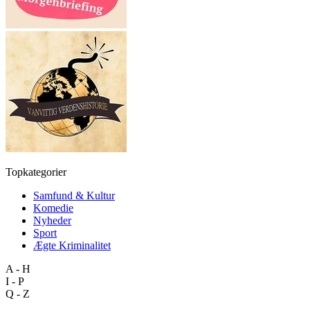
Topkategorier
Samfund & Kultur
Komedie
Nyheder
Sport
Ægte Kriminalitet
A - H
I - P
Q - Z