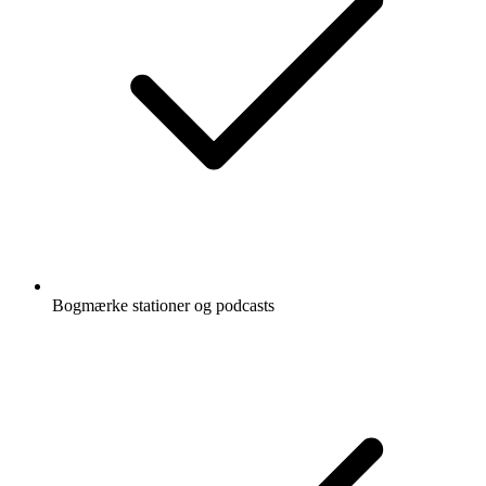
Bogmærke stationer og podcasts