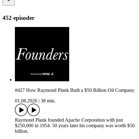
452 episoder
#427 How Raymond Plank Built a $50 Billion Oil Company
01.08.2026
|
38 min.
Raymond Plank founded Apache Corporation with just
$250,000 in 1954. 50 years later his company was worth $50
billion.