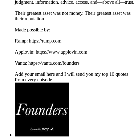
judgment, information, advice, access, and—above all—trust.
Their greatest asset was not money. Their greatest asset was
their reputation.
Made possible by:
Ramp: ⁠⁠https://ramp.com⁠⁠
Applovin: ⁠⁠https://www.applovin.com
Vanta: ⁠⁠https://vanta.com/founders
Add your email here and I will send you my top 10 quotes
from every episode.