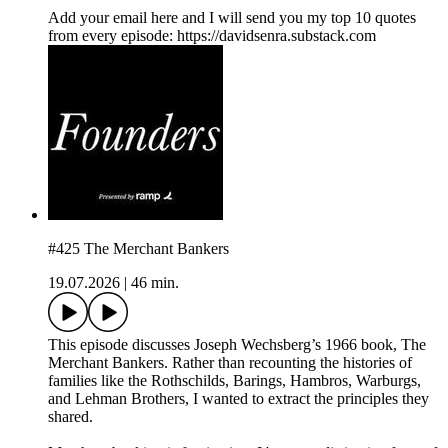
⁠Add your email here⁠ and I will send you my top 10 quotes
from every episode: https://davidsenra.substack.com
#425 The Merchant Bankers
19.07.2026
|
46 min.
This episode discusses Joseph Wechsberg’s 1966 book, The
Merchant Bankers. Rather than recounting the histories of
families like the Rothschilds, Barings, Hambros, Warburgs,
and Lehman Brothers, I wanted to extract the principles they
shared.