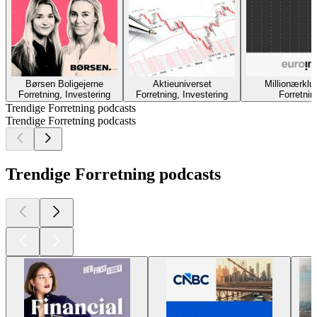
Børsen Boligejerne
Aktieuniverset
Millionærklu
Forretning, Investering
Forretning, Investering
Forretnin
Trendige Forretning podcasts
Trendige Forretning podcasts
Trendige Forretning podcasts