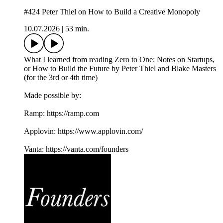
#424 Peter Thiel on How to Build a Creative Monopoly
10.07.2026
|
53 min.
What I learned from reading Zero to One: Notes on Startups,
or How to Build the Future by Peter Thiel and Blake Masters
(for the 3rd or 4th time)
Made possible by:
Ramp: ⁠https://ramp.com⁠
Applovin: ⁠https://www.applovin.com/⁠
Vanta: ⁠https://vanta.com/founders