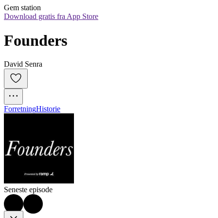
Gem station
Download gratis fra App Store
Founders
David Senra
Forretning
Historie
Seneste episode