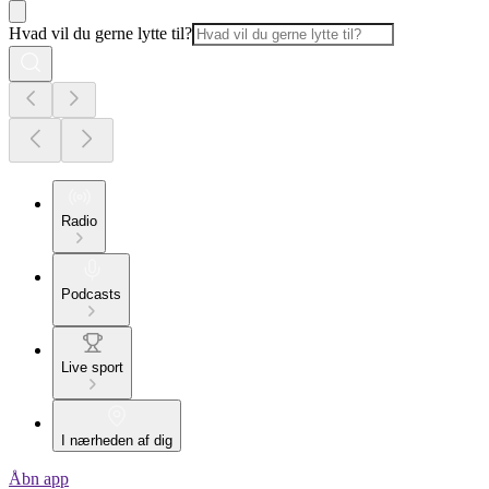
Hvad vil du gerne lytte til?
Radio
Podcasts
Live sport
I nærheden af dig
Åbn app