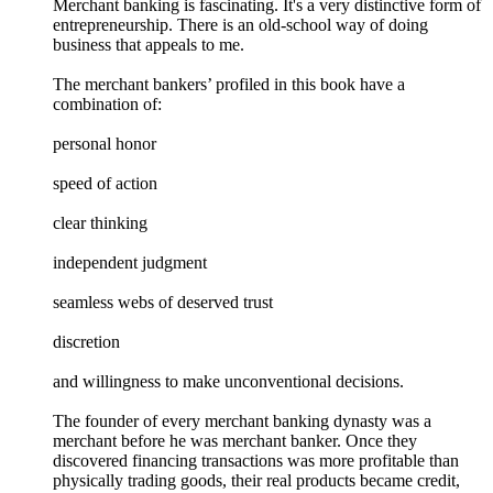
Merchant banking is fascinating. It's a very distinctive form of
entrepreneurship. There is an old-school way of doing
business that appeals to me.
The merchant bankers’ profiled in this book have a
combination of:
personal honor
speed of action
clear thinking
independent judgment
seamless webs of deserved trust
discretion
and willingness to make unconventional decisions.
The founder of every merchant banking dynasty was a
merchant before he was merchant banker. Once they
discovered financing transactions was more profitable than
physically trading goods, their real products became credit,