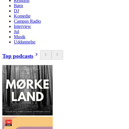
Religion
Børn
DJ
Komedie
Campus Radio
Interview
Jul
Musik
Uddannelse
Top podcasts