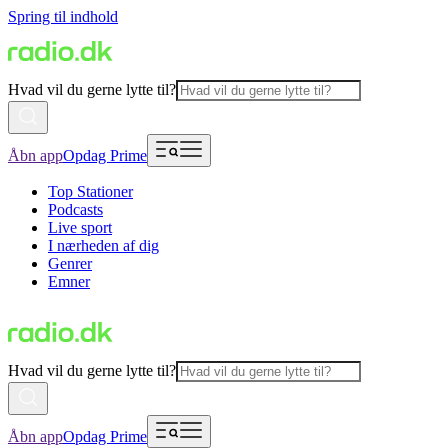
Spring til indhold
Hvad vil du gerne lytte til?
Åbn app
Opdag Prime
Top Stationer
Podcasts
Live sport
I nærheden af dig
Genrer
Emner
Hvad vil du gerne lytte til?
Åbn app
Opdag Prime