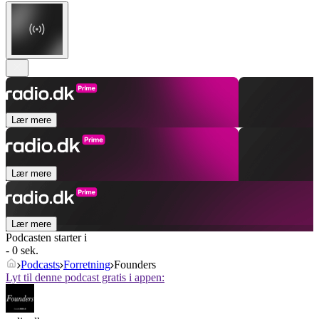
Lær mere
Lær mere
Lær mere
Podcasten starter i
- 0 sek.
Podcasts
Forretning
Founders
Lyt til denne podcast gratis i appen: