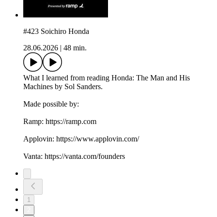
#423 Soichiro Honda
28.06.2026
|
48 min.
What I learned from reading Honda: The Man and His
Machines by Sol Sanders.
Made possible by:
Ramp: ⁠https://ramp.com⁠
Applovin: ⁠https://www.applovin.com/⁠
Vanta: ⁠https://vanta.com/founders
1
2