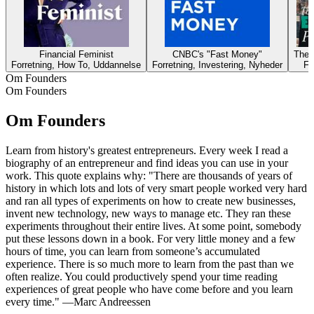
Financial Feminist
CNBC's "Fast Money"
The 
Forretning, How To, Uddannelse
Forretning, Investering, Nyheder
Fo
Om Founders
Om Founders
Om Founders
Learn from history's greatest entrepreneurs. Every week I read a
biography of an entrepreneur and find ideas you can use in your
work. This quote explains why: "There are thousands of years of
history in which lots and lots of very smart people worked very hard
and ran all types of experiments on how to create new businesses,
invent new technology, new ways to manage etc. They ran these
experiments throughout their entire lives. At some point, somebody
put these lessons down in a book. For very little money and a few
hours of time, you can learn from someone’s accumulated
experience. There is so much more to learn from the past than we
often realize. You could productively spend your time reading
experiences of great people who have come before and you learn
every time." —Marc Andreessen