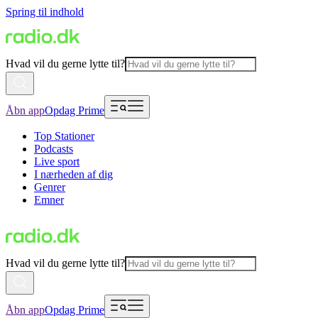
Spring til indhold
Hvad vil du gerne lytte til?
Åbn app
Opdag Prime
Top Stationer
Podcasts
Live sport
I nærheden af dig
Genrer
Emner
Hvad vil du gerne lytte til?
Åbn app
Opdag Prime