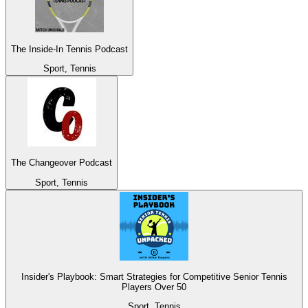
The Inside-In Tennis Podcast
Sport, Tennis
The Changeover Podcast
Sport, Tennis
Insider's Playbook: Smart Strategies for Competitive Senior Tennis
Players Over 50
Sport, Tennis