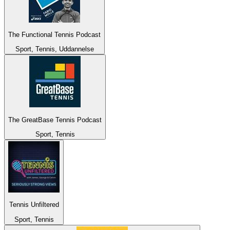
The Functional Tennis Podcast
Sport, Tennis, Uddannelse
The GreatBase Tennis Podcast
Sport, Tennis
Tennis Unfiltered
Sport, Tennis