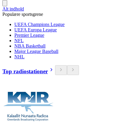
Alt indhold
Populære sportsgrene
UEFA Champions League
UEFA Europa League
Premier League
NFL
NBA Basketball
Major League Baseball
NHL
Top radiostationer