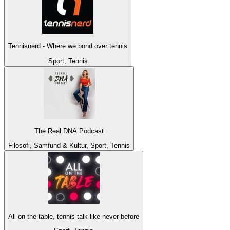
Tennisnerd - Where we bond over tennis
Sport, Tennis
The Real DNA Podcast
Filosofi, Samfund & Kultur, Sport, Tennis
All on the table, tennis talk like never before