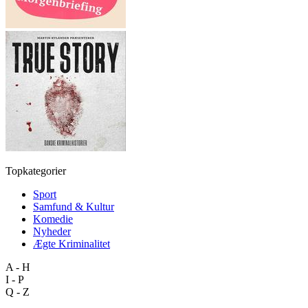
Topkategorier
Sport
Samfund & Kultur
Komedie
Nyheder
Ægte Kriminalitet
A - H
I - P
Q - Z