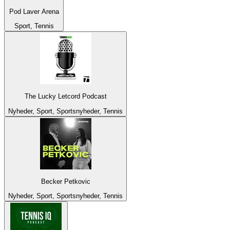
Pod Laver Arena
Sport, Tennis
The Lucky Letcord Podcast
Nyheder, Sport, Sportsnyheder, Tennis
Becker Petkovic
Nyheder, Sport, Sportsnyheder, Tennis