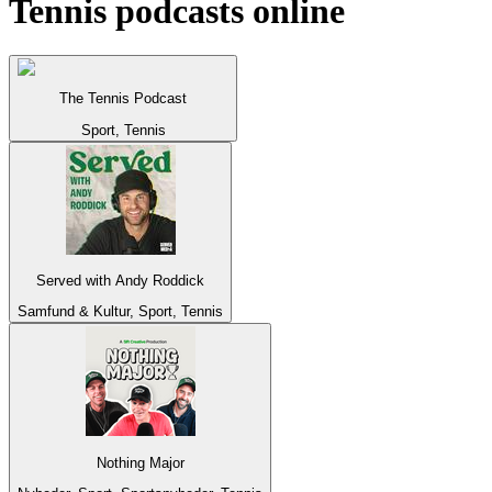
Tennis podcasts online
The Tennis Podcast
Sport, Tennis
Served with Andy Roddick
Samfund & Kultur, Sport, Tennis
Nothing Major