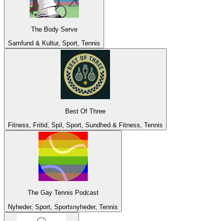
The Body Serve
Samfund & Kultur, Sport, Tennis
Best Of Three
Fitness, Fritid, Spil, Sport, Sundhed & Fitness, Tennis
The Gay Tennis Podcast
Nyheder, Sport, Sportsnyheder, Tennis