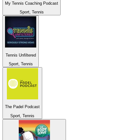
My Tennis Coaching Podcast
Sport, Tennis
Tennis Unfiltered
Sport, Tennis
The Padel Podcast
Sport, Tennis