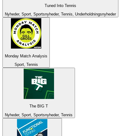
Tuned Into Tennis
Nyheder, Sport, Sportsnyheder, Tennis, Underholdningsnyheder
Monday Match Analysis
Sport, Tennis
The BIG T
Nyheder, Sport, Sportsnyheder, Tennis