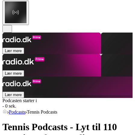
Lær mere
Lær mere
Lær mere
Podcasten starter i
- 0 sek.
Podcasts
Tennis Podcasts
Tennis Podcasts - Lyt til 110