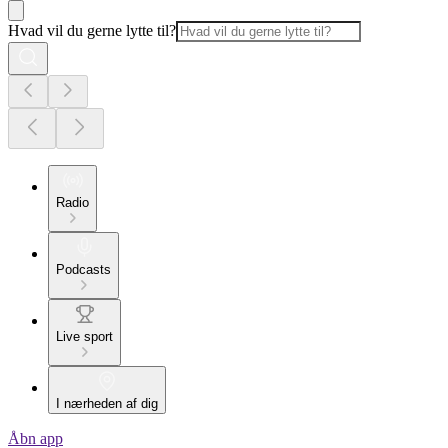
Hvad vil du gerne lytte til?
Radio
Podcasts
Live sport
I nærheden af dig
Åbn app