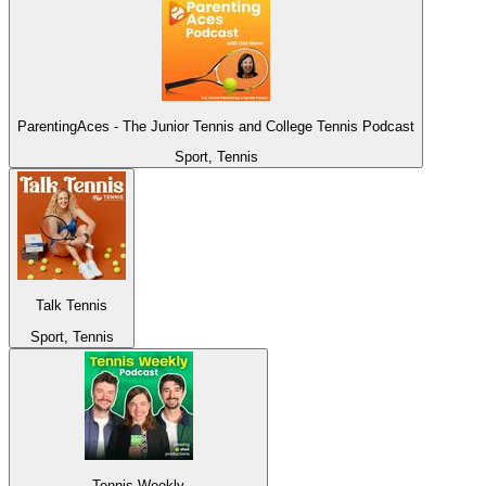
ParentingAces - The Junior Tennis and College Tennis Podcast
Sport, Tennis
Talk Tennis
Sport, Tennis
Tennis Weekly