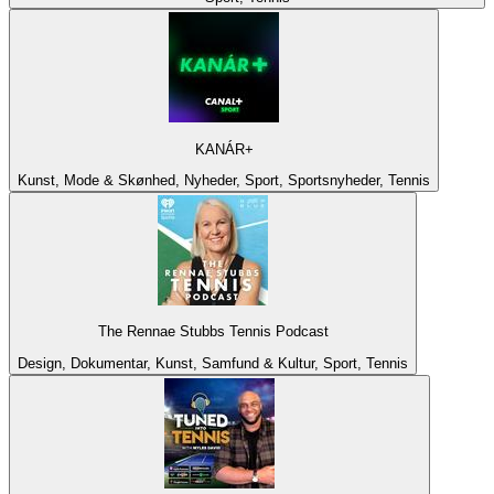
KANÁR+
Kunst, Mode & Skønhed, Nyheder, Sport, Sportsnyheder, Tennis
The Rennae Stubbs Tennis Podcast
Design, Dokumentar, Kunst, Samfund & Kultur, Sport, Tennis