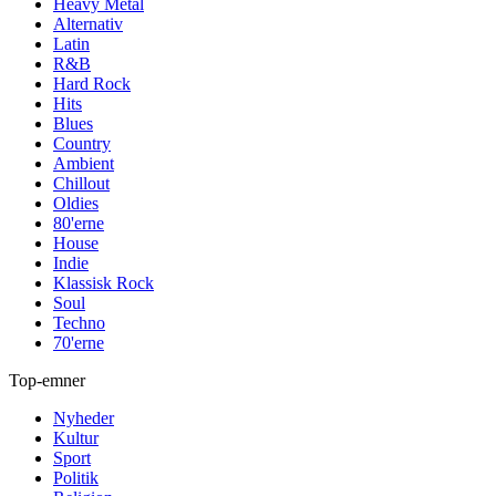
Heavy Metal
Alternativ
Latin
R&B
Hard Rock
Hits
Blues
Country
Ambient
Chillout
Oldies
80'erne
House
Indie
Klassisk Rock
Soul
Techno
70'erne
Top-emner
Nyheder
Kultur
Sport
Politik