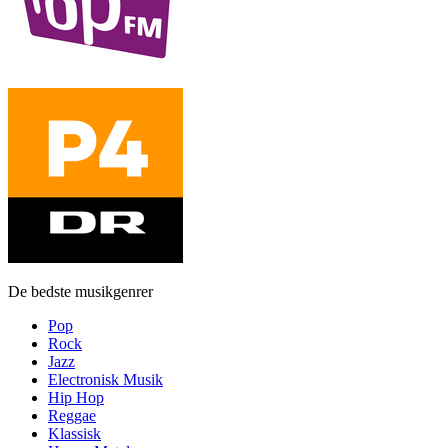
De bedste musikgenrer
Pop
Rock
Jazz
Electronisk Musik
Hip Hop
Reggae
Klassisk