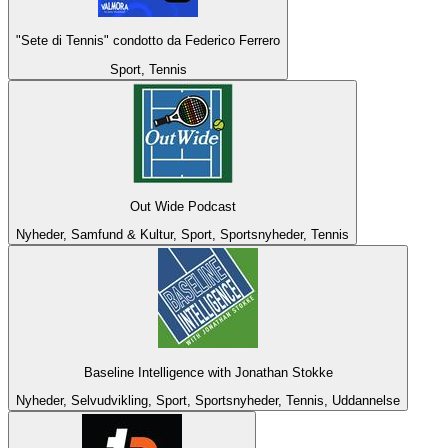
"Sete di Tennis" condotto da Federico Ferrero
Sport, Tennis
Out Wide Podcast
Nyheder, Samfund & Kultur, Sport, Sportsnyheder, Tennis
Baseline Intelligence with Jonathan Stokke
Nyheder, Selvudvikling, Sport, Sportsnyheder, Tennis, Uddannelse