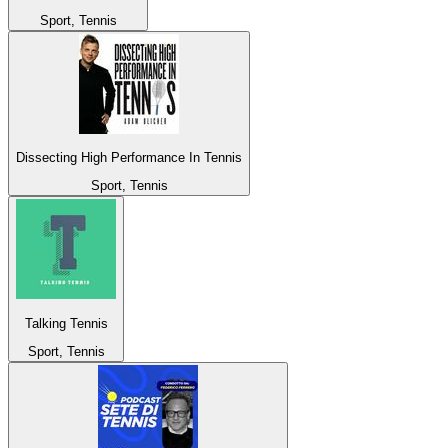
Sport, Tennis
Dissecting High Performance In Tennis
Sport, Tennis
Talking Tennis
Sport, Tennis