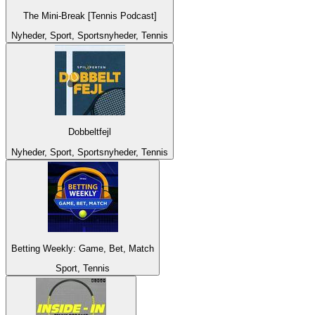
The Mini-Break [Tennis Podcast]
Nyheder, Sport, Sportsnyheder, Tennis
Dobbeltfejl
Nyheder, Sport, Sportsnyheder, Tennis
Betting Weekly: Game, Bet, Match
Sport, Tennis