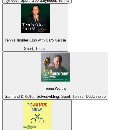
Nyheder, Sport, Sportsnyheder, Tennis
Tennis Insider Club with Caro Garcia
Sport, Tennis
TennisWorthy
Samfund & Kultur, Selvudvikling, Sport, Tennis, Uddannelse