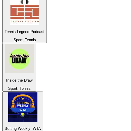
Tennis Legend Podcast
Sport, Tennis
Inside the Draw
Sport, Tennis
Betting Weekly: WTA