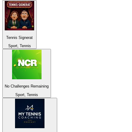
Tennis Signerat
Sport, Tennis
No Challenges Remaining
Sport, Tennis