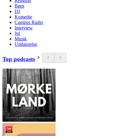
Religion
Børn
DJ
Komedie
Campus Radio
Interview
Jul
Musik
Uddannelse
Top podcasts