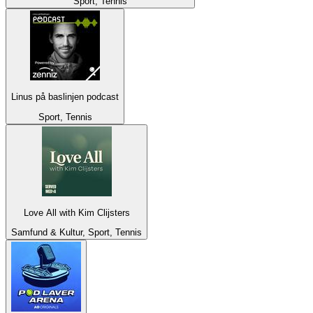
Sport, Tennis
Linus på baslinjen podcast
Sport, Tennis
Love All with Kim Clijsters
Samfund & Kultur, Sport, Tennis