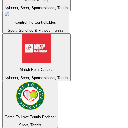
Nyheder, Sport, Sportsnyheder, Tennis
Control the Controllables
Sport, Sundhed & Fitness, Tennis
Match Point Canada
Nyheder, Sport, Sportsnyheder, Tennis
Game To Love Tennis Podcast
Sport, Tennis