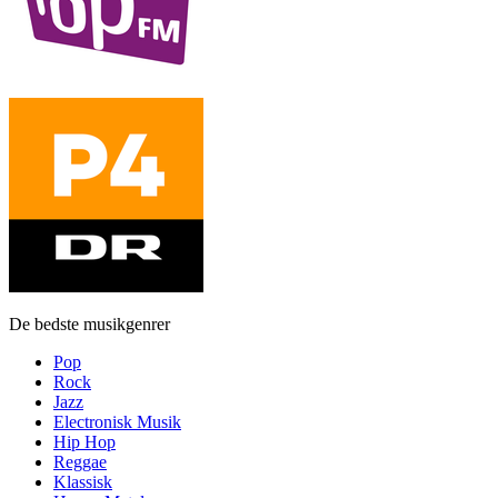
De bedste musikgenrer
Pop
Rock
Jazz
Electronisk Musik
Hip Hop
Reggae
Klassisk