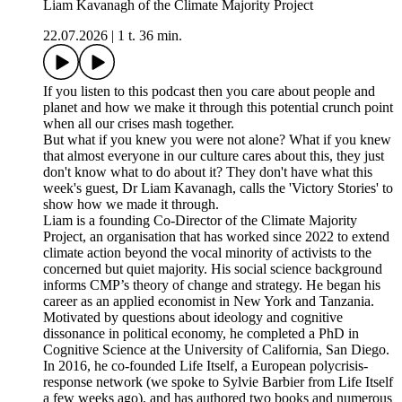
Liam Kavanagh of the Climate Majority Project
22.07.2026
|
1 t. 36 min.
If you listen to this podcast then you care about people and
planet and how we make it through this potential crunch point
when all our crises mash together.
But what if you knew you were not alone? What if you knew
that almost everyone in our culture cares about this, they just
don't know what to do about it? They don't have what this
week's guest, Dr Liam Kavanagh, calls the 'Victory Stories' to
show how we made it through.
Liam is a founding Co-Director of the Climate Majority
Project, an organisation that has worked since 2022 to extend
climate action beyond the vocal minority of activists to the
concerned but quiet majority. His social science background
informs CMP’s theory of change and strategy. He began his
career as an applied economist in New York and Tanzania.
Motivated by questions about ideology and cognitive
dissonance in political economy, he completed a PhD in
Cognitive Science at the University of California, San Diego.
In 2016, he co-founded Life Itself, a European polycrisis-
response network (we spoke to Sylvie Barbier from Life Itself
a few weeks ago), and has authored two books and numerous