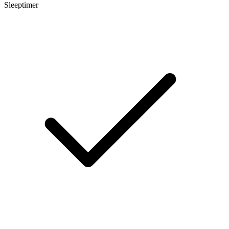
Sleeptimer