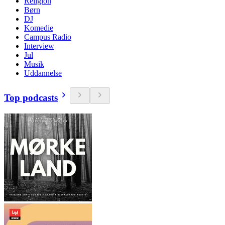
Religion
Børn
DJ
Komedie
Campus Radio
Interview
Jul
Musik
Uddannelse
Top podcasts