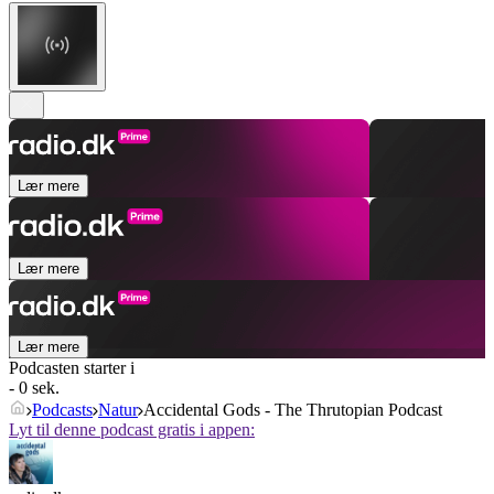
Lær mere
Lær mere
Lær mere
Podcasten starter i
- 0 sek.
Podcasts
Natur
Accidental Gods - The Thrutopian Podcast
Lyt til denne podcast gratis i appen: