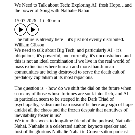
We Need to Talk about Tech: Exploring AI, fresh Hope…and
the power of Song with Nathalie Nahai
15.07.2026
|
1 t. 30 min.
The future is already here – it's just not evenly distributed.
William Gibson
We need to talk about Big Tech, and particularly AI - it's
ubiquitous, it's powerful, and currently, it's unconstrained and
this is not an ideal combination if we live in the real world of
mass extinction where human and more-than-human
communities are being destroyed to serve the death cult of
predatory capitalism at its most rapacious.
The question is - how do we shift the dial on the future when
so many of those whose fortunes are sunk into Tech, and AI
in particular, seem to be steeped in the Dark Triad of
psychopathy, sadism and narcissism? Is there any sign of hope
amidst all the chaos and the frozen despair that narratives of
inevitability foster in us?
We turn this week to long-time friend of the podcast, Nathalie
Nahai. Nathalie is a celebrated author, keynote speaker and
host of the glorious Nathalie Nahai in Conversation podcast