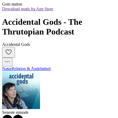
Gem station
Download gratis fra App Store
Accidental Gods - The 
Thrutopian Podcast
Accidental Gods
Natur
Religion & Åndelighed
Seneste episode