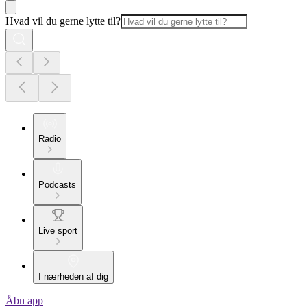
Hvad vil du gerne lytte til?
Radio
Podcasts
Live sport
I nærheden af dig
Åbn app