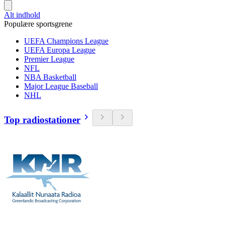
Alt indhold
Populære sportsgrene
UEFA Champions League
UEFA Europa League
Premier League
NFL
NBA Basketball
Major League Baseball
NHL
Top radiostationer