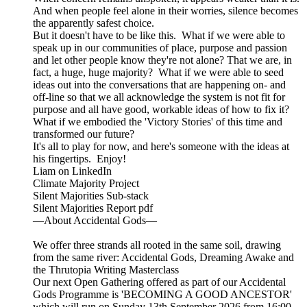
And when people feel alone in their worries, silence becomes
the apparently safest choice.
But it doesn't have to be like this. What if we were able to
speak up in our communities of place, purpose and passion
and let other people know they're not alone? That we are, in
fact, a huge, huge majority? What if we were able to seed
ideas out into the conversations that are happening on- and
off-line so that we all acknowledge the system is not fit for
purpose and all have good, workable ideas of how to fix it?
What if we embodied the 'Victory Stories' of this time and
transformed our future?
It's all to play for now, and here's someone with the ideas at
his fingertips. Enjoy!
Liam on LinkedIn
Climate Majority Project
Silent Majorities Sub-stack
Silent Majorities Report pdf
—About Accidental Gods—
We offer three strands all rooted in the same soil, drawing
from the same river: Accidental Gods, Dreaming Awake and
the Thrutopia Writing Masterclass
Our next Open Gathering offered as part of our Accidental
Gods Programme is 'BECOMING A GOOD ANCESTOR'
which will run on Sunday 13th September 2026 from 16:00 -