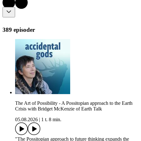
389 episoder
The Art of Possibility - A Possitopian approach to the Earth
Crisis with Bridget McKenzie of Earth Talk
05.08.2026
|
1 t. 8 min.
"The Possitopian approach to future thinking expands the