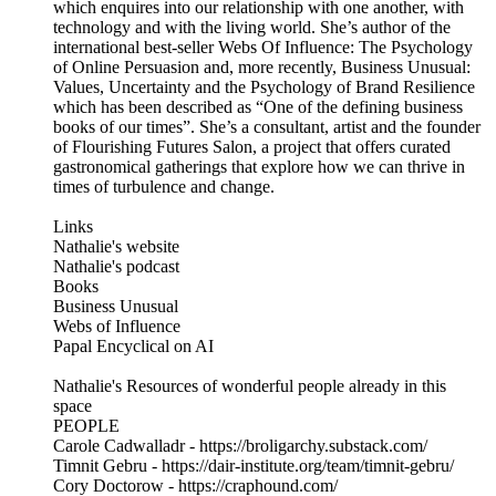
which enquires into our relationship with one another, with
technology and with the living world. She’s author of the
international best-seller Webs Of Influence: The Psychology
of Online Persuasion and, more recently, Business Unusual:
Values, Uncertainty and the Psychology of Brand Resilience
which has been described as “One of the defining business
books of our times”. She’s a consultant, artist and the founder
of Flourishing Futures Salon, a project that offers curated
gastronomical gatherings that explore how we can thrive in
times of turbulence and change.
Links
Nathalie's website
Nathalie's podcast
Books
Business Unusual
Webs of Influence
Papal Encyclical on AI
Nathalie's Resources of wonderful people already in this
space
PEOPLE
Carole Cadwalladr - https://broligarchy.substack.com/
Timnit Gebru - https://dair-institute.org/team/timnit-gebru/
Cory Doctorow - https://craphound.com/