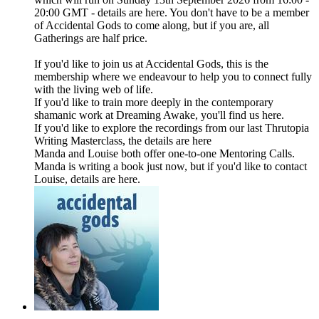
20:00 GMT - details are here. You don't have to be a member
of Accidental Gods to come along, but if you are, all
Gatherings are half price.
If you'd like to join us at Accidental Gods, this is the
membership where we endeavour to help you to connect fully
with the living web of life.
If you'd like to train more deeply in the contemporary
shamanic work at Dreaming Awake, you'll find us here.
If you'd like to explore the recordings from our last Thrutopia
Writing Masterclass, the details are here
Manda and Louise both offer one-to-one Mentoring Calls.
Manda is writing a book just now, but if you'd like to contact
Louise, details are here.