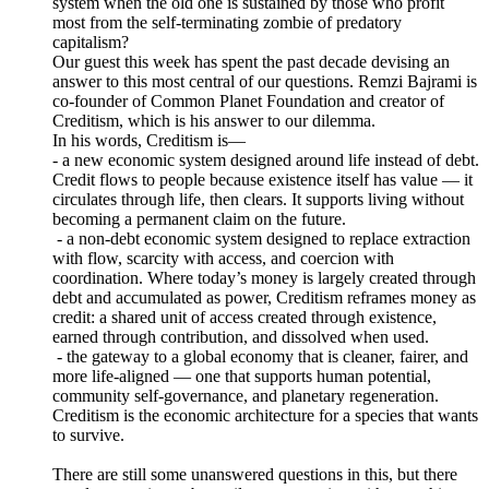
system when the old one is sustained by those who profit
most from the self-terminating zombie of predatory
capitalism?
Our guest this week has spent the past decade devising an
answer to this most central of our questions. Remzi Bajrami is
co-founder of Common Planet Foundation and creator of
Creditism, which is his answer to our dilemma.
In his words, Creditism is—
- a new economic system designed around life instead of debt.
Credit flows to people because existence itself has value — it
circulates through life, then clears. It supports living without
becoming a permanent claim on the future.
- a non-debt economic system designed to replace extraction
with flow, scarcity with access, and coercion with
coordination. Where today’s money is largely created through
debt and accumulated as power, Creditism reframes money as
credit: a shared unit of access created through existence,
earned through contribution, and dissolved when used.
- the gateway to a global economy that is cleaner, fairer, and
more life-aligned — one that supports human potential,
community self-governance, and planetary regeneration.
Creditism is the economic architecture for a species that wants
to survive.
There are still some unanswered questions in this, but there