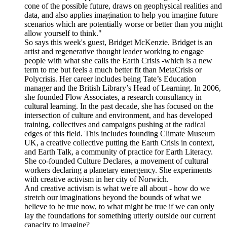
cone of the possible future, draws on geophysical realities and
data, and also applies imagination to help you imagine future
scenarios which are potentially worse or better than you might
allow yourself to think."
So says this week's guest, Bridget McKenzie. Bridget is an
artist and regenerative thought leader working to engage
people with what she calls the Earth Crisis -which is a new
term to me but feels a much better fit than MetaCrisis or
Polycrisis. Her career includes being Tate’s Education
manager and the British Library’s Head of Learning. In 2006,
she founded Flow Associates, a research consultancy in
cultural learning. In the past decade, she has focused on the
intersection of culture and environment, and has developed
training, collectives and campaigns pushing at the radical
edges of this field. This includes founding Climate Museum
UK, a creative collective putting the Earth Crisis in context,
and Earth Talk, a community of practice for Earth Literacy.
She co-founded Culture Declares, a movement of cultural
workers declaring a planetary emergency. She experiments
with creative activism in her city of Norwich.
And creative activism is what we're all about - how do we
stretch our imaginations beyond the bounds of what we
believe to be true now, to what might be true if we can only
lay the foundations for something utterly outside our current
capacity to imagine?