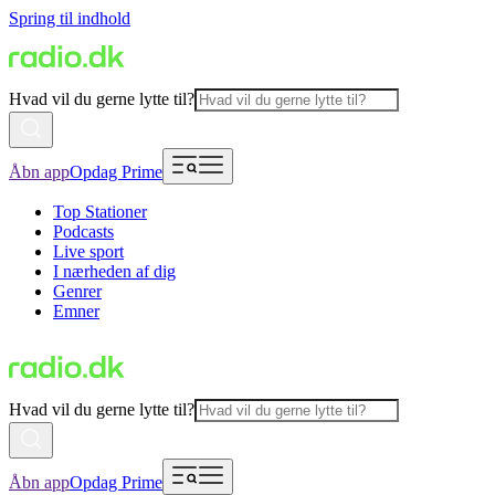
Spring til indhold
Hvad vil du gerne lytte til?
Åbn app
Opdag Prime
Top Stationer
Podcasts
Live sport
I nærheden af dig
Genrer
Emner
Hvad vil du gerne lytte til?
Åbn app
Opdag Prime