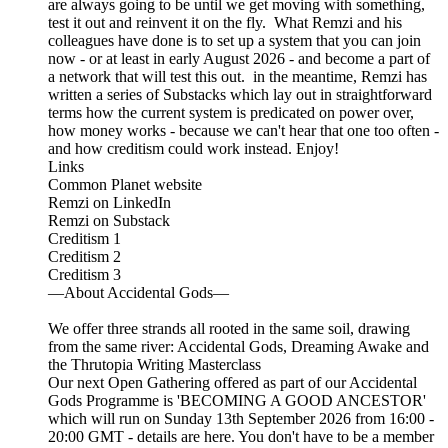
are always going to be until we get moving with something,
test it out and reinvent it on the fly. What Remzi and his
colleagues have done is to set up a system that you can join
now - or at least in early August 2026 - and become a part of
a network that will test this out. in the meantime, Remzi has
written a series of Substacks which lay out in straightforward
terms how the current system is predicated on power over,
how money works - because we can't hear that one too often -
and how creditism could work instead. Enjoy!
Links
Common Planet website
Remzi on LinkedIn
Remzi on Substack
Creditism 1
Creditism 2
Creditism 3
—About Accidental Gods—
We offer three strands all rooted in the same soil, drawing
from the same river: Accidental Gods, Dreaming Awake and
the Thrutopia Writing Masterclass
Our next Open Gathering offered as part of our Accidental
Gods Programme is 'BECOMING A GOOD ANCESTOR'
which will run on Sunday 13th September 2026 from 16:00 -
20:00 GMT - details are here. You don't have to be a member