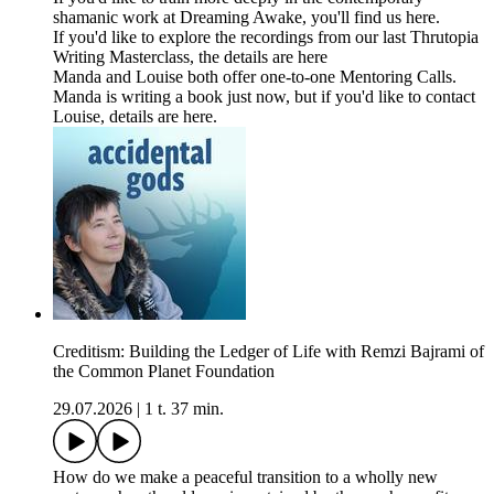
shamanic work at Dreaming Awake, you'll find us here.
If you'd like to explore the recordings from our last Thrutopia
Writing Masterclass, the details are here
Manda and Louise both offer one-to-one Mentoring Calls.
Manda is writing a book just now, but if you'd like to contact
Louise, details are here.
Creditism: Building the Ledger of Life with Remzi Bajrami of
the Common Planet Foundation
29.07.2026
|
1 t. 37 min.
How do we make a peaceful transition to a wholly new