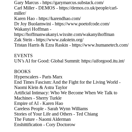
Gary Marcus - https://garymarcus.substack.com/
Carl Miller - DEMOS - https://demos.co.uk/people/carl-
miller/
Karen Hao - https://karendhao.com/
Dr Joy Buolamwini - https://www.poetofcode.com/
Wakanyi Hoffman -
https://hoffmanwakanyi.wixsite.com/wakanyihoffman
Zak Stein - https://www.zakstein.org/
Tristan Harris & Ezra Raskin - https://www.humanetech.com/
EVENTS
UN’s AI for Good: Global Summit: https://aiforgood.itu.int/
BOOKS
Hyperscalers - Paris Marx
End Times Fascism: And the Fight for the Living World -
Naomi Klein & Astra Taylor
Artificial Intimacy: Who We Become When We Talk to
Machines - Sherry Turkle
Empire of AI - Karen Hao
Careless People - Sarah Wynn Williams
Stories of Your Life and Others - Ted Chiang
The Future - Naomi Alderman
Enshittification - Cory Doctorow