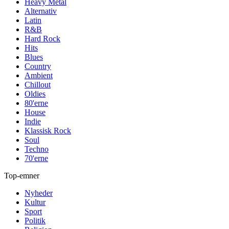
Heavy Metal
Alternativ
Latin
R&B
Hard Rock
Hits
Blues
Country
Ambient
Chillout
Oldies
80'erne
House
Indie
Klassisk Rock
Soul
Techno
70'erne
Top-emner
Nyheder
Kultur
Sport
Politik