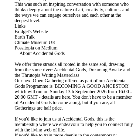
This was such an inspiring conversation with someone who
thinks deeply about the nature of art, creativity, culture - and
the ways we can engage ourselves and each other at the
deepest level.
Links
Bridget's Website
Earth Talk
Climate Museum UK
Possitopia on Medium
—About Accidental Gods—
We offer three strands all rooted in the same soil, drawing
from the same river: Accidental Gods, Dreaming Awake and
the Thrutopia Writing Masterclass
Our next Open Gathering offered as part of our Accidental
Gods Programme is 'BECOMING A GOOD ANCESTOR'
which will run on Sunday 13th September 2026 from 16:00 -
20:00 GMT - details are here. You don't have to be a member
of Accidental Gods to come along, but if you are, all
Gatherings are half price.
If you'd like to join us at Accidental Gods, this is the
membership where we endeavour to help you to connect fully
with the living web of life.
If you'd like to train more deeply in the contemporary