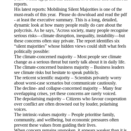
reports.
His latest reports: Mobilising Silent Majorities is one of the
must-reads of this year. Please do download and read the pdf
- at least the executive summary. This is a long, detailed,
dynamic look at how many people really do care about the
polycrisis. As he says, 'Across society, many people recognise
serious risks—climate disruption, inequality, instability—but
these concerns often stay private. The report identifies six
“silent majorities” whose hidden views could shift what feels
politically possible:
The climate-concerned majority – Most people see climate
change as a serious threat but rarely talk about it in daily life.
The climate-concerned business majority – Business leaders
see climate risks but hesitate to speak publicly.
The reticent scientific majority – Scientists privately worry
about worst-case scenarios but communicate cautiously.
The decline- and collapse-concerned majority – Many fear
overlapping crises, yet these concerns are rarely voiced.
The depolarising majority – Citizens who favour cooperation
over conflict are often drowned out by louder, polarising
voices.
The intrinsic-values majority – People prioritise family,
community, and wellbeing, but economic pressures often
prevent these values from guiding their lives.
When concern remains unspoken, it appears weaker than it is.