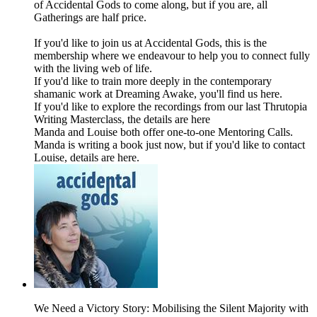
of Accidental Gods to come along, but if you are, all
Gatherings are half price.
If you'd like to join us at Accidental Gods, this is the
membership where we endeavour to help you to connect fully
with the living web of life.
If you'd like to train more deeply in the contemporary
shamanic work at Dreaming Awake, you'll find us here.
If you'd like to explore the recordings from our last Thrutopia
Writing Masterclass, the details are here
Manda and Louise both offer one-to-one Mentoring Calls.
Manda is writing a book just now, but if you'd like to contact
Louise, details are here.
We Need a Victory Story: Mobilising the Silent Majority with