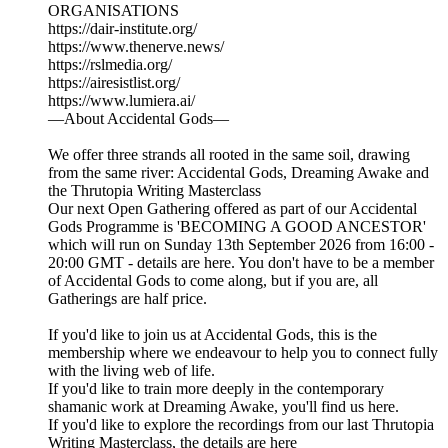
ORGANISATIONS
https://dair-institute.org/
https://www.thenerve.news/
https://rslmedia.org/
https://airesistlist.org/
https://www.lumiera.ai/
—About Accidental Gods—
We offer three strands all rooted in the same soil, drawing
from the same river: Accidental Gods, Dreaming Awake and
the Thrutopia Writing Masterclass
Our next Open Gathering offered as part of our Accidental
Gods Programme is 'BECOMING A GOOD ANCESTOR'
which will run on Sunday 13th September 2026 from 16:00 -
20:00 GMT - details are here. You don't have to be a member
of Accidental Gods to come along, but if you are, all
Gatherings are half price.
If you'd like to join us at Accidental Gods, this is the
membership where we endeavour to help you to connect fully
with the living web of life.
If you'd like to train more deeply in the contemporary
shamanic work at Dreaming Awake, you'll find us here.
If you'd like to explore the recordings from our last Thrutopia
Writing Masterclass, the details are here