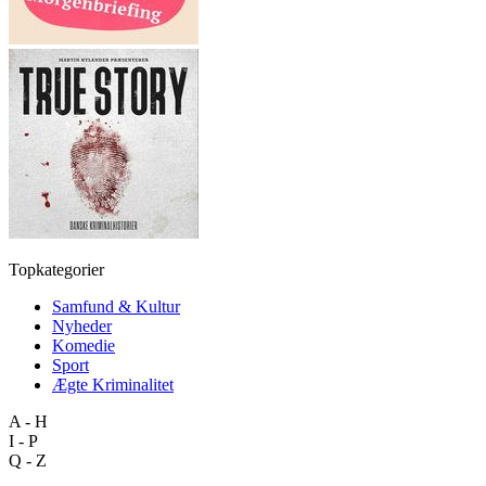
Topkategorier
Samfund & Kultur
Nyheder
Komedie
Sport
Ægte Kriminalitet
A - H
I - P
Q - Z